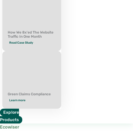
How We 8x'ed The Website
Traffic In One Month
Read Case Study
Green Claims Compliance
Learn more
Explore
Products
Ecowiser