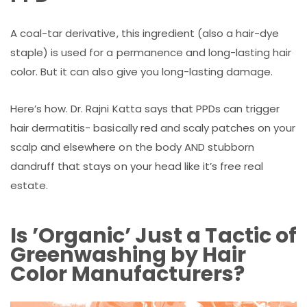
A coal-tar derivative, this ingredient (also a hair-dye
staple) is used for a permanence and long-lasting hair
color. But it can also give you long-lasting damage.
Here’s how. Dr. Rajni Katta says that PPDs can trigger
hair dermatitis- basically red and scaly patches on your
scalp and elsewhere on the body AND stubborn
dandruff that stays on your head like it’s free real
estate.
Is ’Organic’ Just a Tactic of
Greenwashing by Hair
Color Manufacturers?