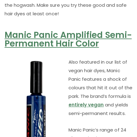
the hogwash. Make sure you try these good and safe
hair dyes at least once!
Manic Panic Amplified Semi-
Permanent Hair Color
Also featured in our list of
vegan hair dyes, Manic
Panic features a shock of
colours that hit it out of the
park. The brand’s formula is
entirely vegan
and yields
semi-permanent results.
Manic Panic’s range of 24