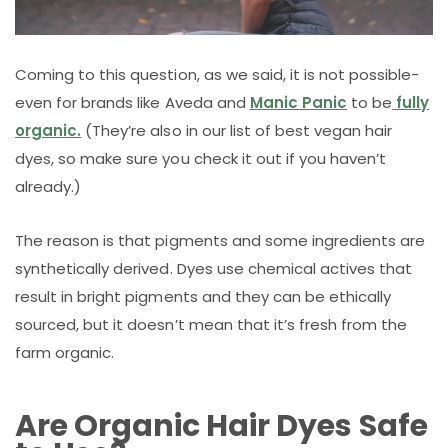
Coming to this question, as we said, it is not possible-
even for brands like Aveda and
Manic Panic
to be
fully
organic.
(They’re also in our list of best vegan hair
dyes, so make sure you check it out if you haven’t
already.)
The reason is that pigments and some ingredients are
synthetically derived. Dyes use chemical actives that
result in bright pigments and they can be ethically
sourced, but it doesn’t mean that it’s fresh from the
farm organic.
Are Organic Hair Dyes Safe