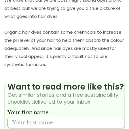
We know that our whole post might sound oxymoronic
at best, but we are trying to give you a true picture of
what goes into hair dyes.
Organic hair dyes contain some chemicals to increase
the pH level of your hair to help them absorb the colour
adequately. And since hair dyes are mostly used for
their visual appeal, it’s pretty difficult not to use
synthetic formulae.
Want to read more like this?
Get similar stories and a free sustainability
checklist delivered to your inbox.
Your first name