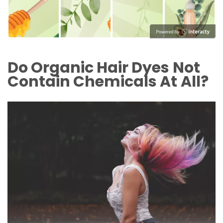
Do Organic Hair Dyes Not
Contain Chemicals At All?