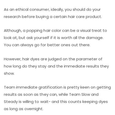
As an ethical consumer, ideally, you should do your
research before buying a certain hair care product.
Although, a popping hair color can be a visual treat to
look at, but ask yourself if it is worth all the damage.
You can always go for better ones out there.
However, hair dyes are judged on the parameter of
how long do they stay and the immediate results they
show.
Team immediate gratification is pretty keen on getting
results as soon as they can, while Team Slow and
Steady is willing to wait- and this counts keeping dyes
as long as overnight.