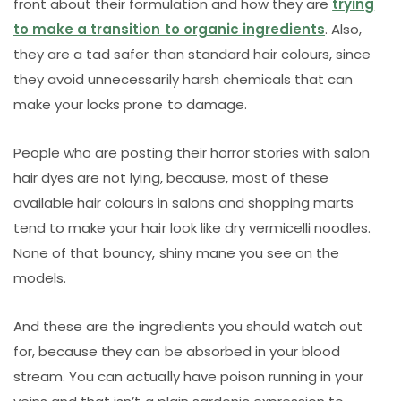
front about their formulation and how they are
trying
to make a transition to organic ingredients
. Also,
they are a tad safer than standard hair colours, since
they avoid unnecessarily harsh chemicals that can
make your locks prone to damage.
People who are posting their horror stories with salon
hair dyes are not lying, because, most of these
available hair colours in salons and shopping marts
tend to make your hair look like dry vermicelli noodles.
None of that bouncy, shiny mane you see on the
models.
And these are the ingredients you should watch out
for, because they can be absorbed in your blood
stream. You can actually have poison running in your