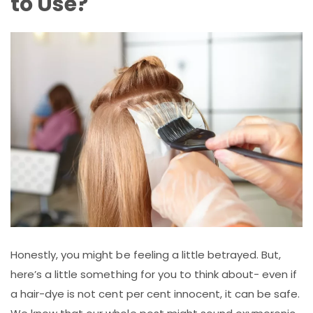
to Use?
Honestly, you might be feeling a little betrayed. But,
here’s a little something for you to think about- even if
a hair-dye is not cent per cent innocent, it can be safe.