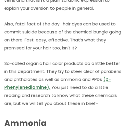
veins and that isn’t a plain sardonic expression to
explain your aversion to people in general.
Also, fatal fact of the day- hair dyes can be used to
commit suicide because of the chemical bungle going
on there. Fast, easy, effective. That’s what they
promised for your hair too, isn’t it?
So-called organic hair color products do a little better
in this department. They try to steer clear of parabens
and phthalates as well as ammonia and PPDs
(p-
Phenylenediamine).
You just need to do a little
reading and research to know what these chemicals
are, but we will tell you about these in brief-
Ammonia