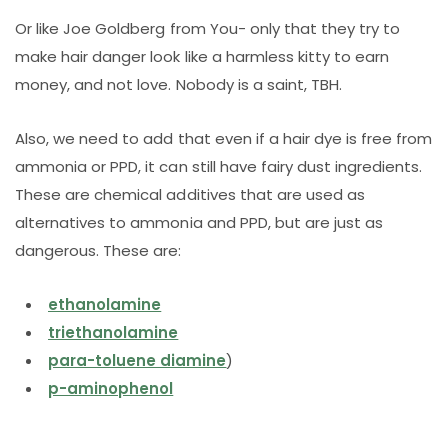
Or like Joe Goldberg from You- only that they try to
make hair danger look like a harmless kitty to earn
money, and not love. Nobody is a saint, TBH.
Also, we need to add that even if a hair dye is free from
ammonia or PPD, it can still have fairy dust ingredients.
These are chemical additives that are used as
alternatives to ammonia and PPD, but are just as
dangerous. These are:
ethanolamine
triethanolamine
para-toluene diamine
)
p-aminophenol