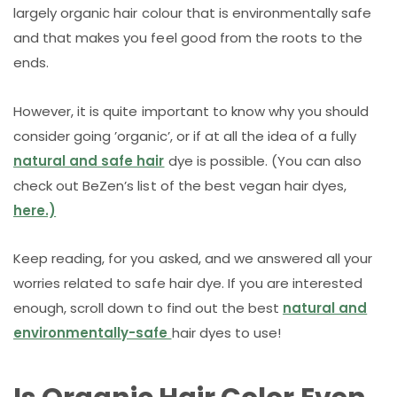
largely organic hair colour that is environmentally safe
and that makes you feel good from the roots to the
ends.
However, it is quite important to know why you should
consider going ’organic’, or if at all the idea of a fully
natural and safe hair
dye is possible. (You can also
check out BeZen’s list of the best vegan hair dyes,
here.)
Keep reading, for you asked, and we answered all your
worries related to safe hair dye. If you are interested
enough, scroll down to find out the best
natural and
environmentally-safe
hair dyes to use!