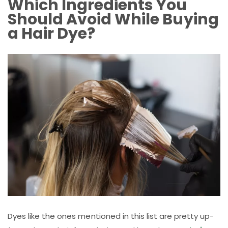
Which Ingredients You
Should Avoid While Buying
a Hair Dye?
Dyes like the ones mentioned in this list are pretty up-