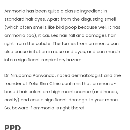
Ammonia has been quite a classic ingredient in
standard hair dyes. Apart from the disgusting smell
(which often smells like bird poop because well, it has
ammonia too), it causes hair fall and damages hair
right from the cuticle. The fumes from ammonia can
also cause irritation in nose and eyes, and can morph
into a significant respiratory hazard.
Dr. Nirupama Parwanda, noted dermatologist and the
founder of Zolie Skin Clinic confirms that ammonia-
based hair colors are high maintenance (and hence,
costly) and cause significant damage to your mane.
So, beware if ammonia is right there!
PPD