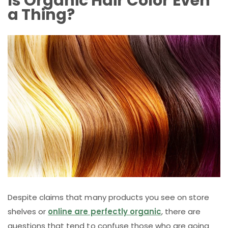
Is Organic Hair Color Even
a Thing?
Despite claims that many products you see on store
shelves or
online are perfectly organic
, there are
questions that tend to confuse those who are going