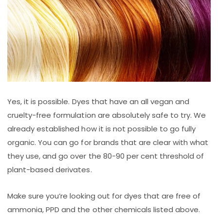
Yes, it is possible. Dyes that have an all vegan and
cruelty-free formulation are absolutely safe to try. We
already established how it is not possible to go fully
organic. You can go for brands that are clear with what
they use, and go over the 80-90 per cent threshold of
plant-based derivates.
Make sure you’re looking out for dyes that are free of
ammonia, PPD and the other chemicals listed above.