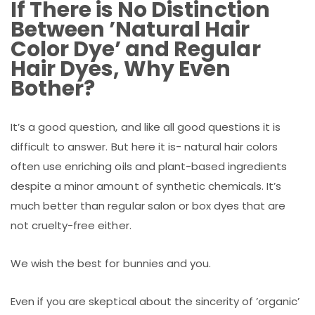
If There is No Distinction
Between ’Natural Hair
Color Dye’ and Regular
Hair Dyes, Why Even
Bother?
It’s a good question, and like all good questions it is
difficult to answer. But here it is- natural hair colors
often use enriching oils and plant-based ingredients
despite a minor amount of synthetic chemicals. It’s
much better than regular salon or box dyes that are
not cruelty-free either.
We wish the best for bunnies and you.
Even if you are skeptical about the sincerity of ’organic’