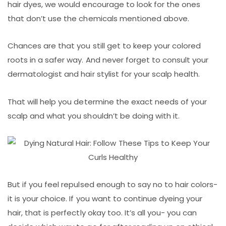
hair dyes, we would encourage to look for the ones
that don’t use the chemicals mentioned above.
Chances are that you still get to keep your colored
roots in a safer way. And never forget to consult your
dermatologist and hair stylist for your scalp health.
That will help you determine the exact needs of your
scalp and what you shouldn’t be doing with it.
But if you feel repulsed enough to say no to hair colors-
it is your choice. If you want to continue dyeing your
hair, that is perfectly okay too. It’s all you- you can