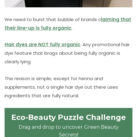
We need to burst that bubble of brands c
laiming that
their line-up is fully organic
.
Hair dyes are NOT fully organic
. Any promotional hair
dye feature that brags about being fully organic is
clearly lying.
The reason is simple, except for henna and
supplements, not a single hair dye out there uses
ingredients that are fully natural.