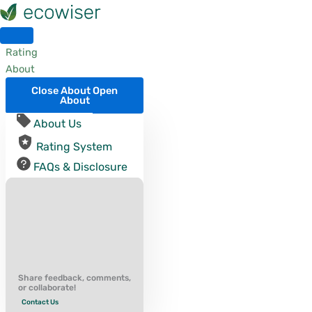
Skip
to
content
Rating
About
Close About
Open
About
About Us
Rating System
FAQs & Disclosure
Share feedback, comments,
or collaborate!
Contact Us