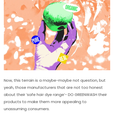
Now, this terrain is a maybe-maybe not question, but
yeah, those manufacturers that are not too honest
about their ’safe hair dye range’- DO GREENWASH their
products to make them more appealing to
unassuming consumers.