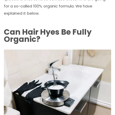
for a so-called 100% organic formula. We have
explained it below.
Can Hair Hyes Be Fully
Organic?