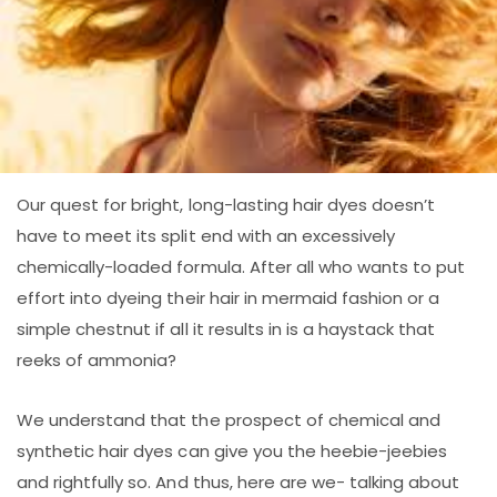
Our quest for bright, long-lasting hair dyes doesn’t
have to meet its split end with an excessively
chemically-loaded formula. After all who wants to put
effort into dyeing their hair in mermaid fashion or a
simple chestnut if all it results in is a haystack that
reeks of ammonia?
We understand that the prospect of chemical and
synthetic hair dyes can give you the heebie-jeebies
and rightfully so. And thus, here are we- talking about