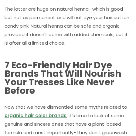
The latter are huge on natural henna- which is good
but not as permanent and will not dye your hair cotton
candy pink. Natural henna can be safe and organic,
provided it doesn’t come with added chemicals, but it
is after all a limited choice.
7 Eco-Friendly Hair Dye
Brands That Will Nourish
Your Tresses Like Never
Before
Now that we have dismantled some myths related to
organic hair color brands
, it’s time to look at some
genuine and sincere ones that have a plant-based
formula and most importantly- they don’t greenwash