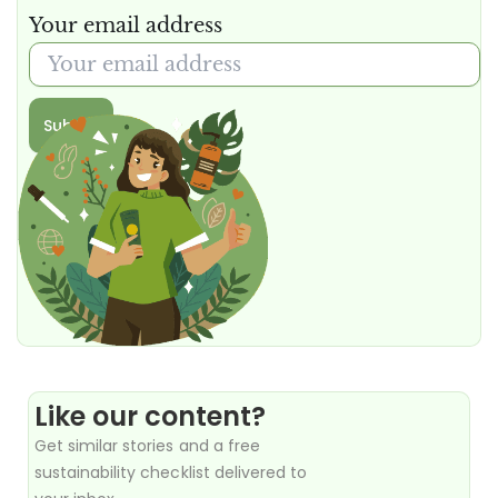
Your email address
Submit
Like our content?
Get similar stories and a free
sustainability checklist delivered to