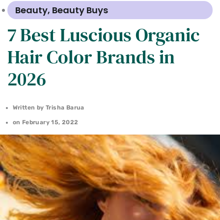
Beauty
,
Beauty Buys
7 Best Luscious Organic
Hair Color Brands in
2026
Written by
Trisha Barua
on
February 15, 2022