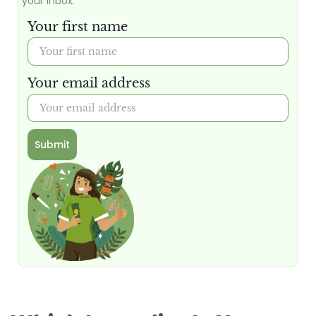
your inbox.
Your first name
Your email address
Submit