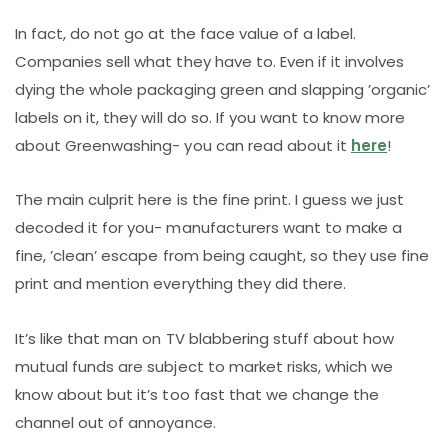
In fact, do not go at the face value of a label.
Companies sell what they have to. Even if it involves
dying the whole packaging green and slapping ’organic’
labels on it, they will do so. If you want to know more
about Greenwashing- you can read about it
here
!
The main culprit here is the fine print. I guess we just
decoded it for you- manufacturers want to make a
fine, ’clean’ escape from being caught, so they use fine
print and mention everything they did there.
It’s like that man on TV blabbering stuff about how
mutual funds are subject to market risks, which we
know about but it’s too fast that we change the
channel out of annoyance.