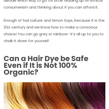
decide which way to go for after reading up on ethical
consumerism and thinking about if you can afford it.
Enough of fad culture and Simon Says, because it is the
21st century and we know how to make a conscious
choice! You can go grey or rainbow- it’s all up to you to
chalk it down for yourself.
Can a Hair Dye be Safe
Even if It is Not 100%
Organic?