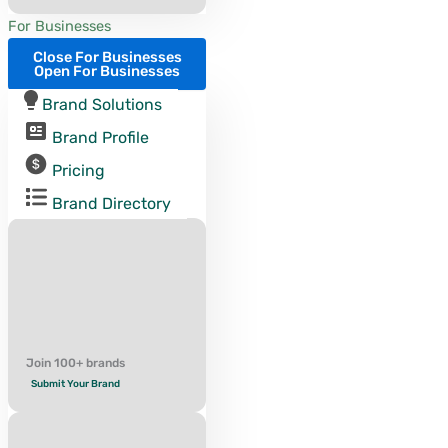
For Businesses
Close For Businesses
Open For Businesses
Brand Solutions
Brand Profile
Pricing
Brand Directory
Join 100+ brands
Submit Your Brand