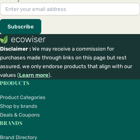
Subscribe
Disclaimer :
We may receive a commission for
purchases made through links on this page but rest
assured, we only endorse products that align with our
values
(
Learn more
)
.
PRODUCTS
Product Categories
Shop by brands
Deals & Coupons
BRANDS
Brand Directory