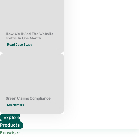
How We 8x'ed The Website
Traffic In One Month
Read Case Study
Green Claims Compliance
Learn more
Explore
Products
Ecowiser