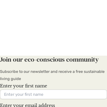
Join our eco-conscious community
Subscribe to our newsletter and receive a free sustainable
living guide
Enter your first name
Enter your email address