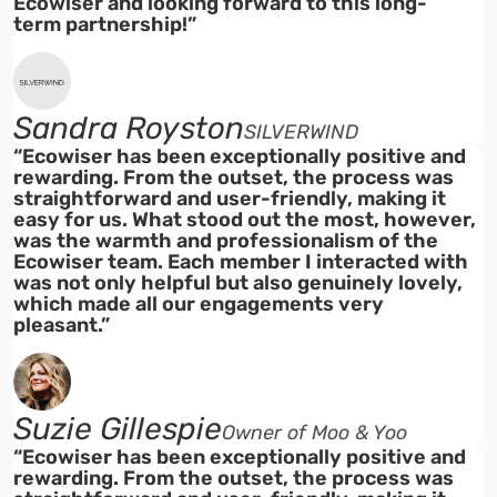
Ecowiser and looking forward to this long-
term partnership!”
Sandra Royston
SILVERWIND
“Ecowiser has been exceptionally positive and
rewarding. From the outset, the process was
straightforward and user-friendly, making it
easy for us. What stood out the most, however,
was the warmth and professionalism of the
Ecowiser team. Each member I interacted with
was not only helpful but also genuinely lovely,
which made all our engagements very
pleasant.”
Suzie Gillespie
Owner of Moo & Yoo
“Ecowiser has been exceptionally positive and
rewarding. From the outset, the process was