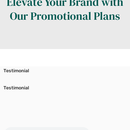
Elevate Your Brand with
Our Promotional Plans
Testimonial
Testimonial