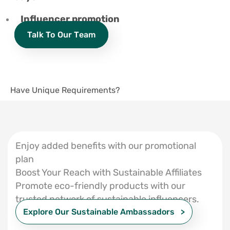
Influencer promotion
Talk To Our Team
Have Unique Requirements?
Enjoy added benefits with our promotional
plan
Boost Your Reach with Sustainable Affiliates
Promote eco-friendly products with our
trusted network of sustainable influencers.
Explore Our Sustainable Ambassadors >