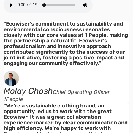
“Ecowiser’s commitment to sustainability and
environmental consciousness resonates
closely with our core values at 1 People, making
the partnership a natural fit. Ecowiser's
professionalism and innovative approach
contributed significantly to the success of our
joint initiative, fostering a positive impact and
engaging our community effectively.”
Molay Ghosh
Chief Operating Officer,
1People
“We're a sustainable clothing brand, an
opportunity led us to work with the great
Ecowiser. It was a great collaboration
experience marked by clear communication and
high efficiency. We're happy to work with