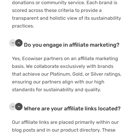
donations or community service. Each brand is
scored across these criteria to provide a
transparent and holistic view of its sustainability
practices.
Do you engage in affiliate marketing?
Yes, Ecowiser partners on an affiliate marketing
basis. We collaborate exclusively with brands
that achieve our Platinum, Gold, or Silver ratings,
ensuring our partners align with our high
standards for sustainability and quality.
Where are your affiliate links located?
Our affiliate links are placed primarily within our
blog posts and in our product directory. These