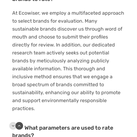
At Ecowiser, we employ a multifaceted approach
to select brands for evaluation. Many
sustainable brands discover us through word of
mouth and choose to submit their profiles
directly for review. In addition, our dedicated
research team actively seeks out potential
brands by meticulously analyzing publicly
available information. This thorough and
inclusive method ensures that we engage a
broad spectrum of brands committed to
sustainability, enhancing our ability to promote
and support environmentally responsible
practices.
What parameters are used to rate
brands?