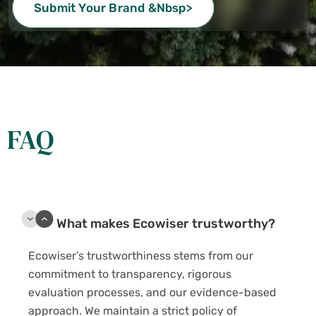
Submit Your Brand &nbsp>
FAQ
What makes Ecowiser trustworthy?
Ecowiser’s trustworthiness stems from our
commitment to transparency, rigorous
evaluation processes, and our evidence-based
approach. We maintain a strict policy of