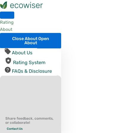
Skip
to
content
Rating
About
Close About
Open
About
About Us
Rating System
FAQs & Disclosure
Share feedback, comments,
or collaborate!
Contact Us