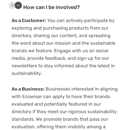
How can I be involved?
As a Customer:
You can actively participate by
exploring and purchasing products from our
directory, sharing our content, and spreading
the word about our mission and the sustainable
brands we feature. Engage with us on social
media, provide feedback, and sign up for our
newsletters to stay informed about the latest in
sustainability.
As a Business:
Businesses interested in aligning
with Ecowiser can apply to have their brands
evaluated and potentially featured in our
directory if they meet our rigorous sustainability
standards. We promote brands that pass our
evaluation, offering them visibility among a