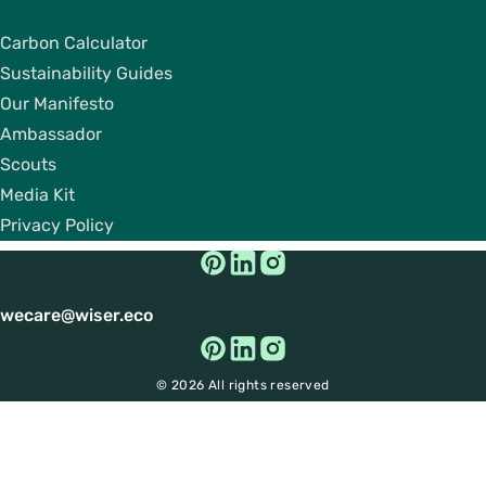
Carbon Calculator
Sustainability Guides
Our Manifesto
Ambassador
Scouts
Media Kit
Privacy Policy
wecare@wiser.eco
© 2026 All rights reserved