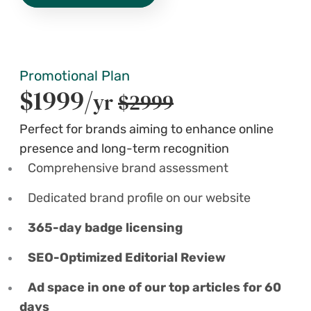
Promotional Plan
$1999/
yr
$2999
Perfect for brands aiming to enhance online
presence and long-term recognition
Comprehensive brand assessment
Dedicated brand profile on our website
365-day badge licensing
SEO-Optimized Editorial Review
Ad space in one of our top articles for 60
days