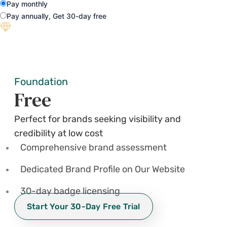
Pay monthly
Pay annually, Get 30-day free
Foundation
Free
Perfect for brands seeking visibility and
credibility at low cost
Comprehensive brand assessment
Dedicated Brand Profile on Our Website
30-day badge licensing
Start Your 30-Day Free Trial