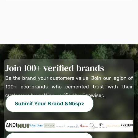
Join 100+ verified brands
Be the brand your customers value. Join our legion of
100+ eco-brands who cemented trust with their
customers by getting verified by Ecowiser.
Submit Your Brand &nbsp>