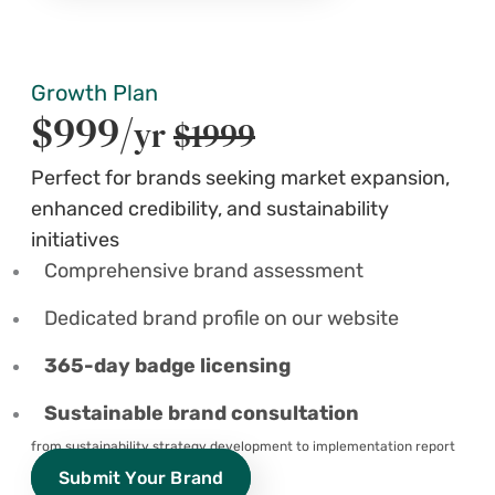
Growth Plan
$999/
yr
$1999
Perfect for brands seeking market expansion,
enhanced credibility, and sustainability
initiatives
Comprehensive brand assessment
Dedicated brand profile on our website
365-day badge licensing
Sustainable brand consultation
from sustainability strategy development to implementation report
Submit Your Brand