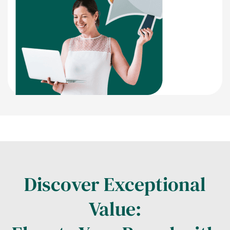
Discover Exceptional
Value: