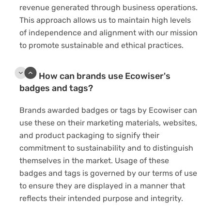
revenue generated through business operations.
This approach allows us to maintain high levels
of independence and alignment with our mission
to promote sustainable and ethical practices.
How can brands use Ecowiser's
badges and tags?
Brands awarded badges or tags by Ecowiser can
use these on their marketing materials, websites,
and product packaging to signify their
commitment to sustainability and to distinguish
themselves in the market. Usage of these
badges and tags is governed by our terms of use
to ensure they are displayed in a manner that
reflects their intended purpose and integrity.