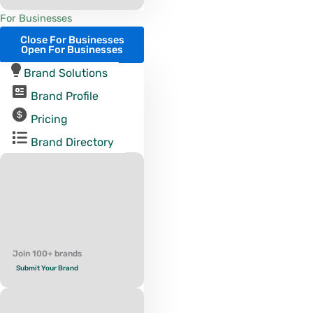
For Businesses
Close For Businesses
Open For Businesses
Brand Solutions
Brand Profile
Pricing
Brand Directory
Join 100+ brands
Submit Your Brand