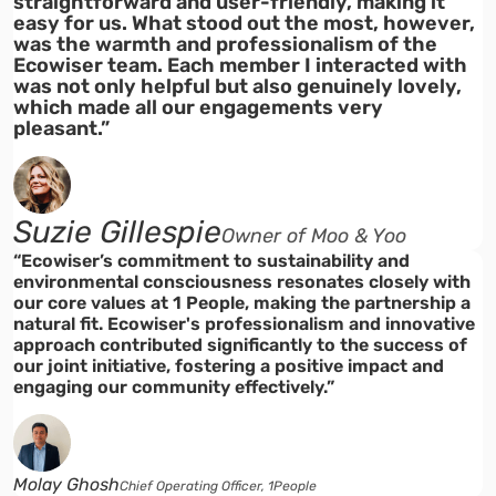
straightforward and user-friendly, making it
easy for us. What stood out the most, however,
was the warmth and professionalism of the
Ecowiser team. Each member I interacted with
was not only helpful but also genuinely lovely,
which made all our engagements very
pleasant.”
Suzie Gillespie
Owner of Moo & Yoo
“Ecowiser’s commitment to sustainability and
environmental consciousness resonates closely with
our core values at 1 People, making the partnership a
natural fit. Ecowiser's professionalism and innovative
approach contributed significantly to the success of
our joint initiative, fostering a positive impact and
engaging our community effectively.”
Molay Ghosh
Chief Operating Officer, 1People