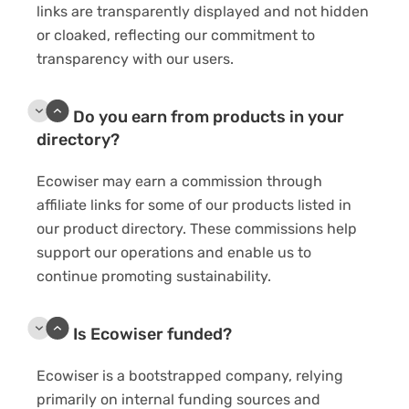
links are transparently displayed and not hidden
or cloaked, reflecting our commitment to
transparency with our users.
Do you earn from products in your
directory?
Ecowiser may earn a commission through
affiliate links for some of our products listed in
our product directory. These commissions help
support our operations and enable us to
continue promoting sustainability.
Is Ecowiser funded?
Ecowiser is a bootstrapped company, relying
primarily on internal funding sources and