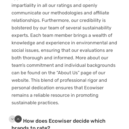
impartiality in all our ratings and openly
communicate our methodologies and affiliate
relationships. Furthermore, our credibility is
bolstered by our team of several sustainability
experts. Each team member brings a wealth of
knowledge and experience in environmental and
social issues, ensuring that our evaluations are
both thorough and informed. More about our
team’s commitment and individual backgrounds
can be found on the “About Us” page of our
website. This blend of professional rigor and
personal dedication ensures that Ecowiser
remains a reliable resource in promoting
sustainable practices.
How does Ecowiser decide which
brands to rate?