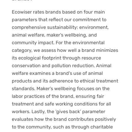
Ecowiser rates brands based on four main
parameters that reflect our commitment to
comprehensive sustainability: environment,
animal welfare, maker’s wellbeing, and
community impact. For the environmental
category, we assess how well a brand minimizes
its ecological footprint through resource
conservation and pollution reduction. Animal
welfare examines a brand’s use of animal
products and its adherence to ethical treatment
standards. Maker’s wellbeing focuses on the
labor practices of the brand, ensuring fair
treatment and safe working conditions for all
workers. Lastly, the ‘gives back’ parameter
evaluates how the brand contributes positively
to the community, such as through charitable