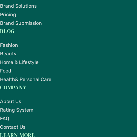
Brand Solutions
Pricing
Brand Submission
BLOG
Fashion
Beauty
Home & Lifestyle
Food
Health& Personal Care
COMPANY
About Us
Rating System
FAQ
Contact Us
LEARN MORE