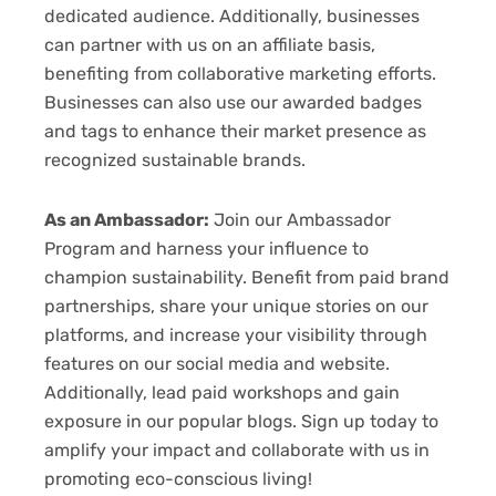
dedicated audience. Additionally, businesses
can partner with us on an affiliate basis,
benefiting from collaborative marketing efforts.
Businesses can also use our awarded badges
and tags to enhance their market presence as
recognized sustainable brands.
As an Ambassador:
Join our Ambassador
Program and harness your influence to
champion sustainability. Benefit from paid brand
partnerships, share your unique stories on our
platforms, and increase your visibility through
features on our social media and website.
Additionally, lead paid workshops and gain
exposure in our popular blogs. Sign up today to
amplify your impact and collaborate with us in
promoting eco-conscious living!