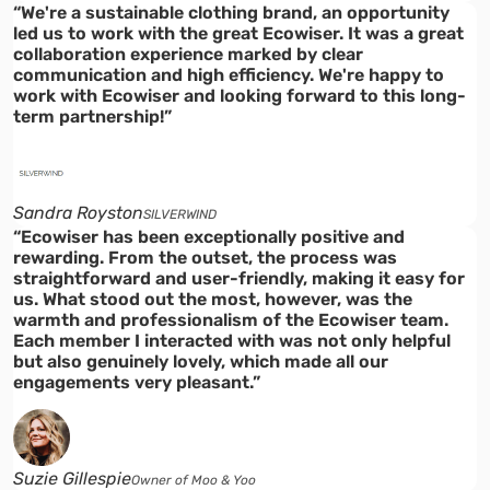
“We're a sustainable clothing brand, an opportunity
led us to work with the great Ecowiser. It was a great
collaboration experience marked by clear
communication and high efficiency. We're happy to
work with Ecowiser and looking forward to this long-
term partnership!”
Sandra Royston
SILVERWIND
“Ecowiser has been exceptionally positive and
rewarding. From the outset, the process was
straightforward and user-friendly, making it easy for
us. What stood out the most, however, was the
warmth and professionalism of the Ecowiser team.
Each member I interacted with was not only helpful
but also genuinely lovely, which made all our
engagements very pleasant.”
Suzie Gillespie
Owner of Moo & Yoo