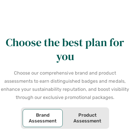
Choose the best plan for
you
Choose our comprehensive brand and product
assessments to earn distinguished badges and medals,
enhance your sustainability reputation, and boost visibility
through our exclusive promotional packages.
Brand
Product
Assessment
Assessment