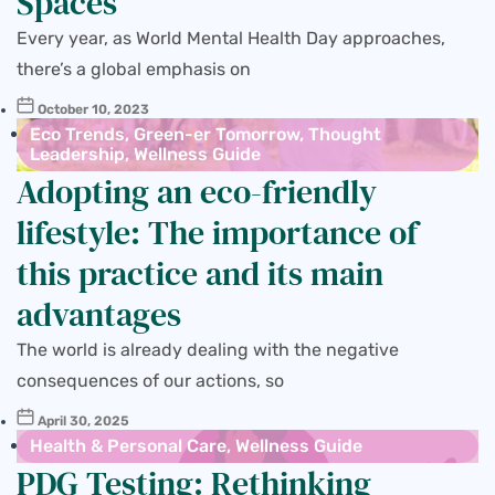
Spaces
Every year, as World Mental Health Day approaches,
there’s a global emphasis on
October 10, 2023
Eco Trends
,
Green-er Tomorrow
,
Thought
Leadership
,
Wellness Guide
Adopting an eco-friendly
lifestyle: The importance of
this practice and its main
advantages
The world is already dealing with the negative
consequences of our actions, so
April 30, 2025
Health & Personal Care
,
Wellness Guide
PDG Testing: Rethinking