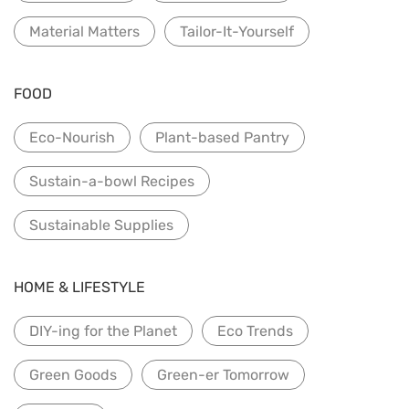
Material Matters
Tailor-It-Yourself
FOOD
Eco-Nourish
Plant-based Pantry
Sustain-a-bowl Recipes
Sustainable Supplies
HOME & LIFESTYLE
DIY-ing for the Planet
Eco Trends
Green Goods
Green-er Tomorrow