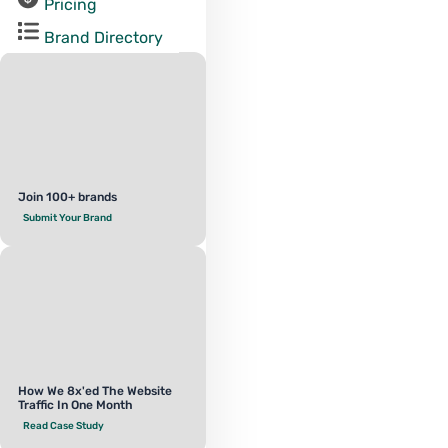
Pricing
Brand Directory
Join 100+ brands
Submit Your Brand
How We 8x'ed The Website
Traffic In One Month
Read Case Study