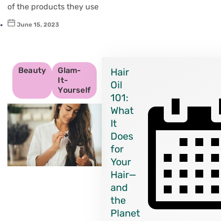
of the products they use
June 15, 2023
Beauty
Glam-
Hair
It-
Oil
Yourself
101:
What
It
Does
for
Your
Hair—
and
the
Planet