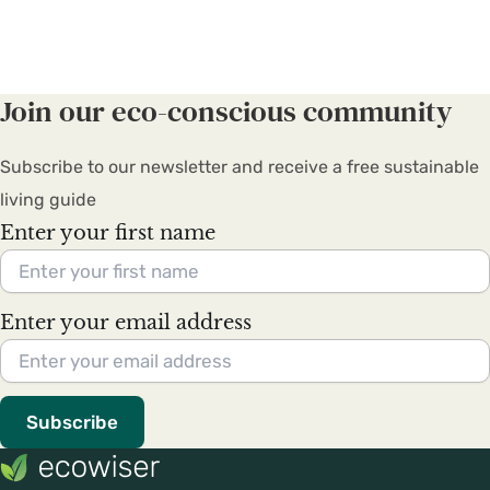
Join our eco-conscious community
Subscribe to our newsletter and receive a free sustainable
living guide
Enter your first name
Enter your email address
Subscribe