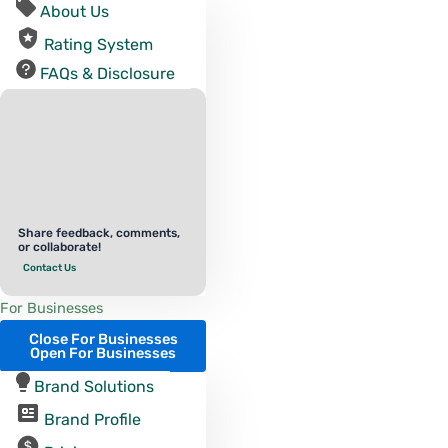
About Us
Rating System
FAQs & Disclosure
Share feedback, comments,
or collaborate!
Contact Us
For Businesses
Close For Businesses
Open For Businesses
Brand Solutions
Brand Profile