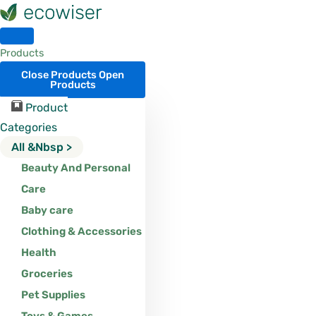
Skip
to
content
Products
Close Products
Open
Products
Product
Categories
All &nbsp >
Beauty And Personal
Care
Baby care
Clothing & Accessories
Health
Groceries
Pet Supplies