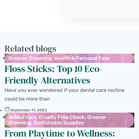
Related blogs
Greener Grooming
,
Health & Personal Care
Floss Sticks: Top 10 Eco-
Friendly Alternatives
Have you ever wondered if your dental care routine
could be more than
September 11, 2023
Animal care
,
Cruelty Free Check
,
Greener
Grooming
,
Sustainable Supplies
From Playtime to Wellness: