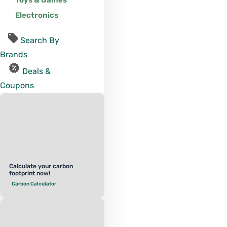
Toys & Games
Electronics
Search By
Brands
Deals &
Coupons
Calculate your carbon
footprint now!
Carbon Calculator