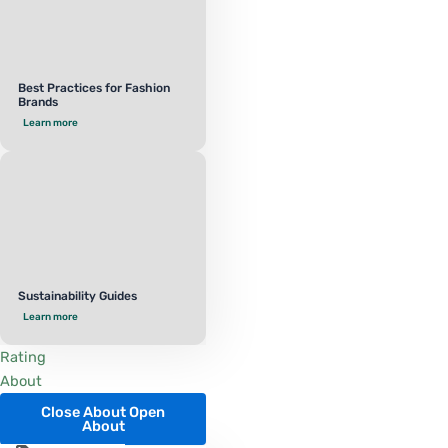
Best Practices for Fashion
Brands
Learn more
Sustainability Guides
Learn more
Rating
About
Close About
Open
About