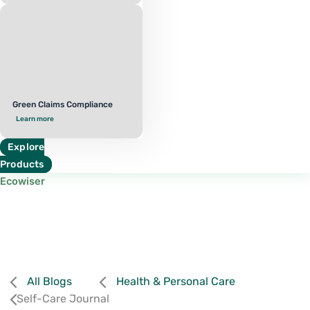
Green Claims Compliance
Learn more
Explore
Products
Ecowiser
All Blogs
Health & Personal Care
Self-Care Journal