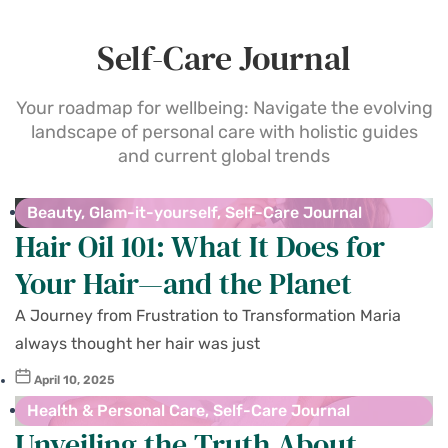
Self-Care Journal
Your roadmap for wellbeing: Navigate the evolving
landscape of personal care with holistic guides
and current global trends
Beauty
,
Glam-it-yourself
,
Self-Care Journal
Hair Oil 101: What It Does for
Your Hair—and the Planet
A Journey from Frustration to Transformation Maria
always thought her hair was just
April 10, 2025
Health & Personal Care
,
Self-Care Journal
Unveiling the Truth About