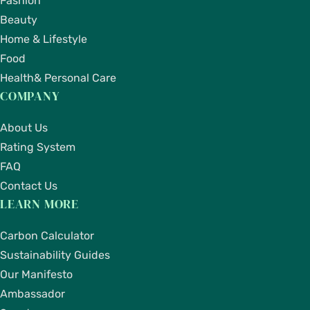
Fashion
Beauty
Home & Lifestyle
Food
Health& Personal Care
COMPANY
About Us
Rating System
FAQ
Contact Us
LEARN MORE
Carbon Calculator
Sustainability Guides
Our Manifesto
Ambassador