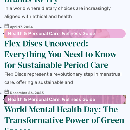
In a world where dietary choices are increasingly
aligned with ethical and health
April 17, 2024
Health & Personal Care
,
Wellness Guide
Flex Discs Uncovered:
Everything You Need to Know
for Sustainable Period Care
Flex Discs represent a revolutionary step in menstrual
care, offering a sustainable and
December 26, 2023
Health & Personal Care
,
Wellness Guide
World Mental Health Day: The
Transformative Power of Green