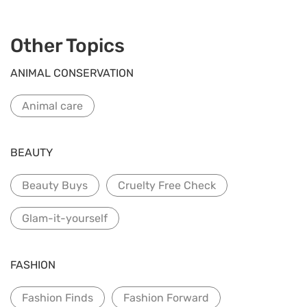
Other Topics
ANIMAL CONSERVATION
Animal care
BEAUTY
Beauty Buys
Cruelty Free Check
Glam-it-yourself
FASHION
Fashion Finds
Fashion Forward