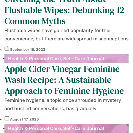
Flushable Wipes: Debunking 12
Common Myths
Flushable wipes have gained popularity for their
convenience, but there are widespread misconceptions
September 18, 2023
Health & Personal Care
,
Self-Care Journal
Apple Cider Vinegar Feminine
Wash Recipe: A Sustainable
Approach to Feminine Hygiene
Feminine hygiene, a topic once shrouded in mystery
and hushed conversations, has gradually
August 17, 2023
Health & Personal Care
,
Self-Care Journal