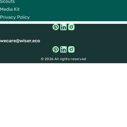
Scouts
Media Kit
Privacy Policy
wecare@wiser.eco
© 2026 All rights reserved
Get Big Discounts on