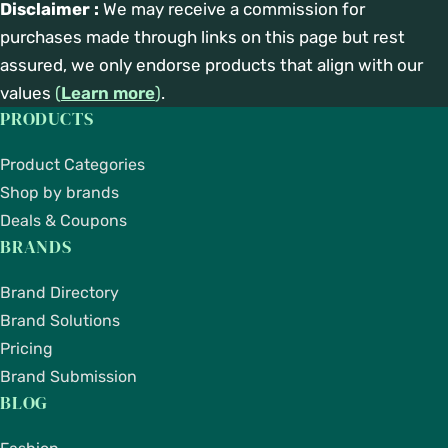
Disclaimer :
We may receive a commission for
purchases made through links on this page but rest
assured, we only endorse products that align with our
values
(
Learn more
)
.
PRODUCTS
Product Categories
Shop by brands
Deals & Coupons
BRANDS
Brand Directory
Brand Solutions
Pricing
Brand Submission
BLOG