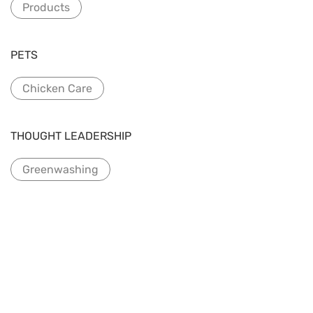
Products
PETS
Chicken Care
THOUGHT LEADERSHIP
Greenwashing