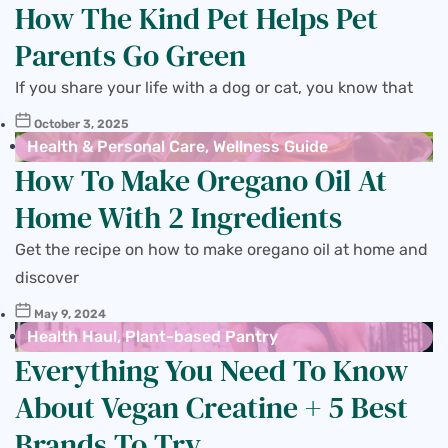
How The Kind Pet Helps Pet
Parents Go Green
If you share your life with a dog or cat, you know that
October 3, 2025
Health & Personal Care
,
Wellness Guide
How To Make Oregano Oil At
Home With 2 Ingredients
Get the recipe on how to make oregano oil at home and
discover
May 9, 2024
Health Haul
,
Plant-based Pantry
Everything You Need To Know
About Vegan Creatine + 5 Best
Brands To Try