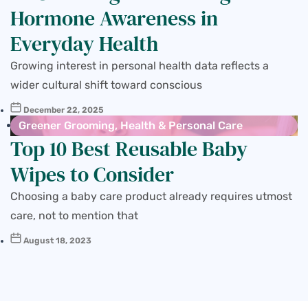
Hormone Awareness in
Everyday Health
Growing interest in personal health data reflects a
wider cultural shift toward conscious
December 22, 2025
Greener Grooming
,
Health & Personal Care
Top 10 Best Reusable Baby
Wipes to Consider
Choosing a baby care product already requires utmost
care, not to mention that
August 18, 2023