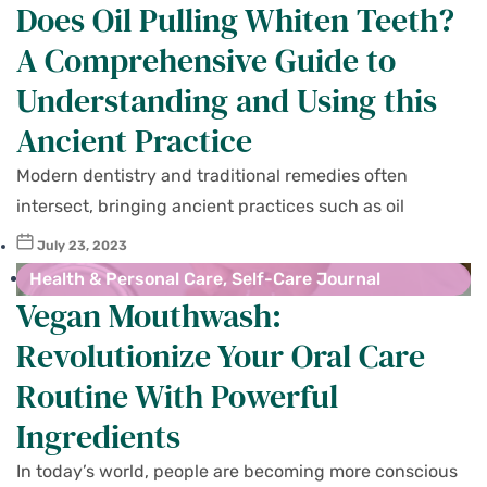
Does Oil Pulling Whiten Teeth?
A Comprehensive Guide to
Understanding and Using this
Ancient Practice
Modern dentistry and traditional remedies often
intersect, bringing ancient practices such as oil
July 23, 2023
Health & Personal Care
,
Self-Care Journal
Vegan Mouthwash:
Revolutionize Your Oral Care
Routine With Powerful
Ingredients
In today’s world, people are becoming more conscious