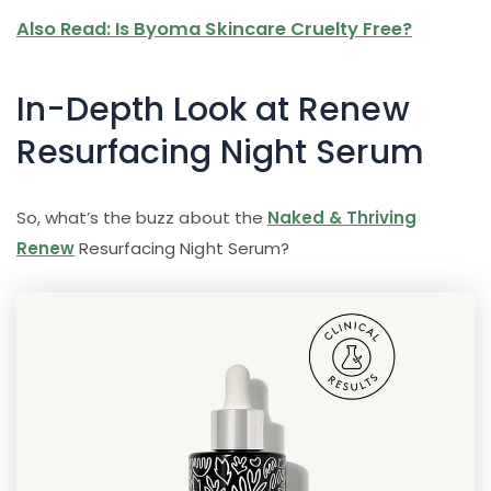
Also Read: Is Byoma Skincare Cruelty Free?
In-Depth Look at Renew
Resurfacing Night Serum
So, what’s the buzz about the
Naked & Thriving
Renew
Resurfacing Night Serum?