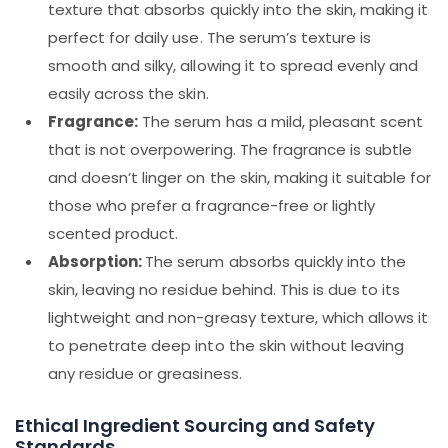
texture that absorbs quickly into the skin, making it
perfect for daily use. The serum’s texture is
smooth and silky, allowing it to spread evenly and
easily across the skin.
Fragrance:
The serum has a mild, pleasant scent
that is not overpowering. The fragrance is subtle
and doesn’t linger on the skin, making it suitable for
those who prefer a fragrance-free or lightly
scented product.
Absorption:
The serum absorbs quickly into the
skin, leaving no residue behind. This is due to its
lightweight and non-greasy texture, which allows it
to penetrate deep into the skin without leaving
any residue or greasiness.
Ethical Ingredient Sourcing and Safety
Standards