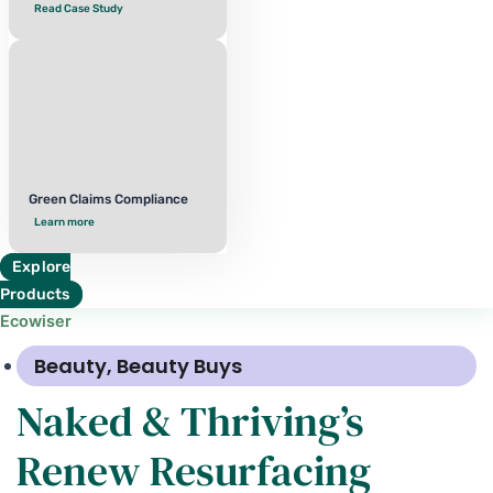
Read Case Study
Green Claims Compliance
Learn more
Explore
Products
Ecowiser
Beauty
,
Beauty Buys
Naked & Thriving’s
Renew Resurfacing