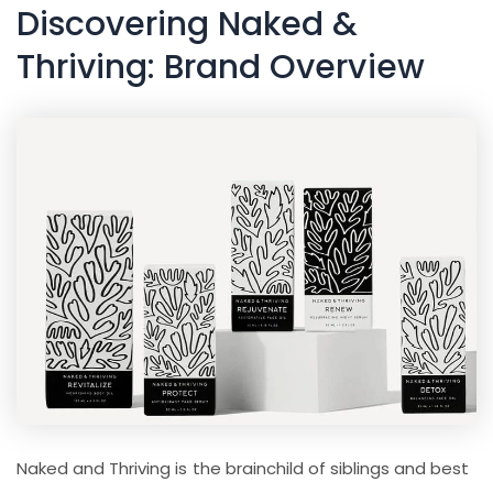
Discovering Naked &
Thriving: Brand Overview
Naked and Thriving is the brainchild of siblings and best