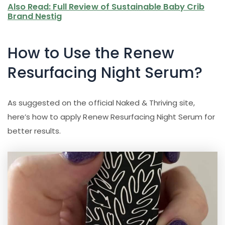
Also Read: Full Review of Sustainable Baby Crib
Brand Nestig
How to Use the Renew
Resurfacing Night Serum?
As suggested on the official Naked & Thriving site,
here’s how to apply Renew Resurfacing Night Serum for
better results.