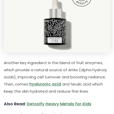
Another key ingredient is the blend of fruit enzymes,
which provide a natural source of AHAs (alpha hydroxy
acids), improving cell turnover and boosting radiance.
Then, comes
hyaluronic acid
and ferulic acid which
keep the skin hydrated and reduce fine lines.
Also Read:
Detoxify Heavy Metals for Kids