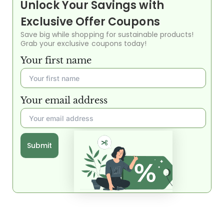
Unlock Your Savings with
Exclusive Offer Coupons
Save big while shopping for sustainable products!
Grab your exclusive coupons today!
Your first name
Your email address
Submit