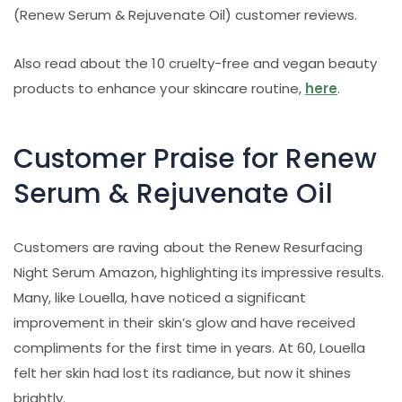
(Renew Serum & Rejuvenate Oil) customer reviews.
Also read about the 10 cruelty-free and vegan beauty
products to enhance your skincare routine,
here
.
Customer Praise for Renew
Serum & Rejuvenate Oil
Customers are raving about the Renew Resurfacing
Night Serum Amazon, highlighting its impressive results.
Many, like Louella, have noticed a significant
improvement in their skin’s glow and have received
compliments for the first time in years. At 60, Louella
felt her skin had lost its radiance, but now it shines
brightly.