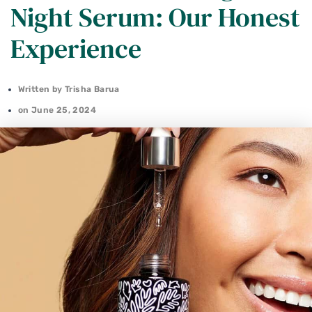
Night Serum: Our Honest
Experience
Written by
Trisha Barua
on
June 25, 2024