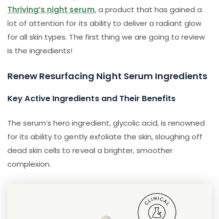
Thriving’s night serum
, a product that has gained a
lot of attention for its ability to deliver a radiant glow
for all skin types. The first thing we are going to review
is the ingredients!
Renew Resurfacing Night Serum Ingredients
Key Active Ingredients and Their Benefits
The serum’s hero ingredient, glycolic acid, is renowned
for its ability to gently exfoliate the skin, sloughing off
dead skin cells to reveal a brighter, smoother
complexion.