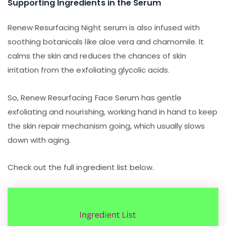
Supporting Ingredients in the Serum
Renew Resurfacing Night serum is also infused with
soothing botanicals like aloe vera and chamomile. It
calms the skin and reduces the chances of skin
irritation from the exfoliating glycolic acids.
So, Renew Resurfacing Face Serum has gentle
exfoliating and nourishing, working hand in hand to keep
the skin repair mechanism going, which usually slows
down with aging.
Check out the full ingredient list below.