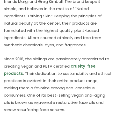
friends Margi and Greg Kimball. The brand keeps it
simple, and believes in the motto of “Naked
Ingredients. Thriving Skin.” Keeping the principles of
natural beauty at the center, their products are
formulated with the highest quality, plant-based
ingredients. All are sourced ethically and free from
synthetic chemicals, dyes, and fragrances.
Since 2016, the siblings are passionately committed to
creating vegan and PETA certified
cruelty-free
products
. Their dedication to sustainability and ethical
practices is evident in their entire product range,
making them a favorite among eco-conscious
consumers. One of its best-selling vegan anti-aging
oils is known as rejuvenate restorative face oils and
renew resurfacing face serums.