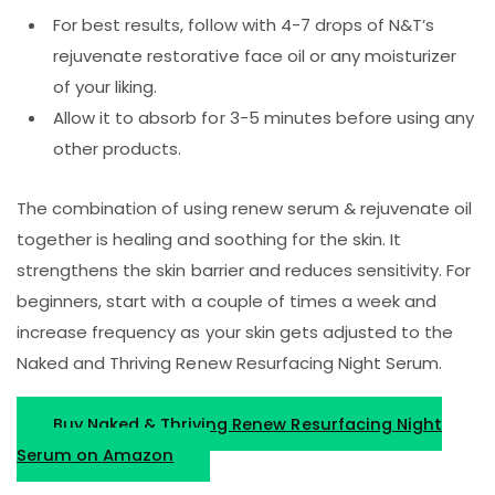
For best results, follow with 4-7 drops of N&T’s
rejuvenate restorative face oil or any moisturizer
of your liking.
Allow it to absorb for 3-5 minutes before using any
other products.
The combination of using renew serum & rejuvenate oil
together is healing and soothing for the skin. It
strengthens the skin barrier and reduces sensitivity. For
beginners, start with a couple of times a week and
increase frequency as your skin gets adjusted to the
Naked and Thriving Renew Resurfacing Night Serum.
Buy Naked & Thriving Renew Resurfacing Night
Serum on Amazon