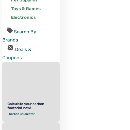
Pet Supplies
Toys & Games
Electronics
Search By
Brands
Deals &
Coupons
Calculate your carbon
footprint now!
Carbon Calculator