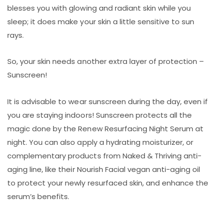
blesses you with glowing and radiant skin while you
sleep; it does make your skin a little sensitive to sun
rays.
So, your skin needs another extra layer of protection –
Sunscreen!
It is advisable to wear sunscreen during the day, even if
you are staying indoors! Sunscreen protects all the
magic done by the Renew Resurfacing Night Serum at
night. You can also apply a hydrating moisturizer, or
complementary products from Naked & Thriving anti-
aging line, like their Nourish Facial vegan anti-aging oil
to protect your newly resurfaced skin, and enhance the
serum’s benefits.