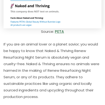
Source:
PETA
If you are an animal lover or a planet savior; you would
be happy to know that Naked & Thriving Renew
Resurfacing Night Serum is absolutely vegan and
cruelty-free. Naked & Thriving ensures no animals were
harmed in the making of Renew Resurfacing Night
Serum, or any of its products. They adhere to
sustainable practices like using organic and locally
sourced ingredients and upcycling throughout their
production process.