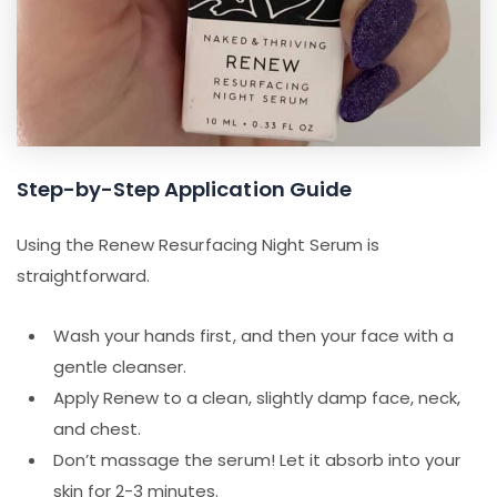
Step-by-Step Application Guide
Using the Renew Resurfacing Night Serum is
straightforward.
Wash your hands first, and then your face with a
gentle cleanser.
Apply Renew to a clean, slightly damp face, neck,
and chest.
Don’t massage the serum! Let it absorb into your
skin for 2-3 minutes.