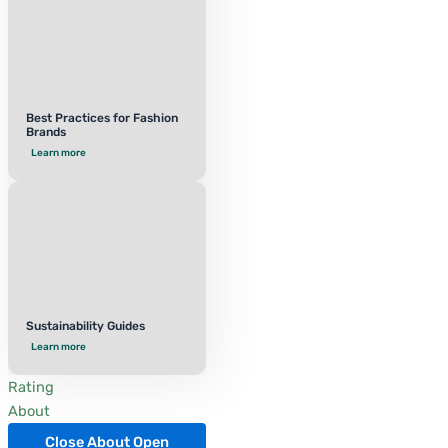
Best Practices for Fashion
Brands
Learn more
Sustainability Guides
Learn more
Rating
About
Close About
Open