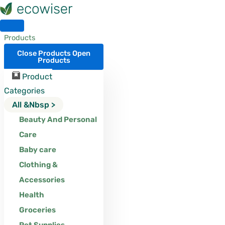
Skip
to
content
Products
Close Products
Open
Products
Product
Categories
All &nbsp >
Beauty And Personal
Care
Baby care
Clothing &
Accessories
Health
Groceries