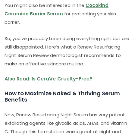
You might also be interested in the
Cocokind
Ceramide Barrier Serum
for protecting your skin
barrier.
So, you’ve probably been doing everything right but are
still disappointed. Here’s what a Renew Resurfacing
Night Serum Review dermatologist recommends to
make an effective skincare routine.
Also Read: Is CeraVe Cruelty-Free?
How to Maximize Naked & Thriving Serum
Benefits
Now, Renew Resurfacing Night Serum has very potent
exfoliating agents like glycolic acids, AHAs, and vitamin
C. Though this formulation works great at night and