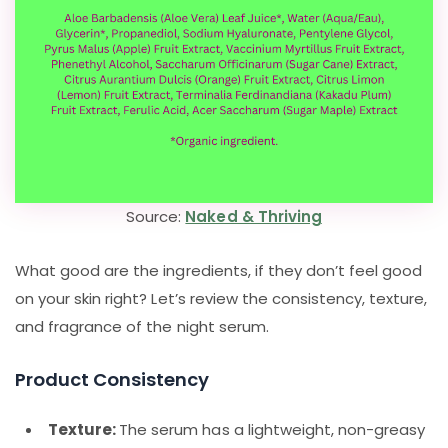
Source:
Naked & Thriving
What good are the ingredients, if they don’t feel good
on your skin right? Let’s review the consistency, texture,
and fragrance of the night serum.
Product Consistency
Texture:
The serum has a lightweight, non-greasy