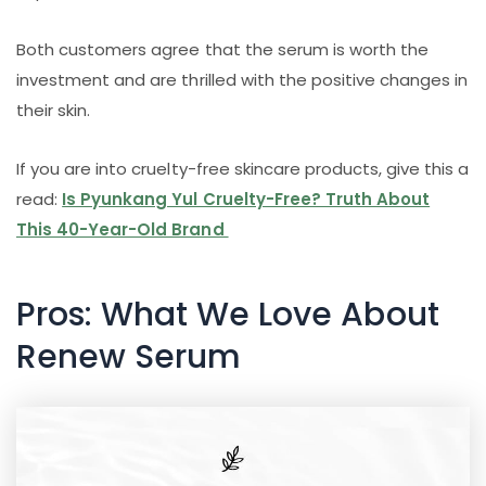
Both customers agree that the serum is worth the
investment and are thrilled with the positive changes in
their skin.
If you are into cruelty-free skincare products, give this a
read:
Is Pyunkang Yul Cruelty-Free? Truth About
This 40-Year-Old Brand
Pros: What We Love About
Renew Serum