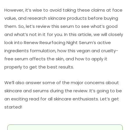
However, it’s wise to avoid taking these claims at face
value, and research skincare products before buying
them. So, let’s review this serum to see what’s good
and what’s not in it for you. In this article, we will closely
look into Renew Resurfacing Night Serum’s active
ingredients formulation, how this vegan and cruelty-
free serum affects the skin, and how to apply it
properly to get the best results.
We’ll also answer some of the major concerns about
skincare and serums during the review. It’s going to be
an exciting read for all skincare enthusiasts. Let’s get
started!