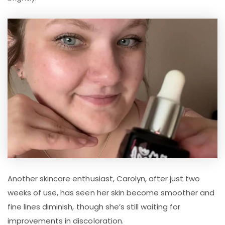
Another skincare enthusiast, Carolyn, after just two
weeks of use, has seen her skin become smoother and
fine lines diminish, though she’s still waiting for
improvements in discoloration.