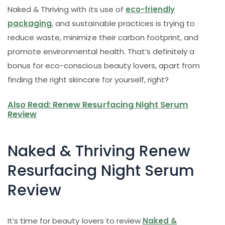
Naked & Thriving with its use of
eco-friendly
packaging
, and sustainable practices is trying to
reduce waste, minimize their carbon footprint, and
promote environmental health. That’s definitely a
bonus for eco-conscious beauty lovers, apart from
finding the right skincare for yourself, right?
Also Read: Renew Resurfacing Night Serum
Review
Naked & Thriving Renew
Resurfacing Night Serum
Review
It’s time for beauty lovers to review
Naked &