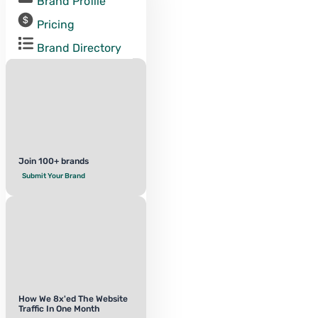
Brand Profile
Pricing
Brand Directory
Join 100+ brands
Submit Your Brand
How We 8x'ed The Website
Traffic In One Month