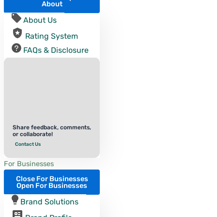
About
About Us
Rating System
FAQs & Disclosure
Share feedback, comments,
or collaborate!
Contact Us
For Businesses
Close For Businesses
Open For Businesses
Brand Solutions