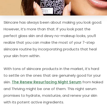
Skincare has always been about making you look good.
However, it’s more than that. If you look past the
perfect glass skin and dewy no-makeup looks, you’ll
realize that you can make the most of your 7-step
skincare routine by incorporating products that heal
your skin from within.
With tons of skincare products in the market, it’s hard
to settle on the ones that are genuinely good for your
skin.
The Renew Resurfacing Night Serum
from Naked
and Thriving might be one of them. This night serum
promises to hydrate, moisturize, and renew your skin
with its potent active ingredients.