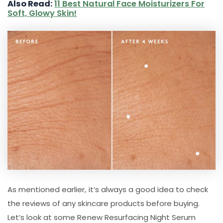
Also Read:
11 Best Natural Face Moisturizers For
Soft, Glowy Skin!
As mentioned earlier, it’s always a good idea to check
the reviews of any skincare products before buying.
Let’s look at some Renew Resurfacing Night Serum