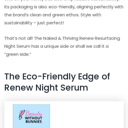
Its packaging is also eco-friendly, aligning perfectly with
the brand’s clean and green ethos. Style with
sustainability – just perfect!
That’s not all! The Naked & Thriving Renew Resurfacing
Night Serum has a unique side or shall we call it a
“green side.”
The Eco-Friendly Edge of
Renew Night Serum