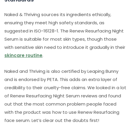
Naked & Thriving sources its ingredients ethically,
ensuring they meet high safety standards, as
suggested in ISO-16128-1. The Renew Resurfacing Night
Serum is suitable for most skin types, though those
with sensitive skin need to introduce it gradually in their
skincare routine
.
Naked and Thriving is also certified by Leaping Bunny
and is endorsed by PETA. This adds an extra layer of
credibility to their cruelty-free claims. We looked in a lot
of Renew Resurfacing Night Serum reviews and found
out that the most common problem people faced
with the product was how to use Renew Resurfacing
face serum. Let’s clear out the doubts first!