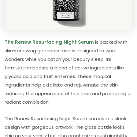
The Renew Resurfacing Night Serum
is packed with
skin-renewing goodness and is designed to work
wonders while you catch your beauty sleep. Its
formulation boasts a blend of active ingredients like
glycolic acid and fruit enzymes. These magical
ingradients help exfoliate and rejuvenate the skin,
reducing the appearance of fine lines and promoting a
radiant complexion.
The Renew Resurfacing Night Serum comes in a sleek
design with gorgeous artwork. The glass bottle looks
chic on your vanity but also emphasizes sustainability.