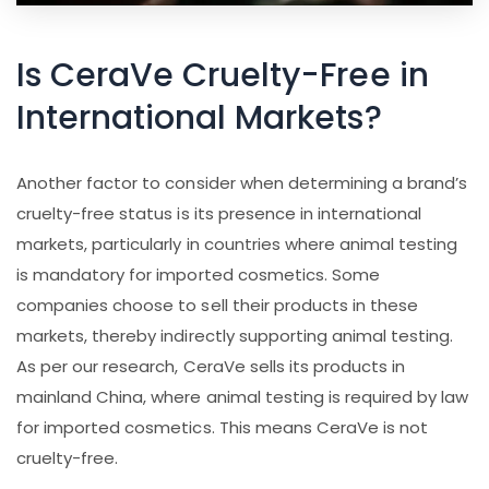
Is CeraVe Cruelty-Free in
International Markets?
Another factor to consider when determining a brand’s
cruelty-free status is its presence in international
markets, particularly in countries where animal testing
is mandatory for imported cosmetics. Some
companies choose to sell their products in these
markets, thereby indirectly supporting animal testing.
As per our research, CeraVe sells its products in
mainland China, where animal testing is required by law
for imported cosmetics. This means CeraVe is not
cruelty-free.