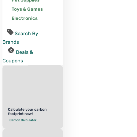
Pet Supplies
Toys & Games
Electronics
Search By
Brands
Deals &
Coupons
Calculate your carbon
footprint now!
Carbon Calculator