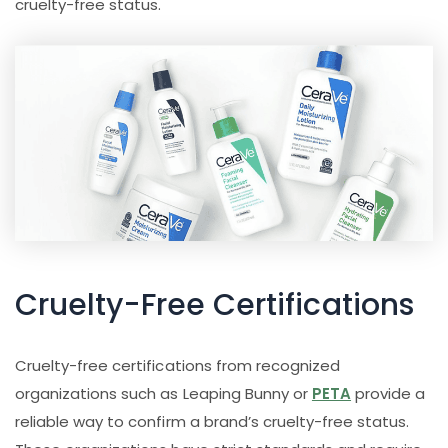
cruelty-free status.
Cruelty-Free Certifications
Cruelty-free certifications from recognized
organizations such as Leaping Bunny or
PETA
provide a
reliable way to confirm a brand’s cruelty-free status.