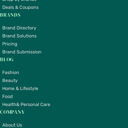
Deals & Coupons
BRANDS
Brand Directory
Brand Solutions
Pricing
Brand Submission
BLOG
Fashion
Beauty
Home & Lifestyle
Food
Health& Personal Care
COMPANY
About Us