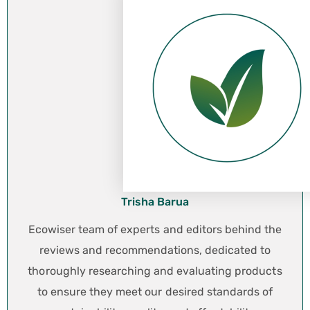
Trisha Barua
Ecowiser team of experts and editors behind the
reviews and recommendations, dedicated to
thoroughly researching and evaluating products
to ensure they meet our desired standards of