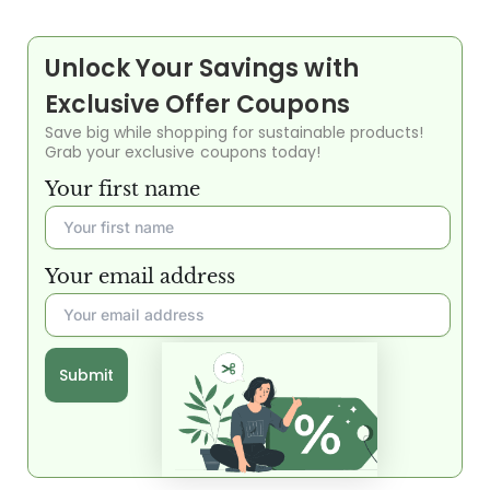
Unlock Your Savings with
Exclusive Offer Coupons
Save big while shopping for sustainable products!
Grab your exclusive coupons today!
Your first name
Your email address
Submit