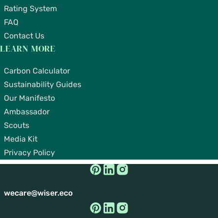
Rating System
FAQ
Contact Us
LEARN MORE
Carbon Calculator
Sustainability Guides
Our Manifesto
Ambassador
Scouts
Media Kit
Privacy Policy
wecare@wiser.eco