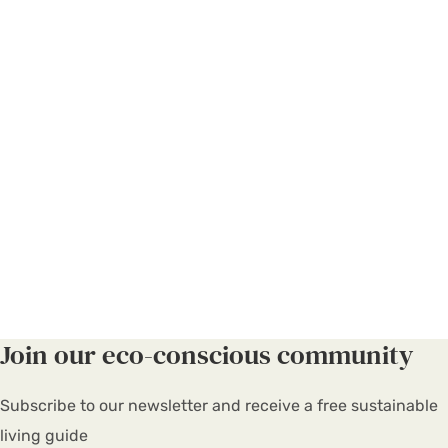
Join our eco-conscious community
Subscribe to our newsletter and receive a free sustainable
living guide