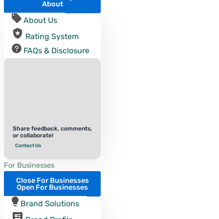
About
About Us
Rating System
FAQs & Disclosure
Share feedback, comments,
or collaborate!
Contact Us
For Businesses
Close For Businesses
Open For Businesses
Brand Solutions