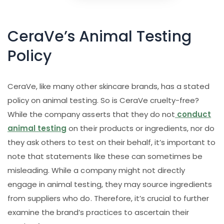
CeraVe’s Animal Testing
Policy
CeraVe, like many other skincare brands, has a stated
policy on animal testing. So is CeraVe cruelty-free?
While the company asserts that they do not
conduct
animal testing
on their products or ingredients, nor do
they ask others to test on their behalf, it’s important to
note that statements like these can sometimes be
misleading. While a company might not directly
engage in animal testing, they may source ingredients
from suppliers who do. Therefore, it’s crucial to further
examine the brand’s practices to ascertain their