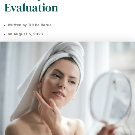
Evaluation
Written by
Trisha Barua
on
August 5, 2023