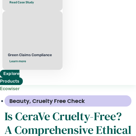
Read Case Study
Green Claims Compliance
Learn more
Explore
Products
Ecowiser
Beauty
,
Cruelty Free Check
Is CeraVe Cruelty-Free?
A Comprehensive Ethical