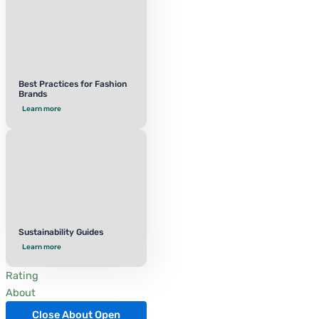
Best Practices for Fashion
Brands
Learn more
Sustainability Guides
Learn more
Rating
About
Close About
Open