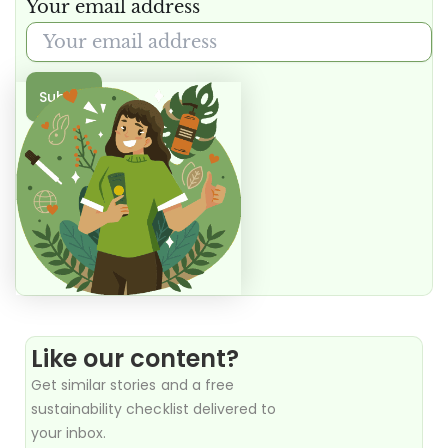
Your email address
Submit
Like our content?
Get similar stories and a free
sustainability checklist delivered to
your inbox.