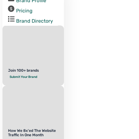
Brand Profile
Pricing
Brand Directory
Join 100+ brands
Submit Your Brand
How We 8x'ed The Website
Traffic In One Month