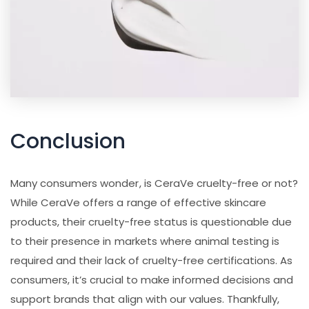
Conclusion
Many consumers wonder, is CeraVe cruelty-free or not?
While CeraVe offers a range of effective skincare
products, their cruelty-free status is questionable due
to their presence in markets where animal testing is
required and their lack of cruelty-free certifications. As
consumers, it’s crucial to make informed decisions and
support brands that align with our values. Thankfully,