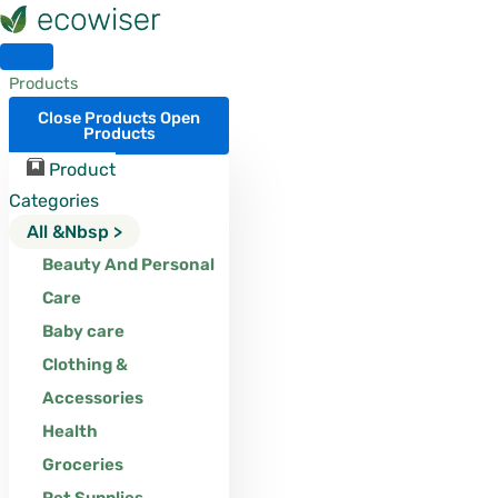
Skip
to
content
Products
Close Products
Open
Products
Product
Categories
All &nbsp >
Beauty And Personal
Care
Baby care
Clothing &
Accessories
Health
Groceries