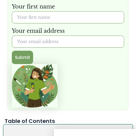
Your first name
Your email address
Submit
Table of Contents