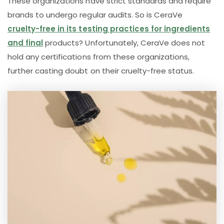
These organizations have strict standards and require
brands to undergo regular audits. So is CeraVe
cruelty-free in its testing practices for ingredients
and final
products? Unfortunately, CeraVe does not
hold any certifications from these organizations,
further casting doubt on their cruelty-free status.