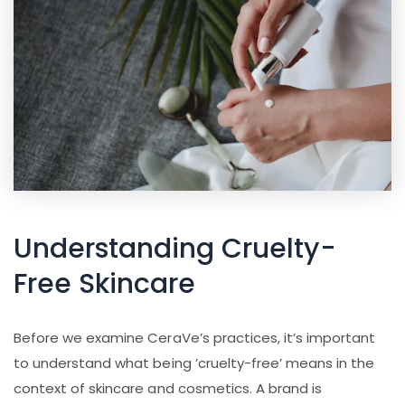
Understanding Cruelty-
Free Skincare
Before we examine CeraVe’s practices, it’s important
to understand what being ’cruelty-free’ means in the
context of skincare and cosmetics. A brand is