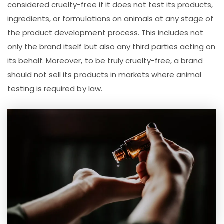
considered cruelty-free if it does not test its products,
ingredients, or formulations on animals at any stage of
the product development process. This includes not
only the brand itself but also any third parties acting on
its behalf. Moreover, to be truly cruelty-free, a brand
should not sell its products in markets where animal
testing is required by law.