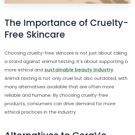
The Importance of Cruelty-
Free Skincare
Choosing cruelty-free skincare is not just about taking
a stand against animal testing. It’s about supporting a
more ethical and
sustainable beauty industry
.
Animal testing is not only cruel but also outdated, with
many alternatives available that are often more
reliable and humane. By choosing cruelty-free
products, consumers can drive demand for more
ethical practices in the industry.