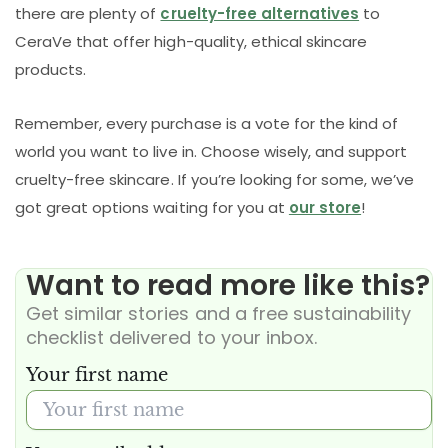
there are plenty of
cruelty-free alternatives
to
CeraVe that offer high-quality, ethical skincare
products.
Remember, every purchase is a vote for the kind of
world you want to live in. Choose wisely, and support
cruelty-free skincare. If you’re looking for some, we’ve
got great options waiting for you at
our store
!
Want to read more like this?
Get similar stories and a free sustainability
checklist delivered to your inbox.
Your first name