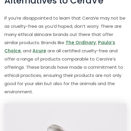
Alternatives to CeraVe
If you’re disappointed to learn that CeraVe may not be
as cruelty-free as you’d hoped, don’t worry. There are
many ethical skincare brands out there that offer
similar products. Brands like
The Ordinary
,
Paula’s
Choice
, and
Acure
are all certified cruelty-free and
offer a range of products comparable to CeraVe’s
offerings. These brands have made a commitment to
ethical practices, ensuring their products are not only
good for your skin but also for the animals and the
environment.