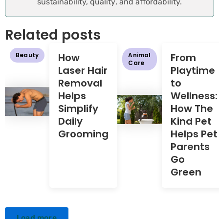
sustainability, quality, and affordability.
Related posts
Beauty
How
Animal
From
Care
Laser Hair
Playtime
Removal
to
Helps
Wellness:
Simplify
How The
Daily
Kind Pet
Grooming
Helps Pet
Parents
Go
Green
Load more