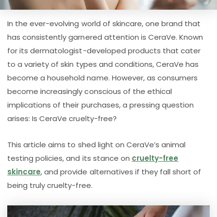
In the ever-evolving world of skincare, one brand that
has consistently garnered attention is CeraVe. Known
for its dermatologist-developed products that cater
to a variety of skin types and conditions, CeraVe has
become a household name. However, as consumers
become increasingly conscious of the ethical
implications of their purchases, a pressing question
arises: Is CeraVe cruelty-free?
This article aims to shed light on CeraVe’s animal
testing policies, and its stance on
cruelty-free
skincare
, and provide alternatives if they fall short of
being truly cruelty-free.