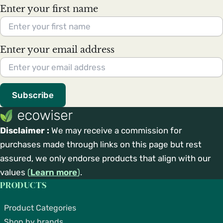
Enter your first name
Enter your email address
Subscribe
Disclaimer :
We may receive a commission for
purchases made through links on this page but rest
assured, we only endorse products that align with our
values
(
Learn more
)
.
PRODUCTS
Product Categories
Shop by brands