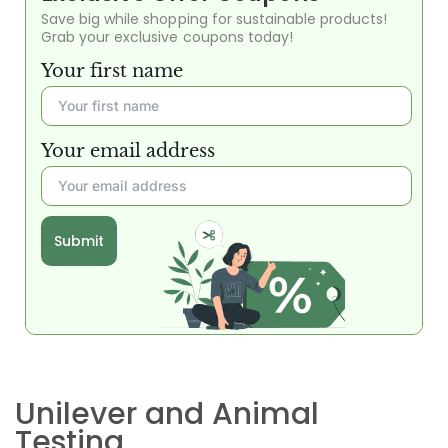
Save big while shopping for sustainable products!
Grab your exclusive coupons today!
Your first name
Your email address
Submit
Unilever and Animal
Testing