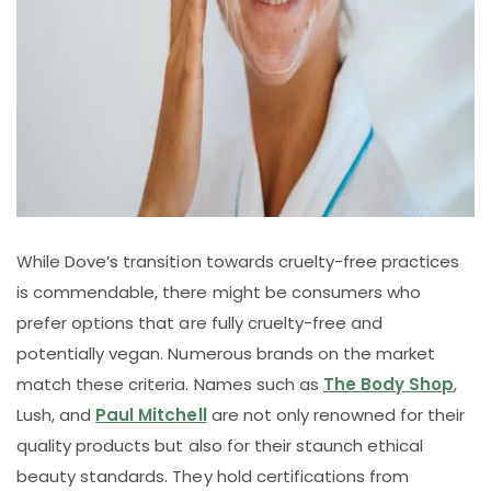
While Dove’s transition towards cruelty-free practices
is commendable, there might be consumers who
prefer options that are fully cruelty-free and
potentially vegan. Numerous brands on the market
match these criteria. Names such as
The Body Shop
,
Lush, and
Paul Mitchell
are not only renowned for their
quality products but also for their staunch ethical
beauty standards. They hold certifications from