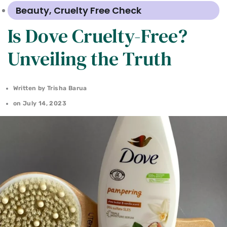
Beauty
,
Cruelty Free Check
Is Dove Cruelty-Free?
Unveiling the Truth
Written by
Trisha Barua
on
July 14, 2023