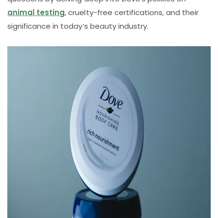
animal testing
, cruelty-free certifications, and their
significance in today’s beauty industry.