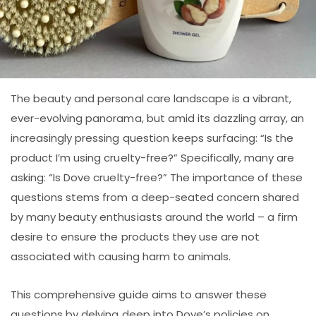
The beauty and personal care landscape is a vibrant,
ever-evolving panorama, but amid its dazzling array, an
increasingly pressing question keeps surfacing: “Is the
product I’m using cruelty-free?” Specifically, many are
asking: “Is Dove cruelty-free?” The importance of these
questions stems from a deep-seated concern shared
by many beauty enthusiasts around the world – a firm
desire to ensure the products they use are not
associated with causing harm to animals.
This comprehensive guide aims to answer these
questions by delving deep into Dove’s policies on