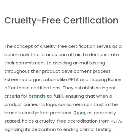
Cruelty-Free Certification
The concept of cruelty-free certification serves as a
benchmark that brands can attain to demonstrate
their commitment to avoiding animal testing
throughout their product development process.
Esteemed organizations like PETA and Leaping Bunny
offer these certifications. They establish stringent
criteria for
brands
to fulfill, ensuring that when a
product carries its logo, consumers can trust in the
brand’s cruelty-free practices.
Dove
, as previously
stated, holds a cruelty-free accreditation from PETA,
signaling its dedication to ending animal testing.