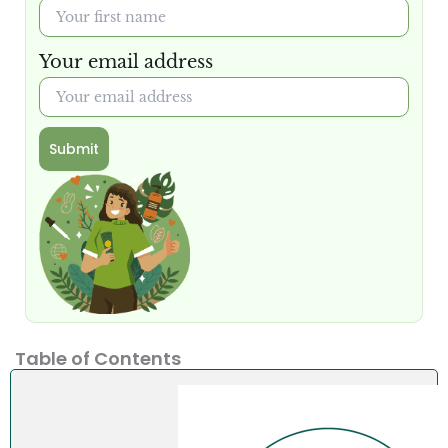
Your email address
Submit
Table of Contents