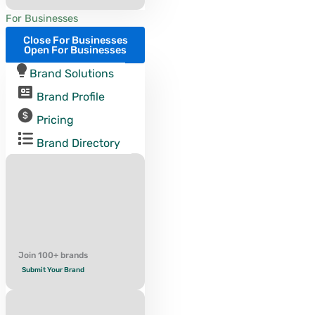
For Businesses
Close For Businesses
Open For Businesses
Brand Solutions
Brand Profile
Pricing
Brand Directory
Join 100+ brands
Submit Your Brand