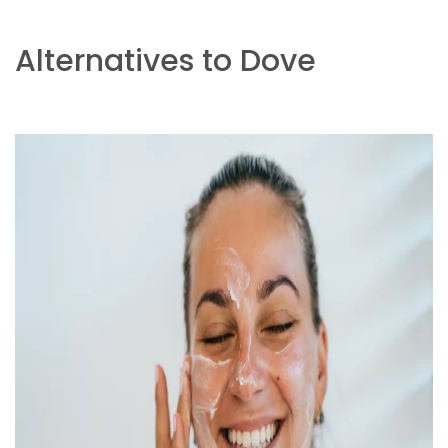
Alternatives to Dove