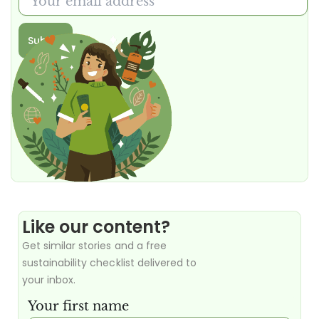
Submit
Like our content?
Get similar stories and a free
sustainability checklist delivered to
your inbox.
Your first name