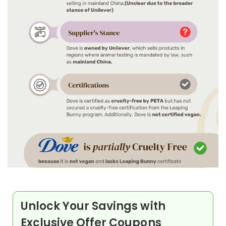
Unlock Your Savings with
Exclusive Offer Coupons