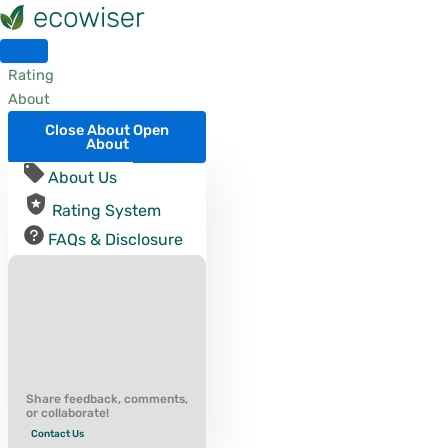
Skip
to
content
Rating
About
Close About
Open
About
About Us
Rating System
FAQs & Disclosure
Share feedback, comments,
or collaborate!
Contact Us