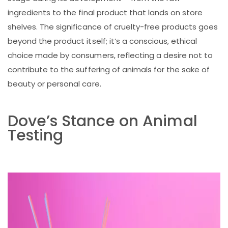
ingredients to the final product that lands on store
shelves. The significance of cruelty-free products goes
beyond the product itself; it’s a conscious, ethical
choice made by consumers, reflecting a desire not to
contribute to the suffering of animals for the sake of
beauty or personal care.
Dove’s Stance on Animal
Testing