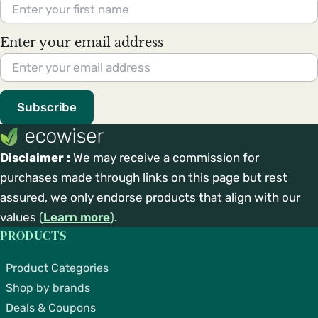
Enter your email address
Subscribe
Disclaimer :
We may receive a commission for
purchases made through links on this page but rest
assured, we only endorse products that align with our
values
(
Learn more
)
.
PRODUCTS
Product Categories
Shop by brands
Deals & Coupons