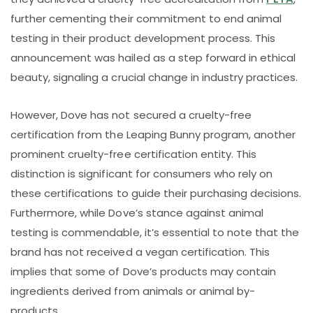
further cementing their commitment to end animal
testing in their product development process. This
announcement was hailed as a step forward in ethical
beauty, signaling a crucial change in industry practices.
However, Dove has not secured a cruelty-free
certification from the Leaping Bunny program, another
prominent cruelty-free certification entity. This
distinction is significant for consumers who rely on
these certifications to guide their purchasing decisions.
Furthermore, while Dove’s stance against animal
testing is commendable, it’s essential to note that the
brand has not received a vegan certification. This
implies that some of Dove’s products may contain
ingredients derived from animals or animal by-
products.