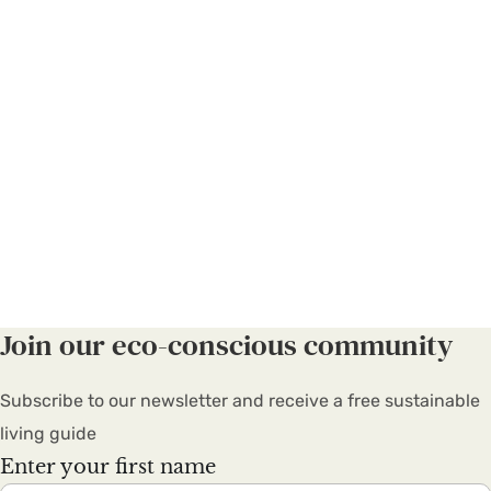
Join our eco-conscious community
Subscribe to our newsletter and receive a free sustainable
living guide
Enter your first name