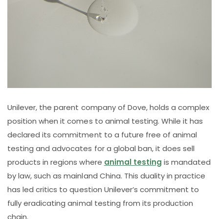
Unilever, the parent company of Dove, holds a complex
position when it comes to animal testing. While it has
declared its commitment to a future free of animal
testing and advocates for a global ban, it does sell
products in regions where
animal testing
is mandated
by law, such as mainland China. This duality in practice
has led critics to question Unilever’s commitment to
fully eradicating animal testing from its production
chain.