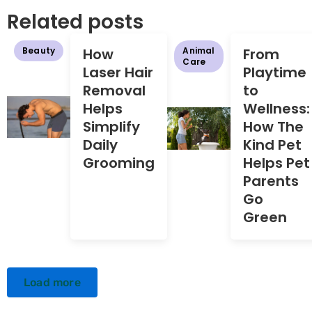
Related posts
Beauty
How
Animal
From
Care
Laser Hair
Playtime
Removal
to
Helps
Wellness:
Simplify
How The
Daily
Kind Pet
Grooming
Helps Pet
Parents
Go
Green
Load more