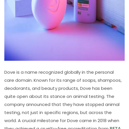
Dove is a name recognized globally in the personal
care domain. Known for its range of soaps, shampoos,
deodorants, and beauty products, Dove has been
quite open about its stance on animal testing. The
company announced that they have stopped animal
testing, not just in specific regions, but across the
world. A crucial milestone for Dove came in 2018 when
they achieved a cruelty-free accreditation from
PETA
,