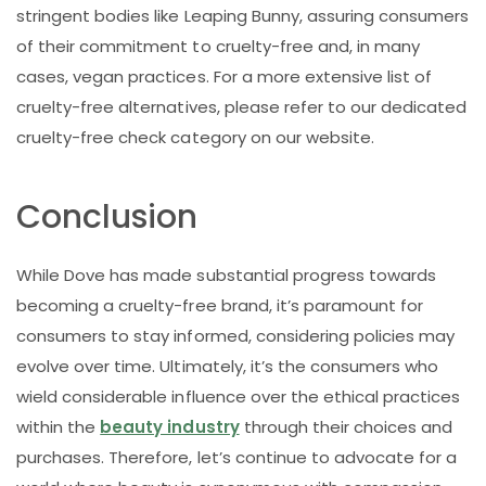
stringent bodies like Leaping Bunny, assuring consumers
of their commitment to cruelty-free and, in many
cases, vegan practices. For a more extensive list of
cruelty-free alternatives, please refer to our dedicated
cruelty-free check category on our website.
Conclusion
While Dove has made substantial progress towards
becoming a cruelty-free brand, it’s paramount for
consumers to stay informed, considering policies may
evolve over time. Ultimately, it’s the consumers who
wield considerable influence over the ethical practices
within the
beauty industry
through their choices and
purchases. Therefore, let’s continue to advocate for a