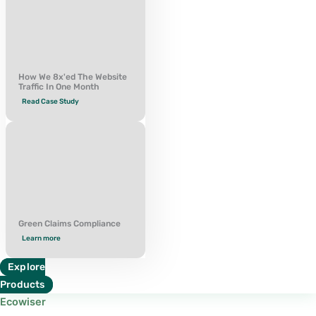
How We 8x'ed The Website
Traffic In One Month
Read Case Study
Green Claims Compliance
Learn more
Explore
Products
Ecowiser