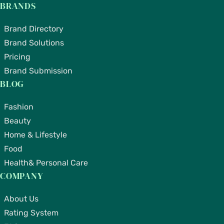
BRANDS
Brand Directory
Brand Solutions
Pricing
Brand Submission
BLOG
Fashion
Beauty
Home & Lifestyle
Food
Health& Personal Care
COMPANY
About Us
Rating System