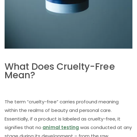
What Does Cruelty-Free
Mean?
The term “cruelty-free” carries profound meaning
within the realms of beauty and personal care.
Essentially, if a product is labeled as cruelty-free, it
signifies that no
animal testing
was conducted at any
stage during its development – from the raw