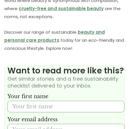
world where beauty is synonymous with compassion,
where
cruelty-free and sustainable beauty
are the
norms, not exceptions.
Discover our range of sustainable
beauty and
personal care products
today for an eco-friendly and
conscious lifestyle. Explore now!
Want to read more like this?
Get similar stories and a free sustainability
checklist delivered to your inbox.
Your first name
Your email address