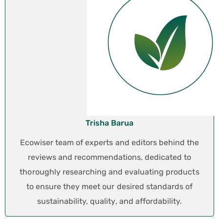
Trisha Barua
Ecowiser team of experts and editors behind the
reviews and recommendations, dedicated to
thoroughly researching and evaluating products
to ensure they meet our desired standards of
sustainability, quality, and affordability.