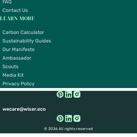
FAQ
Contact Us
LEARN MORE
Carbon Calculator
Sustainability Guides
Our Manifesto
Ambassador
Scouts
Media Kit
Privacy Policy
wecare@wiser.eco
© 2026 All rights reserved