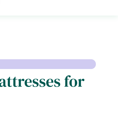
attresses for