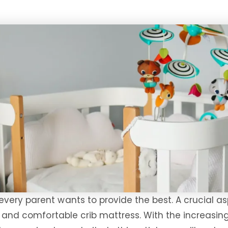
very parent wants to provide the best. A crucial as
ht and comfortable crib mattress. With the increasin