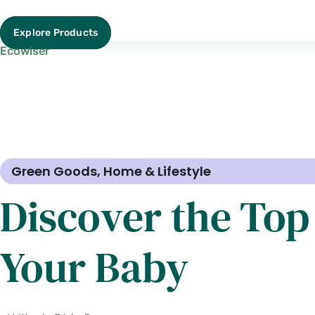
Explore Products
Ecowiser
Green Goods
,
Home & Lifestyle
Discover the Top
Your Baby