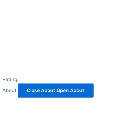
Rating
About
Close About
Open About