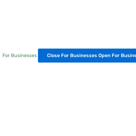
For Businesses
Close For Businesses
Open For Busin