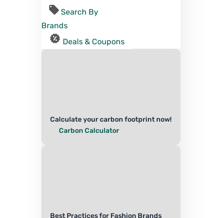
Search By
Brands
Deals & Coupons
Calculate your carbon footprint now!
Carbon Calculator
Best Practices for Fashion Brands