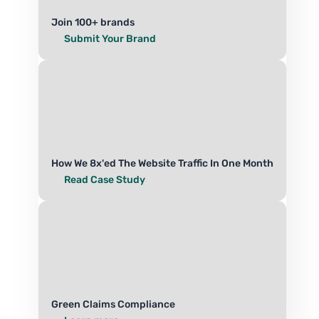
Join 100+ brands
Submit Your Brand
How We 8x'ed The Website Traffic In One Month
Read Case Study
Green Claims Compliance