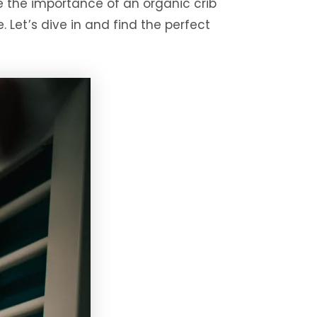
re the importance of an organic crib
. Let’s dive in and find the perfect