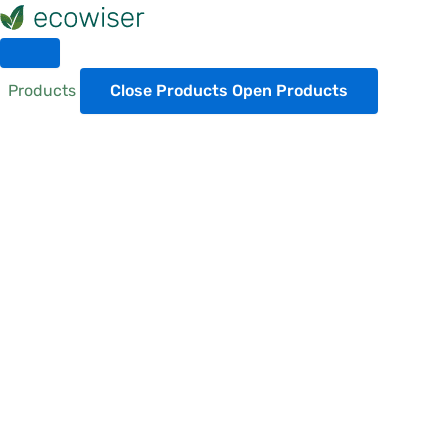
Skip
to
content
Products
Close Products
Open Products