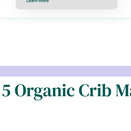
Learn more
 5 Organic Crib M