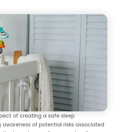
pect of creating a safe sleep
g awareness of potential risks associated