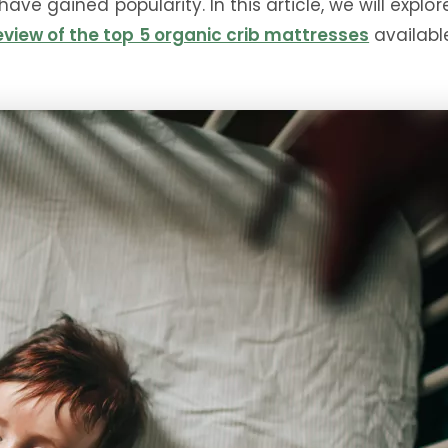
ave gained popularity. In this article, we will explo
view of the top 5 organic crib mattresses
available