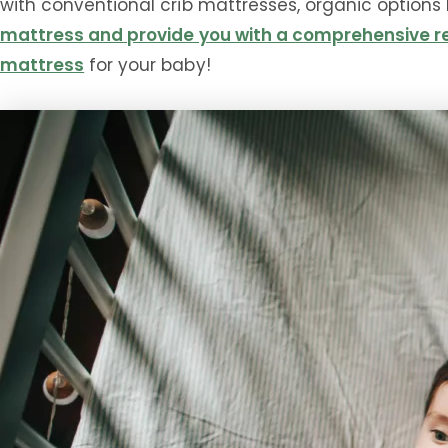
with conventional crib mattresses, organic options h
mattress and provide you with a comprehensive re
mattress
for your baby!