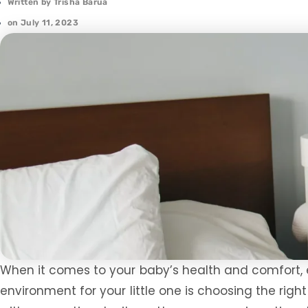
Written by
Trisha Barua
on
July 11, 2023
When it comes to your baby’s health and comfort, e
environment for your little one is choosing the rig