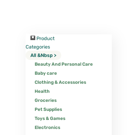
Product
Categories
All &nbsp >
Beauty And Personal Care
Baby care
Clothing & Accessories
Health
Groceries
Pet Supplies
Toys & Games
Electronics