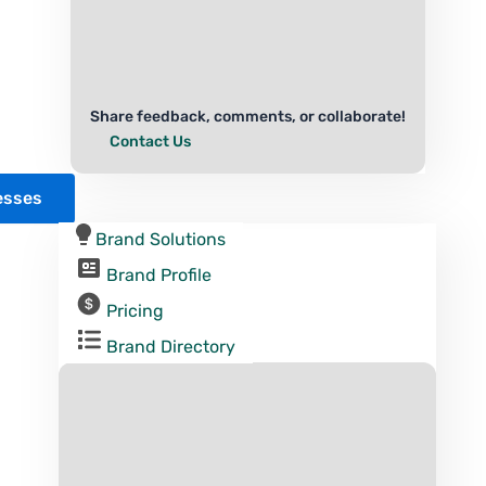
Share feedback, comments, or collaborate!
Contact Us
esses
Brand Solutions
Brand Profile
Pricing
Brand Directory