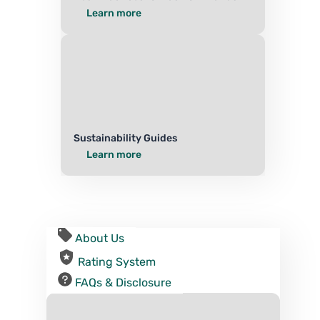
Learn more
Sustainability Guides
Learn more
About Us
Rating System
FAQs & Disclosure