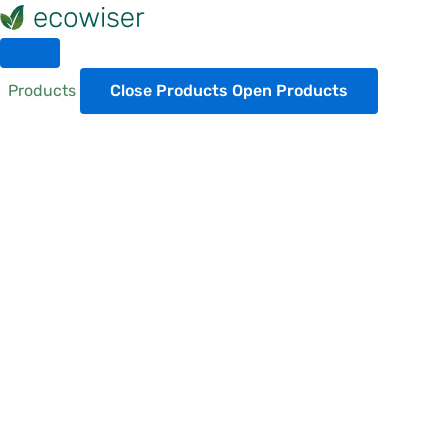
Skip
to
content
Products
Close Products
Open Products