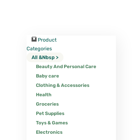
Product
Categories
All &nbsp >
Beauty And Personal Care
Baby care
Clothing & Accessories
Health
Groceries
Pet Supplies
Toys & Games
Electronics