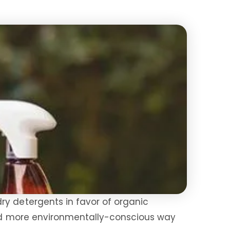
ry detergents in favor of organic
 and more environmentally-conscious way