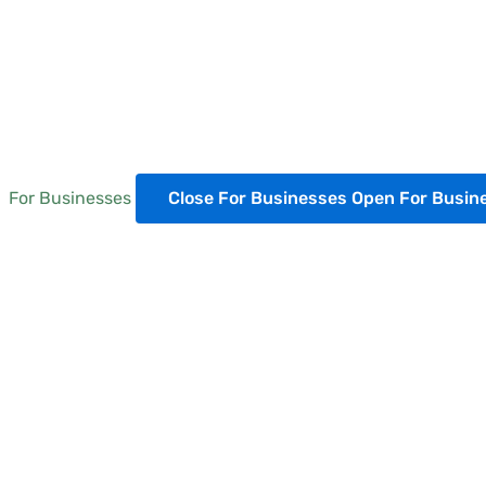
For Businesses
Close For Businesses
Open For Busin