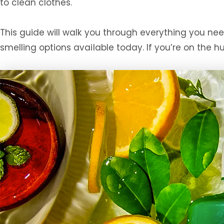
to clean clothes.
This guide will walk you through everything you n
smelling options available today. If you’re on the h