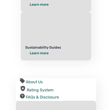
Learn more
Sustainability Guides
Learn more
About Us
Rating System
FAQs & Disclosure