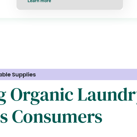
Learn more
able Supplies
g Organic Laundr
us Consumers