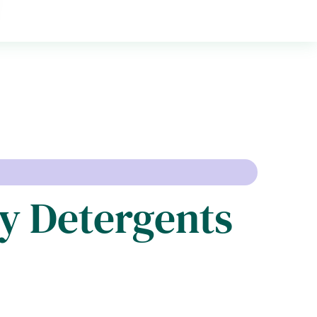
y Detergents