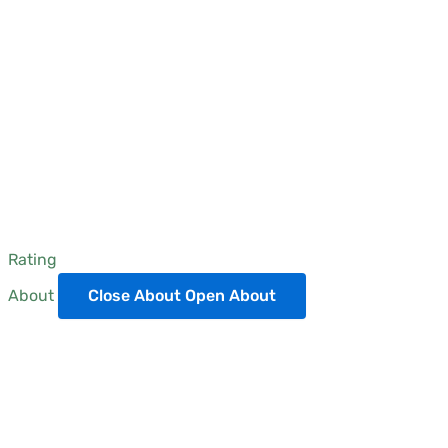
Rating
About
Close About
Open About