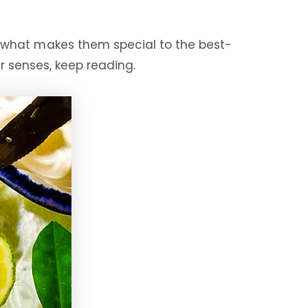
 what makes them special to the best-
 senses, keep reading.