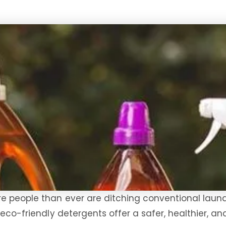
e people than ever are ditching conventional laund
: eco-friendly detergents offer a safer, healthier,