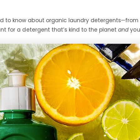
eed to know about organic laundry detergents—from
unt for a detergent that’s kind to the planet
and
your