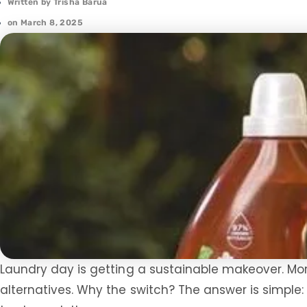
Written by
Trisha Barua
on
March 8, 2025
Laundry day is getting a sustainable makeover. Mor
alternatives. Why the switch? The answer is simple