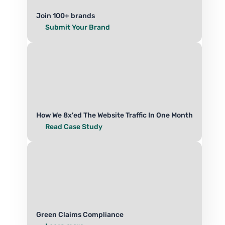
Join 100+ brands
Submit Your Brand
How We 8x'ed The Website Traffic In One Month
Read Case Study
Green Claims Compliance