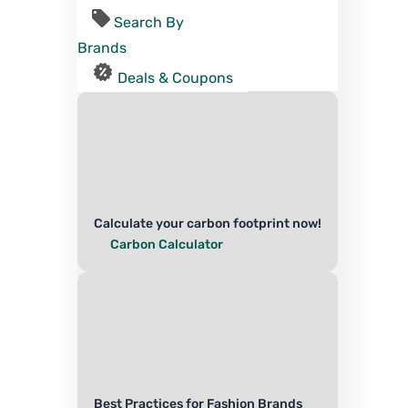
Search By
Brands
Deals & Coupons
Calculate your carbon footprint now!
Carbon Calculator
Best Practices for Fashion Brands