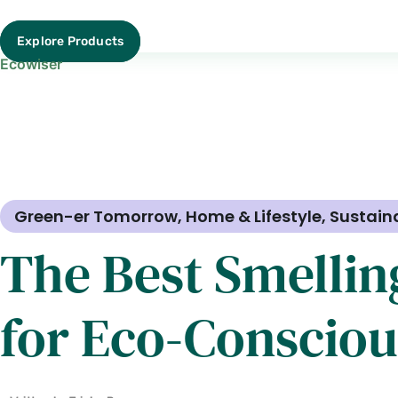
Explore Products
Ecowiser
Green-er Tomorrow
,
Home & Lifestyle
,
Sustain
The Best Smellin
for Eco-Conscio