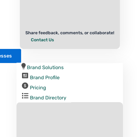
Share feedback, comments, or collaborate!
Contact Us
esses
Brand Solutions
Brand Profile
Pricing
Brand Directory