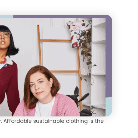
. Affordable sustainable clothing is the