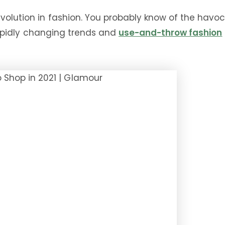
evolution in fashion. You probably know of the havoc
. Rapidly changing trends and
use-and-throw fashion