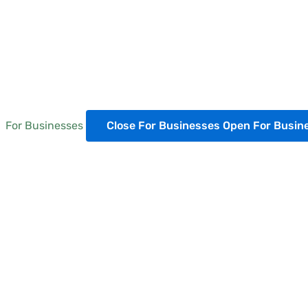
For Businesses
Close For Businesses
Open For Busin