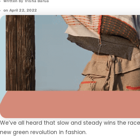
Written by
Trisha Barua
on
April 22, 2022
We’ve all heard that slow and steady wins the race. L
new green revolution in fashion.