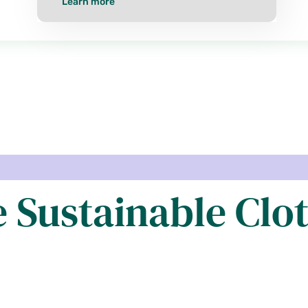
Learn more
e Sustainable Clo