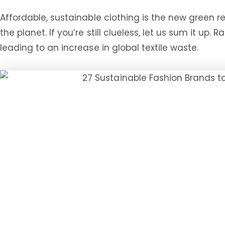
Affordable, sustainable clothing is the new green r
the planet. If you’re still clueless, let us sum it up
leading to an increase in global textile waste.