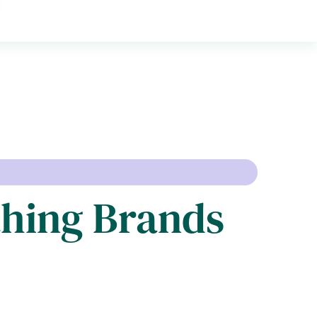
thing Brands