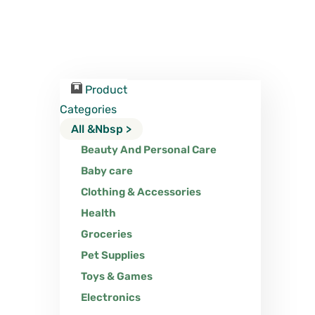
Product
Categories
All &nbsp >
Beauty And Personal Care
Baby care
Clothing & Accessories
Health
Groceries
Pet Supplies
Toys & Games
Electronics