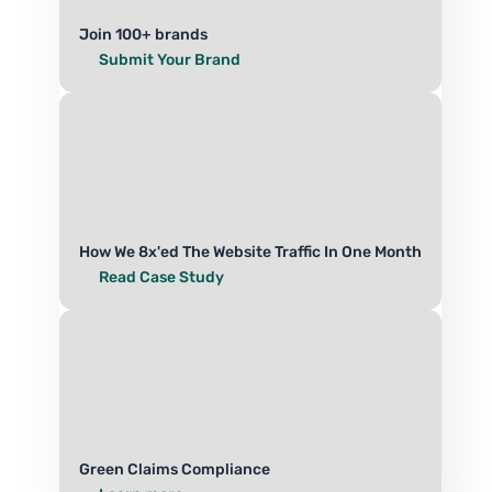
Join 100+ brands
Submit Your Brand
How We 8x'ed The Website Traffic In One Month
Read Case Study
Green Claims Compliance