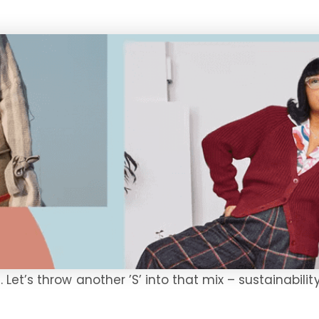
et’s throw another ’S’ into that mix – sustainability