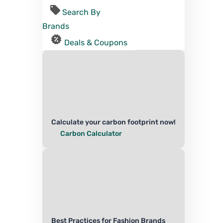
Search By
Brands
Deals & Coupons
Calculate your carbon footprint now!
Carbon Calculator
Best Practices for Fashion Brands