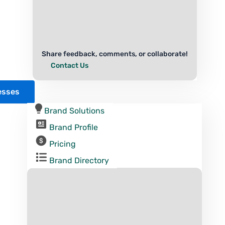
Share feedback, comments, or collaborate!
Contact Us
esses
Brand Solutions
Brand Profile
Pricing
Brand Directory