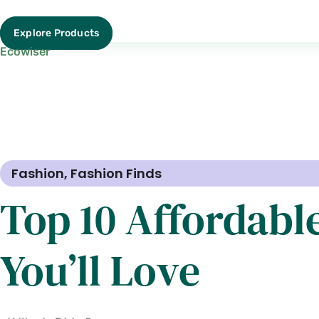
Explore Products
Ecowiser
Fashion
,
Fashion Finds
Top 10 Affordabl
You’ll Love