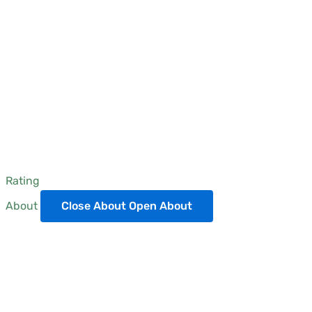
Rating
About
Close About
Open About