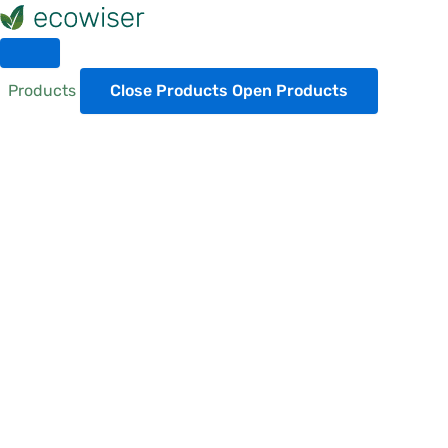
Skip
to
content
Products
Close Products
Open Products