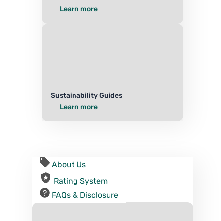
Learn more
Sustainability Guides
Learn more
About Us
Rating System
FAQs & Disclosure