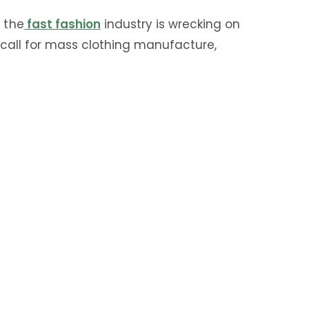
 the
fast fashion
industry is wrecking on
call for mass clothing manufacture,