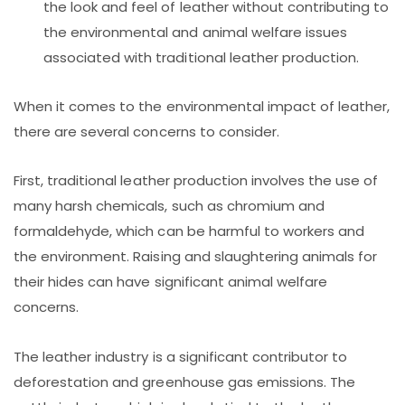
the look and feel of leather without contributing to
the environmental and animal welfare issues
associated with traditional leather production.
When it comes to the environmental impact of leather,
there are several concerns to consider.
First, traditional leather production involves the use of
many harsh chemicals, such as chromium and
formaldehyde, which can be harmful to workers and
the environment. Raising and slaughtering animals for
their hides can have significant animal welfare
concerns.
The leather industry is a significant contributor to
deforestation and greenhouse gas emissions. The