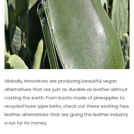
Globally, innovators are producing beautiful vegan
alternatives that are just as durable as leather without
costing the earth. From boots made of pineapples to
recycled hose-pipe belts, check out these exciting faux
leather alternatives that are giving the leather industry
a run for its money.