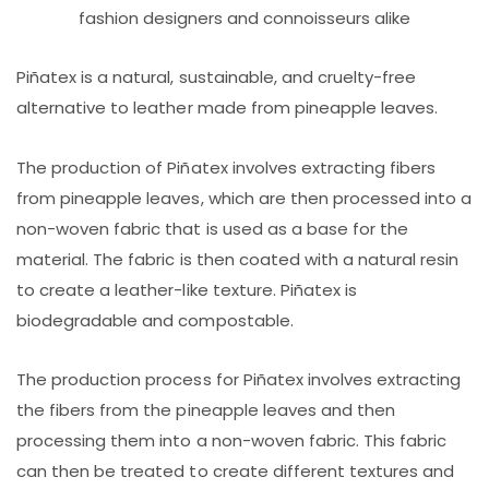
fashion designers and connoisseurs alike
Piñatex is a natural, sustainable, and cruelty-free
alternative to leather made from pineapple leaves.
The production of Piñatex involves extracting fibers
from pineapple leaves, which are then processed into a
non-woven fabric that is used as a base for the
material. The fabric is then coated with a natural resin
to create a leather-like texture. Piñatex is
biodegradable and compostable.
The production process for Piñatex involves extracting
the fibers from the pineapple leaves and then
processing them into a non-woven fabric. This fabric
can then be treated to create different textures and