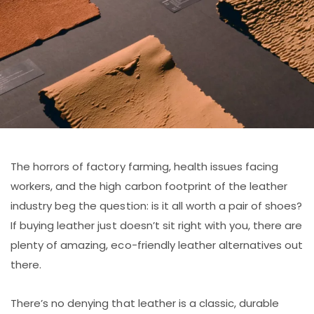
The horrors of factory farming, health issues facing
workers, and the high carbon footprint of the leather
industry beg the question: is it all worth a pair of shoes?
If buying leather just doesn’t sit right with you, there are
plenty of amazing, eco-friendly leather alternatives out
there.
There’s no denying that leather is a classic, durable