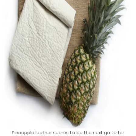
Pineapple leather seems to be the next go to for