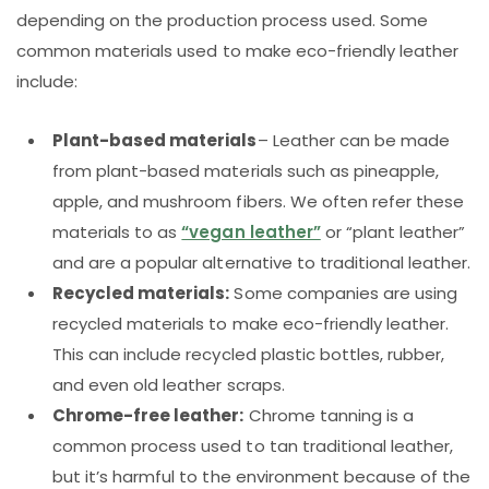
depending on the production process used. Some
common materials used to make eco-friendly leather
include:
Plant-based materials
– Leather can be made
from plant-based materials such as pineapple,
apple, and mushroom fibers. We often refer these
materials to as
“vegan leather”
or “plant leather”
and are a popular alternative to traditional leather.
Recycled materials:
Some companies are using
recycled materials to make eco-friendly leather.
This can include recycled plastic bottles, rubber,
and even old leather scraps.
Chrome-free leather:
Chrome tanning is a
common process used to tan traditional leather,
but it’s harmful to the environment because of the