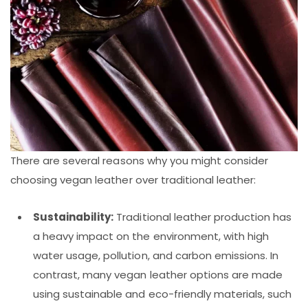
There are several reasons why you might consider
choosing vegan leather over traditional leather:
Sustainability:
Traditional leather production has
a heavy impact on the environment, with high
water usage, pollution, and carbon emissions. In
contrast, many vegan leather options are made
using sustainable and eco-friendly materials, such