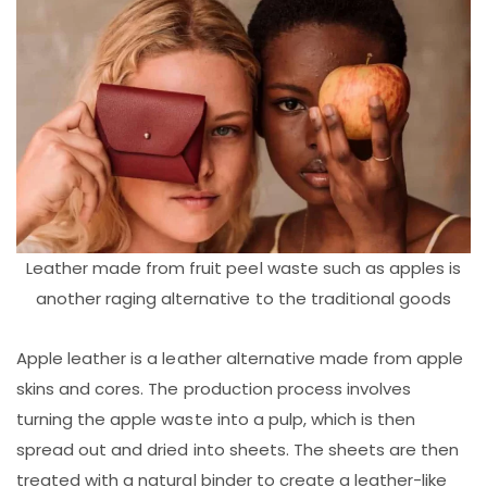
Leather made from fruit peel waste such as apples is
another raging alternative to the traditional goods
Apple leather is a leather alternative made from apple
skins and cores. The production process involves
turning the apple waste into a pulp, which is then
spread out and dried into sheets. The sheets are then
treated with a natural binder to create a leather-like