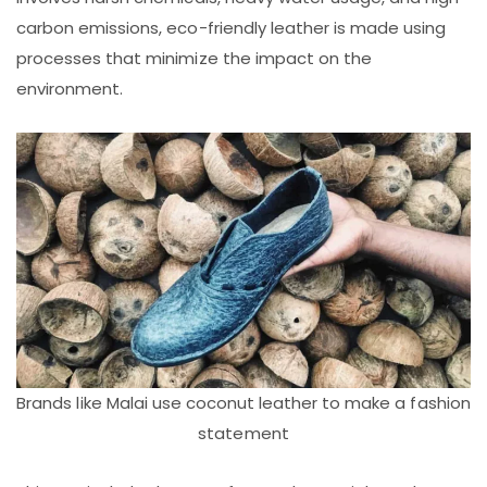
carbon emissions, eco-friendly leather is made using
processes that minimize the impact on the
environment.
Brands like Malai use coconut leather to make a fashion
statement