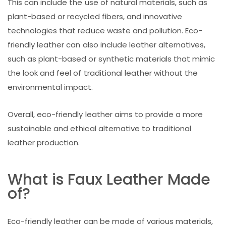
This can include the use of natural materials, such as
plant-based or recycled fibers, and innovative
technologies that reduce waste and pollution. Eco-
friendly leather can also include leather alternatives,
such as plant-based or synthetic materials that mimic
the look and feel of traditional leather without the
environmental impact.
Overall, eco-friendly leather aims to provide a more
sustainable and ethical alternative to traditional
leather production.
What is Faux Leather Made
of?
Eco-friendly leather can be made of various materials,