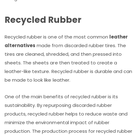
Recycled Rubber
Recycled rubber is one of the most common
leather
alternatives
made from discarded rubber tires. The
tires are cleaned, shredded, and then pressed into
sheets. The sheets are then treated to create a
leather-like texture. Recycled rubber is durable and can
be made to look like leather.
One of the main benefits of recycled rubber is its
sustainability. By repurposing discarded rubber
products, recycled rubber helps to reduce waste and
minimize the environmental impact of rubber
production. The production process for recycled rubber