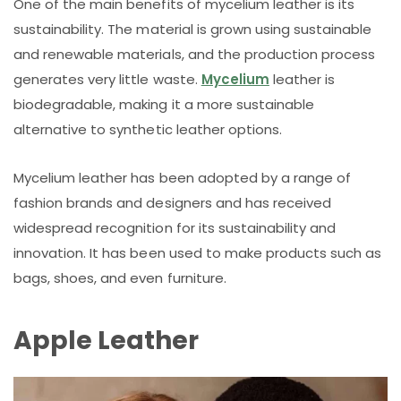
One of the main benefits of mycelium leather is its
sustainability. The material is grown using sustainable
and renewable materials, and the production process
generates very little waste.
Mycelium
leather is
biodegradable, making it a more sustainable
alternative to synthetic leather options.
Mycelium leather has been adopted by a range of
fashion brands and designers and has received
widespread recognition for its sustainability and
innovation. It has been used to make products such as
bags, shoes, and even furniture.
Apple Leather