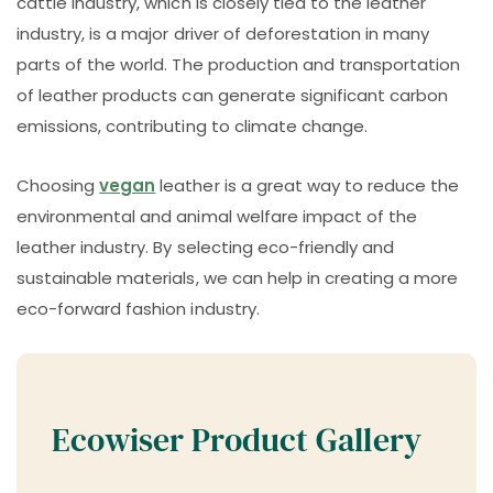
cattle industry, which is closely tied to the leather
industry, is a major driver of deforestation in many
parts of the world. The production and transportation
of leather products can generate significant carbon
emissions, contributing to climate change.
Choosing
vegan
leather is a great way to reduce the
environmental and animal welfare impact of the
leather industry. By selecting eco-friendly and
sustainable materials, we can help in creating a more
eco-forward fashion industry.
Ecowiser Product Gallery