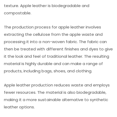
texture. Apple leather is biodegradable and
compostable.
The production process for apple leather involves
extracting the cellulose from the apple waste and
processing it into a non-woven fabric. The fabric can
then be treated with different finishes and dyes to give
it the look and feel of traditional leather. The resulting
material is highly durable and can make a range of
products, including bags, shoes, and clothing.
Apple leather production reduces waste and employs
fewer resources. The material is also biodegradable,
making it a more sustainable alternative to synthetic
leather options.