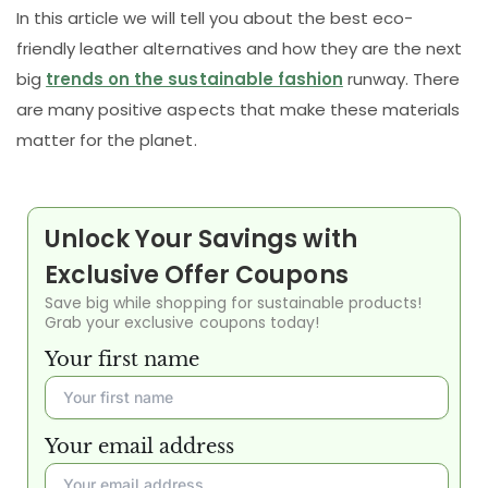
In this article we will tell you about the best eco-
friendly leather alternatives and how they are the next
big
trends on the sustainable fashion
runway. There
are many positive aspects that make these materials
matter for the planet.
Unlock Your Savings with
Exclusive Offer Coupons
Save big while shopping for sustainable products!
Grab your exclusive coupons today!
Your first name
Your email address