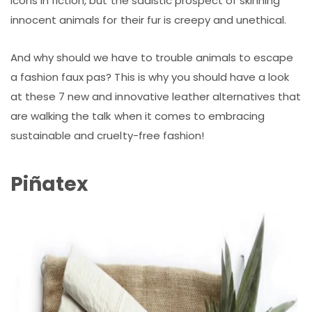
icons in fiction, but the sadistic prospect of skinning
innocent animals for their fur is creepy and unethical.
And why should we have to trouble animals to escape
a fashion faux pas? This is why you should have a look
at these 7 new and innovative leather alternatives that
are walking the talk when it comes to embracing
sustainable and cruelty-free fashion!
Piñatex