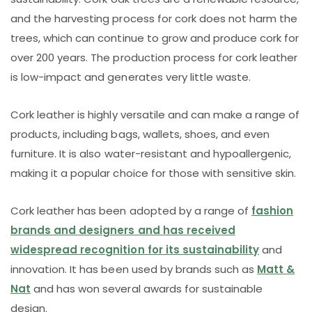
and the harvesting process for cork does not harm the
trees, which can continue to grow and produce cork for
over 200 years. The production process for cork leather
is low-impact and generates very little waste.
Cork leather is highly versatile and can make a range of
products, including bags, wallets, shoes, and even
furniture. It is also water-resistant and hypoallergenic,
making it a popular choice for those with sensitive skin.
Cork leather has been adopted by a range of
fashion
brands and designers and has received
widespread recognition for its sustainability
and
innovation. It has been used by brands such as
Matt &
Nat
and has won several awards for sustainable
design.