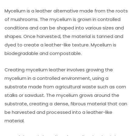
Mycelium is a leather alternative made from the roots
of mushrooms. The mycelium is grown in controlled
conditions and can be shaped into various sizes and
shapes. Once harvested, the material is tanned and
dyed to create a leather-like texture. Mycelium is
biodegradable and compostable.
Creating mycelium leather involves growing the
mycelium in a controlled environment, using a
substrate made from agricultural waste such as corn
stalks or sawdust. The mycelium grows around the
substrate, creating a dense, fibrous material that can
be harvested and processed into a leather-like
material.