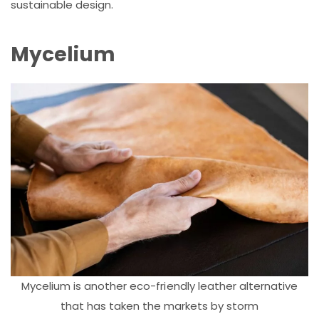
sustainable design.
Mycelium
Mycelium is another eco-friendly leather alternative
that has taken the markets by storm