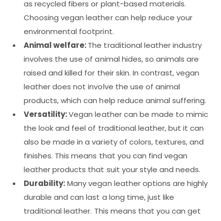
as recycled fibers or plant-based materials.
Choosing vegan leather can help reduce your
environmental footprint.
Animal welfare:
The traditional leather industry
involves the use of animal hides, so animals are
raised and killed for their skin. In contrast, vegan
leather does not involve the use of animal
products, which can help reduce animal suffering.
Versatility:
Vegan leather can be made to mimic
the look and feel of traditional leather, but it can
also be made in a variety of colors, textures, and
finishes. This means that you can find vegan
leather products that suit your style and needs.
Durability:
Many vegan leather options are highly
durable and can last a long time, just like
traditional leather. This means that you can get