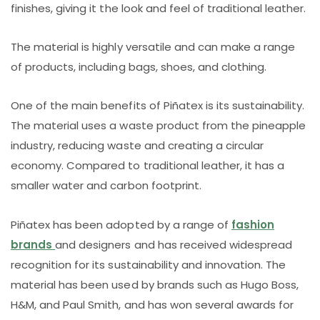
finishes, giving it the look and feel of traditional leather.
The material is highly versatile and can make a range
of products, including bags, shoes, and clothing.
One of the main benefits of Piñatex is its sustainability.
The material uses a waste product from the pineapple
industry, reducing waste and creating a circular
economy. Compared to traditional leather, it has a
smaller water and carbon footprint.
Piñatex has been adopted by a range of
fashion
brands
and designers and has received widespread
recognition for its sustainability and innovation. The
material has been used by brands such as Hugo Boss,
H&M, and Paul Smith, and has won several awards for