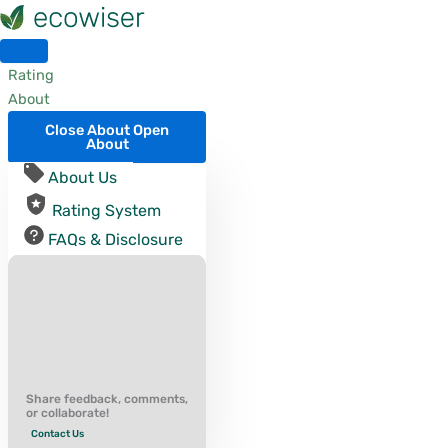
Skip
to
content
Rating
About
Close About
Open
About
About Us
Rating System
FAQs & Disclosure
Share feedback, comments,
or collaborate!
Contact Us