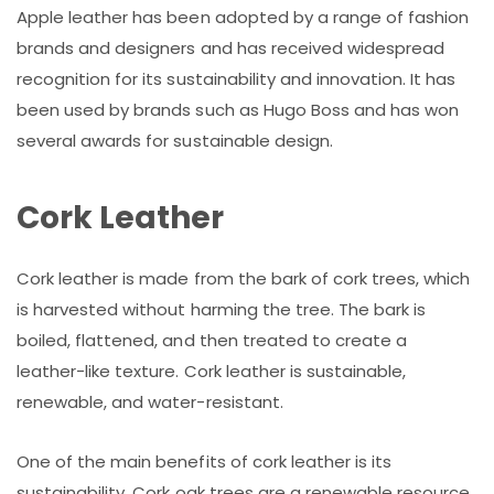
Apple leather has been adopted by a range of fashion
brands and designers and has received widespread
recognition for its sustainability and innovation. It has
been used by brands such as Hugo Boss and has won
several awards for sustainable design.
Cork Leather
Cork leather is made from the bark of cork trees, which
is harvested without harming the tree. The bark is
boiled, flattened, and then treated to create a
leather-like texture. Cork leather is sustainable,
renewable, and water-resistant.
One of the main benefits of cork leather is its
sustainability. Cork oak trees are a renewable resource,