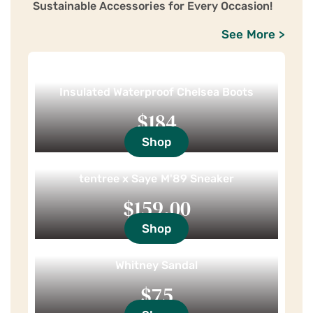
Sustainable Accessories for Every Occasion!
See More >
Insulated Waterproof Chelsea Boots
$184
Shop
tentree x Saye M'89 Sneaker
$159.00
Shop
Whitney Sandal
$75