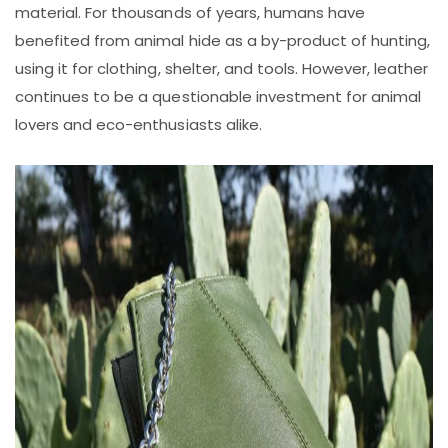
material. For thousands of years, humans have
benefited from animal hide as a by-product of hunting,
using it for clothing, shelter, and tools. However, leather
continues to be a questionable investment for animal
lovers and eco-enthusiasts alike.