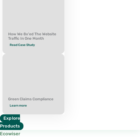
How We 8x'ed The Website
Traffic In One Month
Read Case Study
Green Claims Compliance
Learn more
Explore
Products
Ecowiser