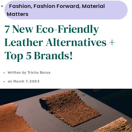
Fashion
,
Fashion Forward
,
Material
Matters
7 New Eco-Friendly
Leather Alternatives +
Top 5 Brands!
Written by
Trisha Barua
on
March 7, 2023