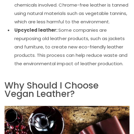
chemicals involved. Chrome-free leather is tanned
using natural materials such as vegetable tannins,
which are less harmful to the environment.
Upcycled leather:
Some companies are
repurposing old leather products, such as jackets
and furniture, to create new eco-friendly leather
products. This process can help reduce waste and
the environmental impact of leather production.
Why Should I Choose
Vegan Leather?