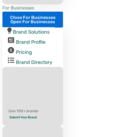
For Businesses
Close For Businesses
Open For Businesses
Brand Solutions
Brand Profile
Pricing
Brand Directory
Join 100+ brands
Submit Your Brand