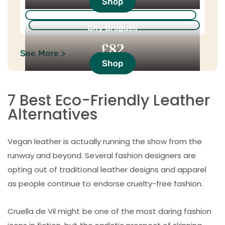
Shop
City Brogues
£82
See More >
Shop
7 Best Eco-Friendly Leather
Alternatives
Vegan leather is actually running the show from the
runway and beyond. Several fashion designers are
opting out of traditional leather designs and apparel
as people continue to endorse cruelty-free fashion.
Cruella de Vil might be one of the most daring fashion