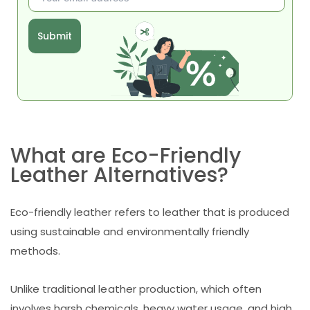
Submit
What are Eco-Friendly
Leather Alternatives?
Eco-friendly leather refers to leather that is produced
using sustainable and environmentally friendly
methods.
Unlike traditional leather production, which often
involves harsh chemicals, heavy water usage, and high