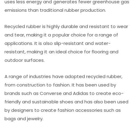
uses less energy and generates fewer greenhouse gas
emissions than traditional rubber production.
Recycled rubber is highly durable and resistant to wear
and tear, making it a popular choice for a range of
applications. It is also slip-resistant and water-
resistant, making it an ideal choice for flooring and
outdoor surfaces.
A range of industries have adopted recycled rubber,
from construction to fashion. It has been used by
brands such as Converse and Adidas to create eco-
friendly and sustainable shoes and has also been used
by designers to create fashion accessories such as
bags and jewelry.