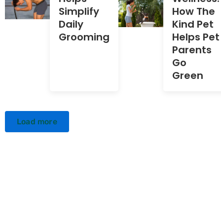
Simplify
How The
Daily
Kind Pet
Grooming
Helps Pet
Parents
Go
Green
Load more