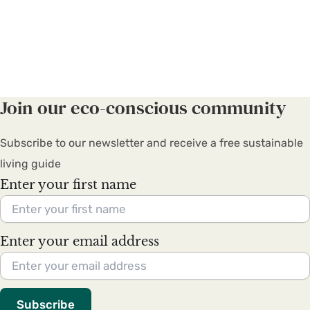
Join our eco-conscious community
Subscribe to our newsletter and receive a free sustainable
living guide
Enter your first name
Enter your email address
Subscribe