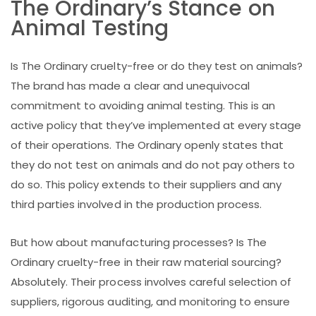
The Ordinary’s Stance on
Animal Testing
Is The Ordinary cruelty-free or do they test on animals?
The brand has made a clear and unequivocal
commitment to avoiding animal testing. This is an
active policy that they’ve implemented at every stage
of their operations. The Ordinary openly states that
they do not test on animals and do not pay others to
do so. This policy extends to their suppliers and any
third parties involved in the production process.
But how about manufacturing processes? Is The
Ordinary cruelty-free in their raw material sourcing?
Absolutely. Their process involves careful selection of
suppliers, rigorous auditing, and monitoring to ensure