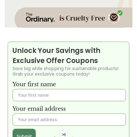
Unlock Your Savings with
Exclusive Offer Coupons
Save big while shopping for sustainable products!
Grab your exclusive coupons today!
Your first name
Your email address
Submit