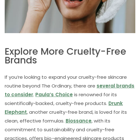
Explore More Cruelty-Free
Brands
If you’re looking to expand your cruelty-free skincare
routine beyond The Ordinary, there are
several brands
to consider
.
Paula’s Choice
is renowned for its
scientifically-backed, cruelty-free products.
Drunk
Elephant
, another cruelty-free brand, is loved for its
clean, effective formulas.
Biossance
, with its
commitment to sustainability and cruelty-free
practices, offers bio-engineered skincare products