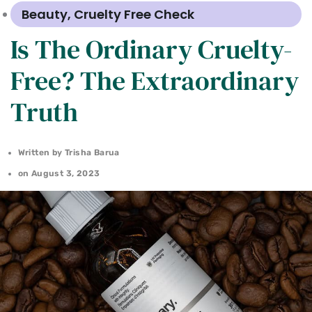
Beauty
,
Cruelty Free Check
Is The Ordinary Cruelty-
Free? The Extraordinary
Truth
Written by
Trisha Barua
on
August 3, 2023