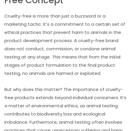
Free Concept
Cruelty-free is more than just a buzzword or a
marketing tactic. It’s a commitment to a certain set of
ethical practices that prevent harm to animals in the
product development process. A cruelty-free brand
does not conduct, commission, or condone animal
testing at any stage. This means that from the initial
stages of product formulation to the final product
testing, no animals are harmed or exploited.
But why does this matter? The importance of cruelty-
free products extends beyond individual consumers. It’s
a matter of environmental ethics, as animal testing
contributes to biodiversity loss and ecological
imbalance. Furthermore, animal testing often involves
practices that cause unnecessary suffering and harm