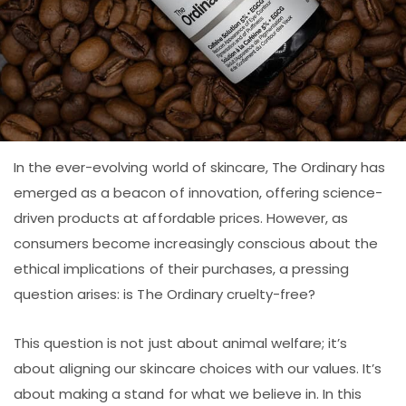
In the ever-evolving world of skincare, The Ordinary has
emerged as a beacon of innovation, offering science-
driven products at affordable prices. However, as
consumers become increasingly conscious about the
ethical implications of their purchases, a pressing
question arises: is The Ordinary cruelty-free?
This question is not just about animal welfare; it’s
about aligning our skincare choices with our values. It’s
about making a stand for what we believe in. In this