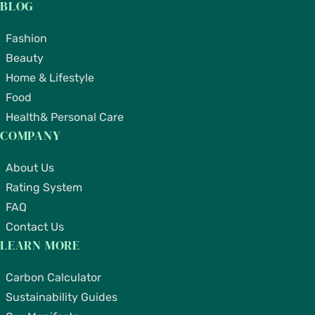
BLOG
Fashion
Beauty
Home & Lifestyle
Food
Health& Personal Care
COMPANY
About Us
Rating System
FAQ
Contact Us
LEARN MORE
Carbon Calculator
Sustainability Guides