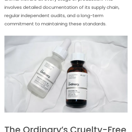
involves detailed documentation of its supply chain,
regular independent audits, and a long-term
commitment to maintaining these standards.
The Ordinary’s Cruelty-Free