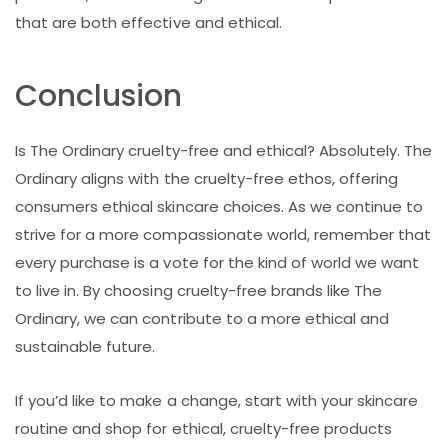
that are both effective and ethical.
Conclusion
Is The Ordinary cruelty-free and ethical? Absolutely. The
Ordinary aligns with the cruelty-free ethos, offering
consumers ethical skincare choices. As we continue to
strive for a more compassionate world, remember that
every purchase is a vote for the kind of world we want
to live in. By choosing cruelty-free brands like The
Ordinary, we can contribute to a more ethical and
sustainable future.
If you’d like to make a change, start with your skincare
routine and shop for ethical, cruelty-free products