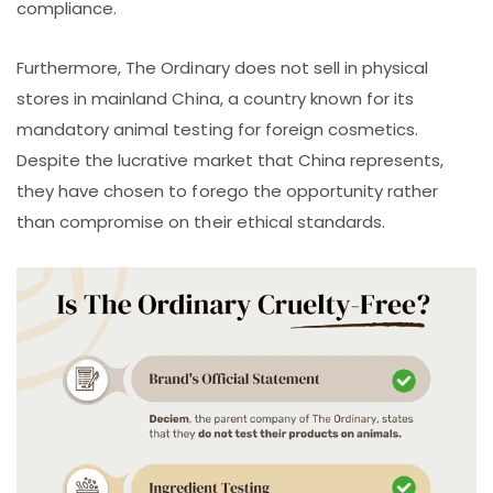
compliance.
Furthermore, The Ordinary does not sell in physical
stores in mainland China, a country known for its
mandatory animal testing for foreign cosmetics.
Despite the lucrative market that China represents,
they have chosen to forego the opportunity rather
than compromise on their ethical standards.