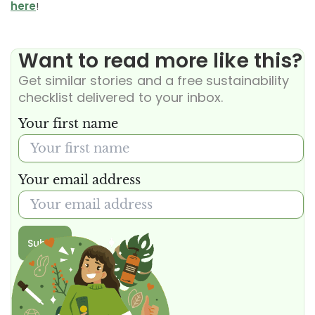
here
!
Want to read more like this?
Get similar stories and a free sustainability
checklist delivered to your inbox.
Your first name
Your email address
Submit