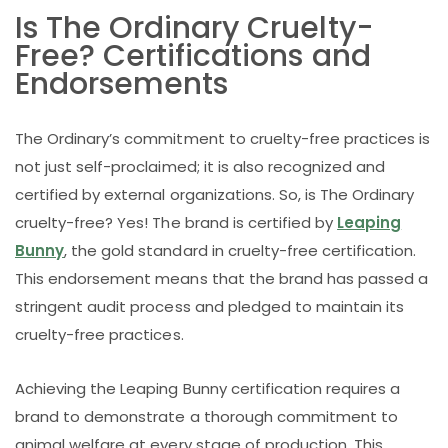
Is The Ordinary Cruelty-
Free? Certifications and
Endorsements
The Ordinary’s commitment to cruelty-free practices is
not just self-proclaimed; it is also recognized and
certified by external organizations. So, is The Ordinary
cruelty-free? Yes! The brand is certified by
Leaping
Bunny
, the gold standard in cruelty-free certification.
This endorsement means that the brand has passed a
stringent audit process and pledged to maintain its
cruelty-free practices.
Achieving the Leaping Bunny certification requires a
brand to demonstrate a thorough commitment to
animal welfare at every stage of production. This