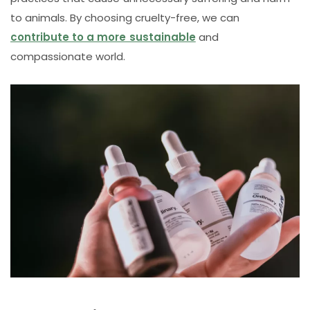
to animals. By choosing cruelty-free, we can
contribute to a more sustainable
and
compassionate world.