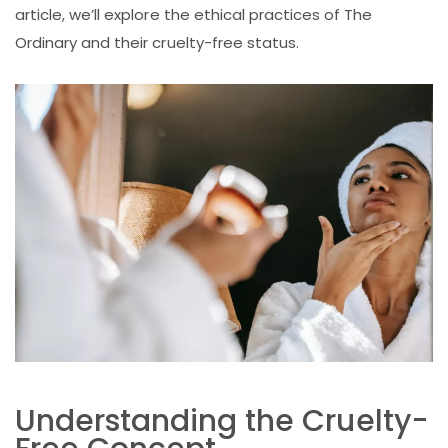
article, we’ll explore the ethical practices of The
Ordinary and their cruelty-free status.
Understanding the Cruelty-