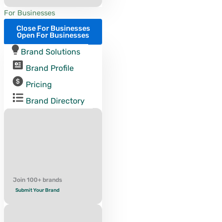
For Businesses
Close For Businesses
Open For Businesses
Brand Solutions
Brand Profile
Pricing
Brand Directory
Join 100+ brands
Submit Your Brand