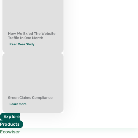
How We 8x'ed The Website
Traffic In One Month
Read Case Study
Green Claims Compliance
Learn more
Explore
Products
Ecowiser