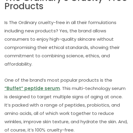
Products
Is The Ordinary cruelty-free in all their formulations
including new products? Yes, the brand allows
consumers to enjoy high-quality skincare without
compromising their ethical standards, showing their
commitment to combining science, ethics, and
affordability.
One of the brand’s most popular products is the
“Buffet” peptide serum
. This multi-technology serum
is designed to target multiple signs of aging at once.
It’s packed with a range of peptides, probiotics, and
amino acids, all of which work together to reduce
wrinkles, improve skin texture, and hydrate the skin. And,
of course, it’s 100% cruelty-free.