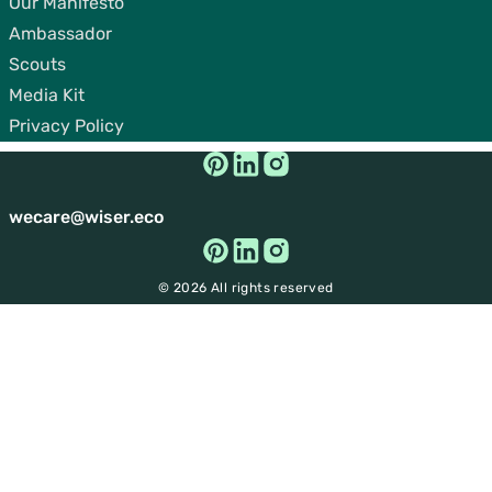
Our Manifesto
Ambassador
Scouts
Media Kit
Privacy Policy
wecare@wiser.eco
© 2026 All rights reserved