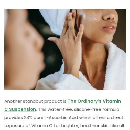
Another standout product is
The Ordinary’s Vitamin
C Suspension
. This water-free, silicone-free formula
provides 23% pure L-Ascorbic Acid which offers a direct
exposure of Vitamin C for brighter, healthier skin. Like all