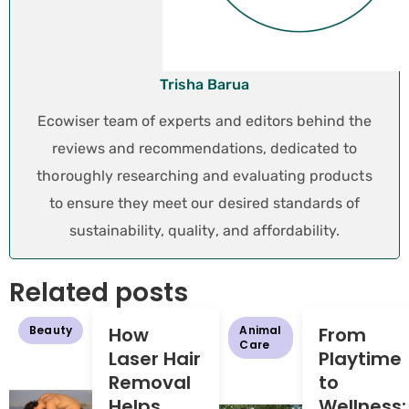
Trisha Barua
Ecowiser team of experts and editors behind the
reviews and recommendations, dedicated to
thoroughly researching and evaluating products
to ensure they meet our desired standards of
sustainability, quality, and affordability.
Related posts
Beauty
How
Animal
From
Care
Laser Hair
Playtime
Removal
to
Helps
Wellness: