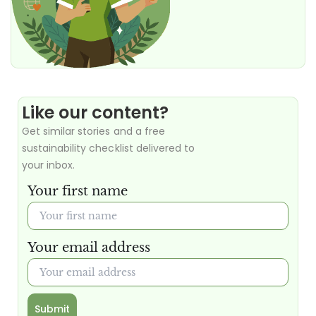
Like our content?
Get similar stories and a free
sustainability checklist delivered to
your inbox.
Your first name
Your email address
Submit