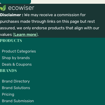
Disclaimer :
We may receive a commission for
purchases made through links on this page but rest
assured, we only endorse products that align with our
values
(
Learn more
)
.
PRODUCTS
Product Categories
Shop by brands
Deals & Coupons
BRANDS
Brand Directory
Brand Solutions
Pricing
Brand Submission