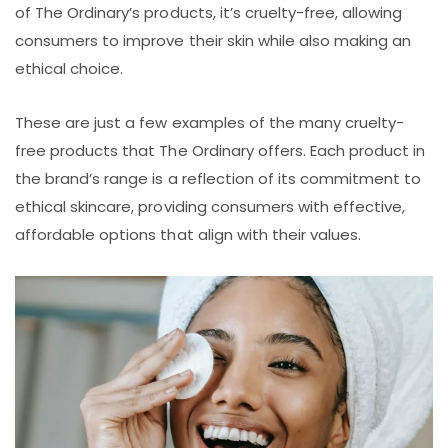
of The Ordinary’s products, it’s cruelty-free, allowing
consumers to improve their skin while also making an
ethical choice.
These are just a few examples of the many cruelty-
free products that The Ordinary offers. Each product in
the brand’s range is a reflection of its commitment to
ethical skincare, providing consumers with effective,
affordable options that align with their values.