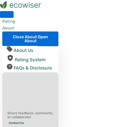
Skip
to
content
Rating
About
Close About
Open
About
About Us
Rating System
FAQs & Disclosure
Share feedback, comments,
or collaborate!
Contact Us