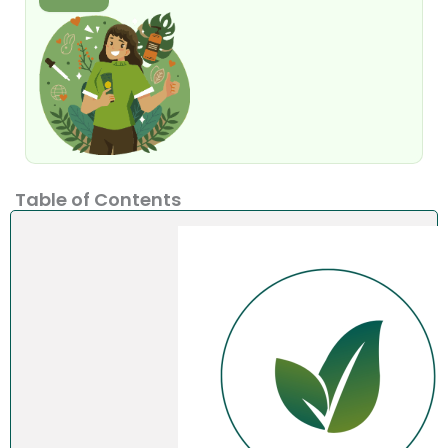
Table of Contents