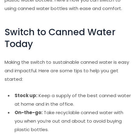
using canned water bottles with ease and comfort.
Switch to Canned Water
Today
Making the switch to sustainable canned water is easy
and impactful. Here are some tips to help you get
started:
Stock up:
Keep a supply of the best canned water
at home and in the office.
On-the-go:
Take recyclable canned water with
you when you’re out and about to avoid buying
plastic bottles.