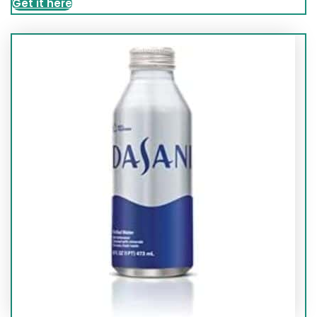
Get it here