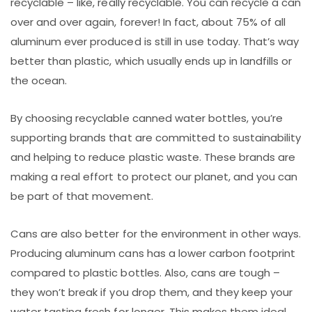
recyclable – like, really recyclable. You can recycle a can
over and over again, forever! In fact, about 75% of all
aluminum ever produced is still in use today. That’s way
better than plastic, which usually ends up in landfills or
the ocean.
By choosing recyclable canned water bottles, you’re
supporting brands that are committed to sustainability
and helping to reduce plastic waste. These brands are
making a real effort to protect our planet, and you can
be part of that movement.
Cans are also better for the environment in other ways.
Producing aluminum cans has a lower carbon footprint
compared to plastic bottles. Also, cans are tough –
they won’t break if you drop them, and they keep your
water tasting fresh for longer. This makes them ideal