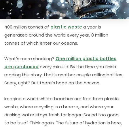
400 million tonnes of
plastic waste
a year is
generated around the world every year, 8 million
tonnes of which enter our oceans.
What’s more shocking?
One million plastic bottles
are purchased
every minute. By the time you finish
reading this story, that’s another couple million bottles.
Scary, right? But there’s hope on the horizon.
Imagine a world where beaches are free from plastic
waste, where recycling is a breeze, and where your
drinking water stays fresh for longer. Sound too good
to be true? Think again. The future of hydration is here,