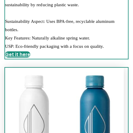
sustainability by reducing plastic waste.
Sustainability Aspect: Uses BPA-free, recyclable aluminum
bottles.
Key Features: Naturally alkaline spring water.
USP: Eco-friendly packaging with a focus on quality.
Get it here