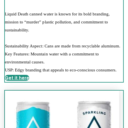
Liquid Death canned water is known for its bold branding,
mission to “murder” plastic pollution, and commitment to
sustainability.
Sustainability Aspect: Cans are made from recyclable aluminum.
Key Features: Mountain water with a commitment to
environmental causes.
USP: Edgy branding that appeals to eco-conscious consumers.
Get it here