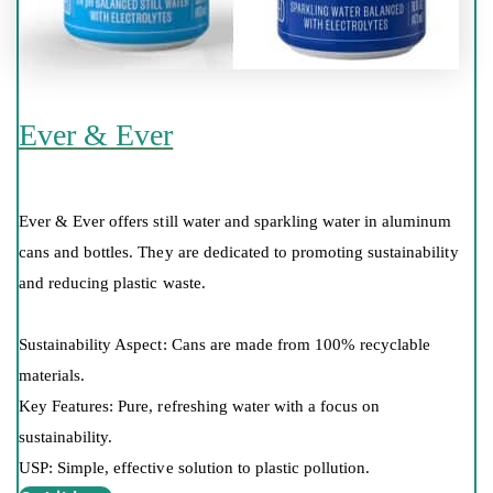
Ever & Ever
Ever & Ever offers still water and sparkling water in aluminum
cans and bottles. They are dedicated to promoting sustainability
and reducing plastic waste.
Sustainability Aspect: Cans are made from 100% recyclable
materials.
Key Features: Pure, refreshing water with a focus on
sustainability.
USP: Simple, effective solution to plastic pollution.