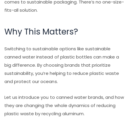
comes to sustainable packaging. There’s no one-size-
fits-all solution.
Why This Matters?
Switching to sustainable options like sustainable
canned water instead of plastic bottles can make a
big difference. By choosing brands that prioritize
sustainability, you’re helping to reduce plastic waste
and protect our oceans.
Let us introduce you to canned water brands, and how
they are changing the whole dynamics of reducing
plastic waste by recycling aluminum.