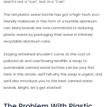
and it’s not a “con”, but, in a “Can”.
The old plastic water bottle has got a high-tech, eco-
friendly makeover in the form of a humble aluminum
can. Many brands are now committed to reducing
plastic waste by packaging their water in infinitely
recyclable aluminum cans.
Staying refreshed shouldn’t come at the cost of
polluted air and overflowing landfills. A swap to
sustainable canned water bottles can be your first
here. In this article, we’ll tell why the swap is urgent, and
we’ll also introduce you to the best canned water
brands. Alright, let’s get started!
The Problem With Plastic