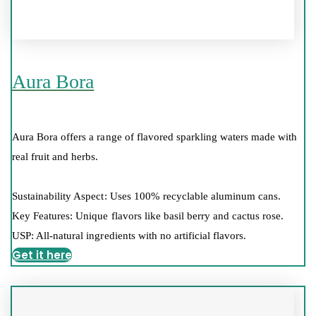
Aura Bora
Aura Bora offers a range of flavored sparkling waters made with
real fruit and herbs.
Sustainability Aspect: Uses 100% recyclable aluminum cans.
Key Features: Unique flavors like basil berry and cactus rose.
USP: All-natural ingredients with no artificial flavors.
Get it here