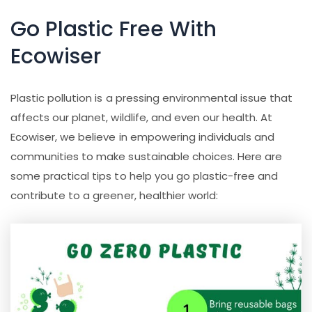
Go Plastic Free With
Ecowiser
Plastic pollution is a pressing environmental issue that
affects our planet, wildlife, and even our health. At
Ecowiser, we believe in empowering individuals and
communities to make sustainable choices. Here are
some practical tips to help you go plastic-free and
contribute to a greener, healthier world: