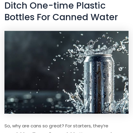
Ditch One-time Plastic
Bottles For Canned Water
So, why are cans so great? For starters, they’re