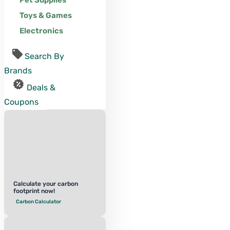
Pet Supplies
Toys & Games
Electronics
Search By
Brands
Deals &
Coupons
Calculate your carbon
footprint now!
Carbon Calculator