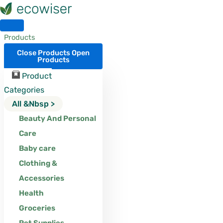
Skip
to
content
Products
Close Products
Open
Products
Product
Categories
All &nbsp >
Beauty And Personal
Care
Baby care
Clothing &
Accessories
Health
Groceries