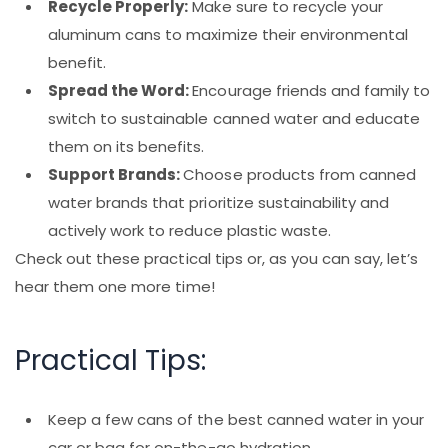
Recycle Properly:
Make sure to recycle your
aluminum cans to maximize their environmental
benefit.
Spread the Word:
Encourage friends and family to
switch to sustainable canned water and educate
them on its benefits.
Support Brands:
Choose products from canned
water brands that prioritize sustainability and
actively work to reduce plastic waste.
Check out these practical tips or, as you can say, let’s
hear them one more time!
Practical Tips:
Keep a few cans of the best canned water in your
car or bag for on-the-go hydration.