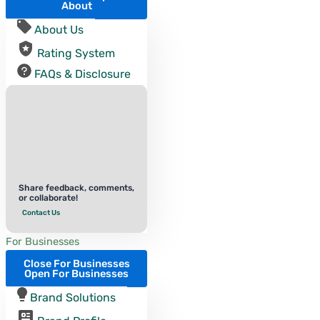
About
About Us
Rating System
FAQs & Disclosure
Share feedback, comments,
or collaborate!
Contact Us
For Businesses
Close For Businesses
Open For Businesses
Brand Solutions