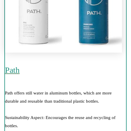
Path
Path offers still water in aluminum bottles, which are more
durable and reusable than traditional plastic bottles.
Sustainability Aspect: Encourages the reuse and recycling of
bottles.