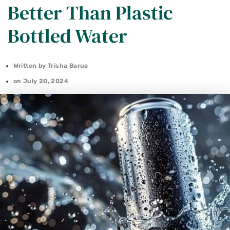
Better Than Plastic
Bottled Water
Written by
Trisha Barua
on
July 20, 2024