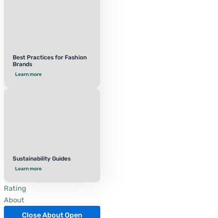
Best Practices for Fashion
Brands
Learn more
Sustainability Guides
Learn more
Rating
About
Close About
Open