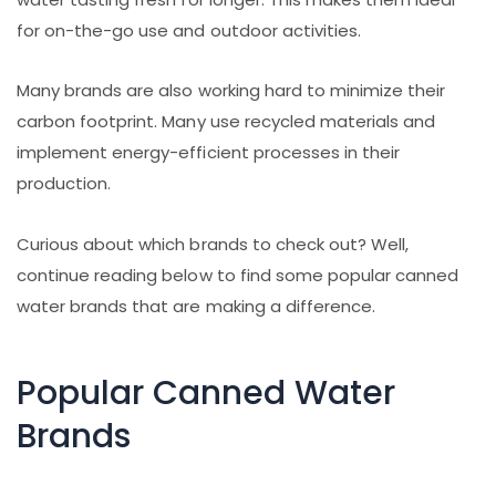
for on-the-go use and outdoor activities.
Many brands are also working hard to minimize their
carbon footprint. Many use recycled materials and
implement energy-efficient processes in their
production.
Curious about which brands to check out? Well,
continue reading below to find some popular canned
water brands that are making a difference.
Popular Canned Water
Brands