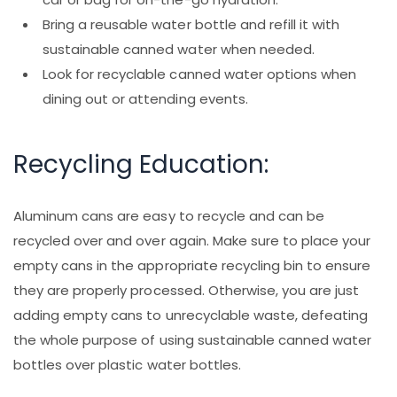
Bring a reusable water bottle and refill it with
sustainable canned water when needed.
Look for recyclable canned water options when
dining out or attending events.
Recycling Education:
Aluminum cans are easy to recycle and can be
recycled over and over again. Make sure to place your
empty cans in the appropriate recycling bin to ensure
they are properly processed. Otherwise, you are just
adding empty cans to unrecyclable waste, defeating
the whole purpose of using sustainable canned water
bottles over plastic water bottles.