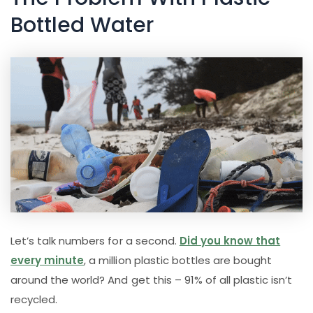
Bottled Water
Let’s talk numbers for a second.
Did you know that
every minute
, a million plastic bottles are bought
around the world? And get this – 91% of all plastic isn’t
recycled.