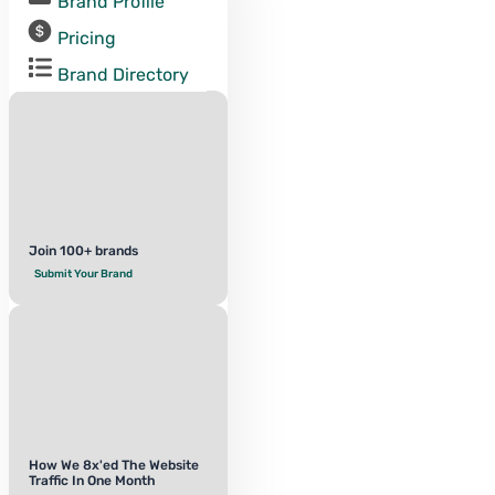
Brand Profile
Pricing
Brand Directory
Join 100+ brands
Submit Your Brand
How We 8x'ed The Website
Traffic In One Month