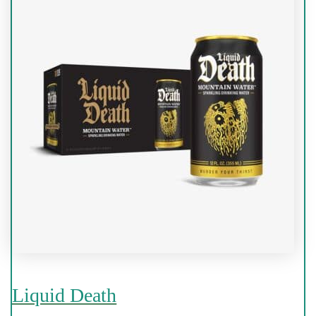
Liquid Death