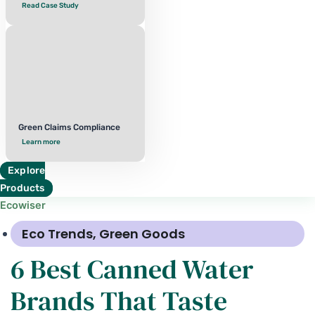
Read Case Study
Green Claims Compliance
Learn more
Explore
Products
Ecowiser
Eco Trends
,
Green Goods
6 Best Canned Water
Brands That Taste