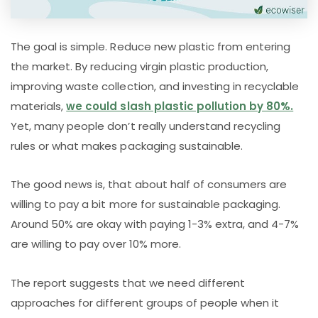
The goal is simple. Reduce new plastic from entering
the market. By reducing virgin plastic production,
improving waste collection, and investing in recyclable
materials,
we could slash plastic pollution by 80%.
Yet, many people don’t really understand recycling
rules or what makes packaging sustainable.
The good news is, that about half of consumers are
willing to pay a bit more for sustainable packaging.
Around 50% are okay with paying 1-3% extra, and 4-7%
are willing to pay over 10% more.
The report suggests that we need different
approaches for different groups of people when it