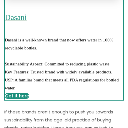
Dasani
Dasani is a well-known brand that now offers water in 100%
recyclable bottles.
Sustainability Aspect: Committed to reducing plastic waste.
Key Features: Trusted brand with widely available products.
USP: A familiar brand that meets all FDA regulations for bottled
water.
Get it here
If these brands aren’t enough to push you towards
sustainability from the age-old practice of buying
plastic water bottles. Here’s how you can switch to