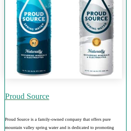
Proud Source
Proud Source is a family-owned company that offers pure
mountain valley spring water and is dedicated to promoting