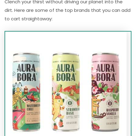
Clench your thirst without driving our planet into the
dirt. Here are some of the top brands that you can add
to cart straightaway: