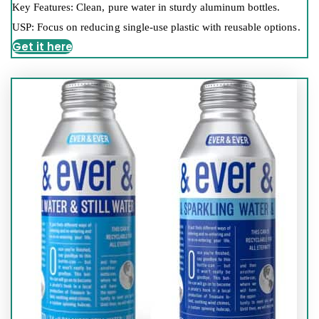
Key Features: Clean, pure water in sturdy aluminum bottles.
USP: Focus on reducing single-use plastic with reusable options.
Get it here