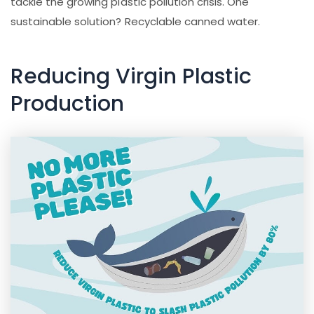
tackle the growing plastic pollution crisis. One
sustainable solution? Recyclable canned water.
Reducing Virgin Plastic
Production