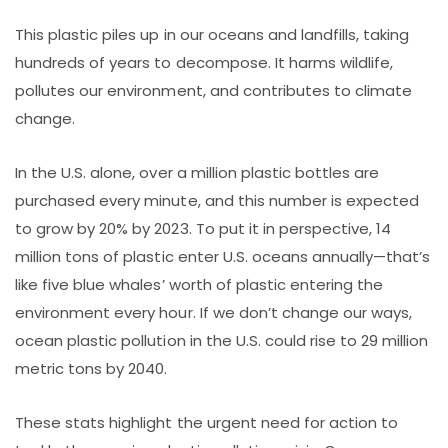
This plastic piles up in our oceans and landfills, taking
hundreds of years to decompose. It harms wildlife,
pollutes our environment, and contributes to climate
change.
In the U.S. alone, over a million plastic bottles are
purchased every minute, and this number is expected
to grow by 20% by 2023. To put it in perspective, 14
million tons of plastic enter U.S. oceans annually—that’s
like five blue whales’ worth of plastic entering the
environment every hour. If we don’t change our ways,
ocean plastic pollution in the U.S. could rise to 29 million
metric tons by 2040.
These stats highlight the urgent need for action to