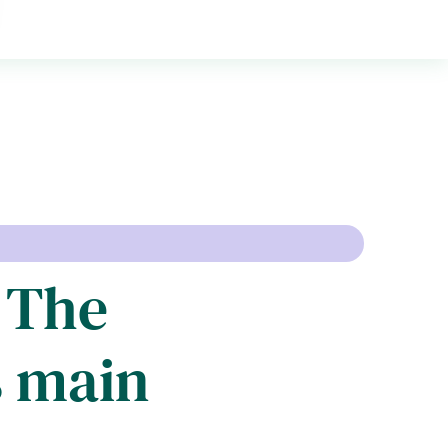
: The
s main