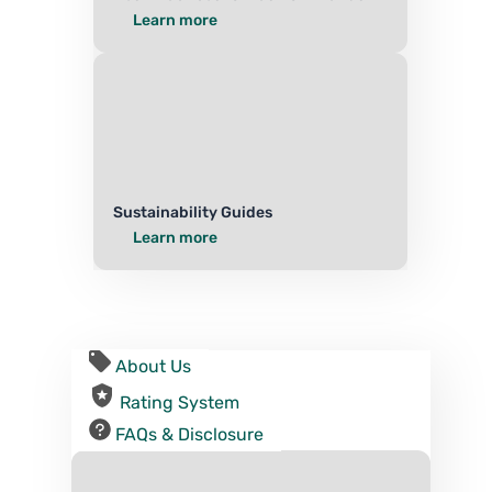
Learn more
Sustainability Guides
Learn more
About Us
Rating System
FAQs & Disclosure