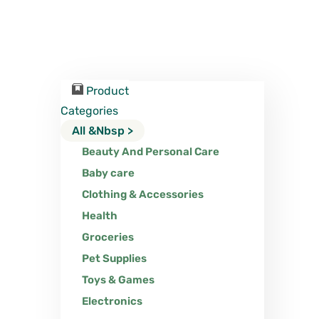
Product
Categories
All &nbsp >
Beauty And Personal Care
Baby care
Clothing & Accessories
Health
Groceries
Pet Supplies
Toys & Games
Electronics