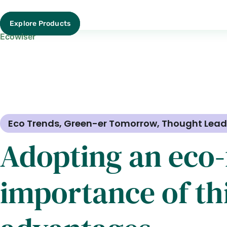
Explore Products
Ecowiser
Eco Trends
,
Green-er Tomorrow
,
Thought Lead
Adopting an eco-f
importance of thi