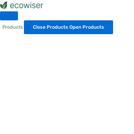
Skip
to
content
Products
Close Products
Open Products