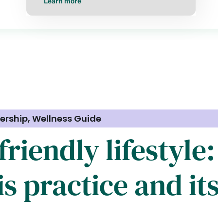
Learn more
ership
,
Wellness Guide
riendly lifestyle
s practice and it