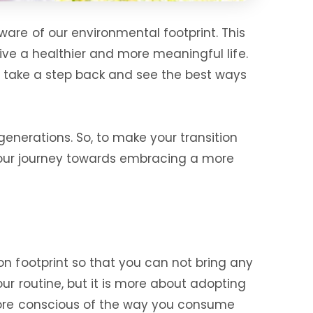
are of our environmental footprint. This
live a healthier and more meaningful life.
 to take a step back and see the best ways
generations. So, to make your transition
t your journey towards embracing a more
on footprint so that you can not bring any
ur routine, but it is more about adopting
 more conscious of the way you consume