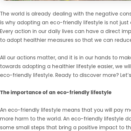
The world is already dealing with the negative con
is why adopting an eco-friendly lifestyle is not just
Every action in our daily lives can have a direct i
to adopt healthier measures so that we can reduc
All our actions matter, and it is in our hands to ma
towards adopting a healthier lifestyle easier, we w
eco-friendly lifestyle. Ready to discover more? Let’s
The importance of an eco-friendly lifestyle
An eco-friendly lifestyle means that you will pay 
more harm to the world. An eco-friendly lifestyle d
some small steps that bring a positive impact to t