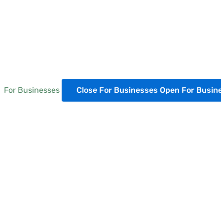
For Businesses
Close For Businesses
Open For Busin