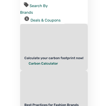
Search By
Brands
Deals & Coupons
Calculate your carbon footprint now!
Carbon Calculator
Best Practices for Fashion Brands