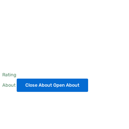
Rating
About
Close About
Open About