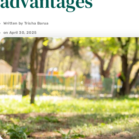
advantages
Written by
Trisha Barua
on
April 30, 2025