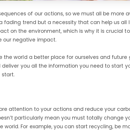
sequences of our actions, so we must all be more aw
 a fading trend but a necessity that can help us all 
mpact on the environment, which is why it is crucial
e our negative impact.
ke the world a better place for ourselves and future 
ill deliver you all the information you need to star
 start.
more attention to your actions and reduce your carb
oesn’t particularly mean you must totally change yo
he world. For example, you can start recycling, be