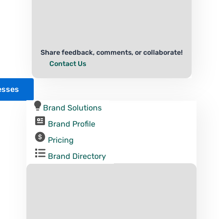
Share feedback, comments, or collaborate!
Contact Us
esses
Brand Solutions
Brand Profile
Pricing
Brand Directory