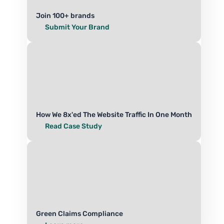
Join 100+ brands
Submit Your Brand
How We 8x'ed The Website Traffic In One Month
Read Case Study
Green Claims Compliance