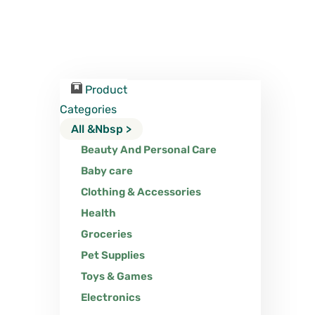
Product
Categories
All &nbsp >
Beauty And Personal Care
Baby care
Clothing & Accessories
Health
Groceries
Pet Supplies
Toys & Games
Electronics