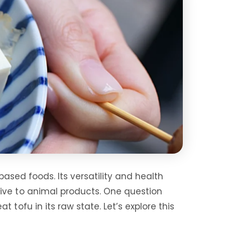
based foods. Its versatility and health
tive to animal products. One question
tofu in its raw state. Let’s explore this