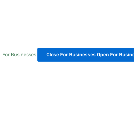
For Businesses
Close For Businesses
Open For Busin