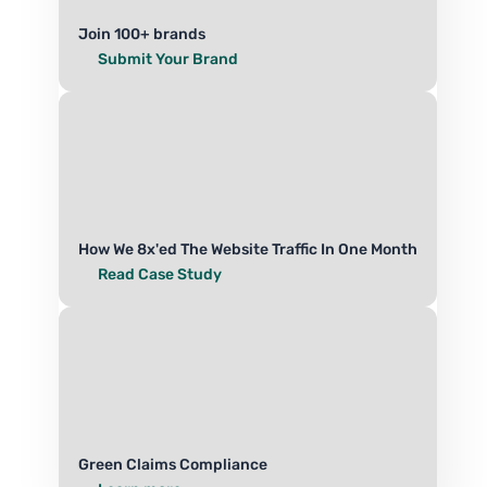
Join 100+ brands
Submit Your Brand
How We 8x'ed The Website Traffic In One Month
Read Case Study
Green Claims Compliance