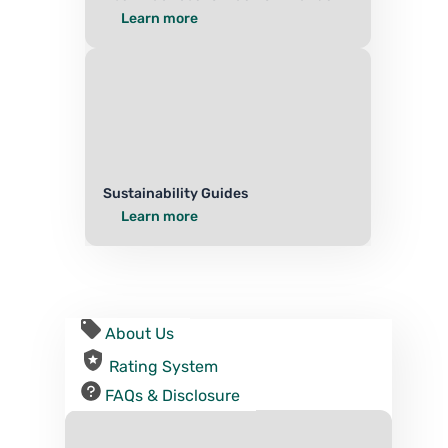
Learn more
Sustainability Guides
Learn more
About Us
Rating System
FAQs & Disclosure