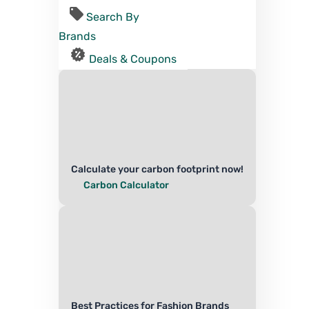
Search By
Brands
Deals & Coupons
Calculate your carbon footprint now!
Carbon Calculator
Best Practices for Fashion Brands