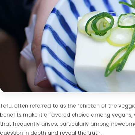
Tofu, often referred to as the “chicken of the veggi
benefits make it a favored choice among vegans, v
that frequently arises, particularly among newcomers
question in depth and reveal the truth.