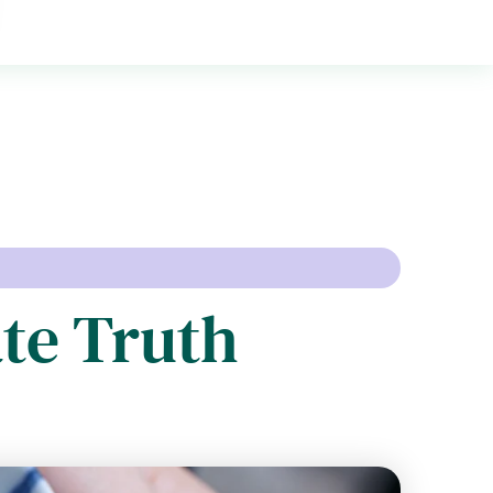
te Truth