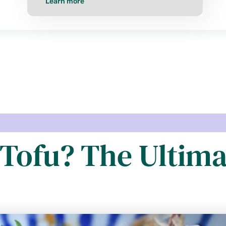
Learn more
Tofu? The Ultima