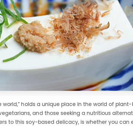
e world,” holds a unique place in the world of plant-
egetarians, and those seeking a nutritious alterna
 to this soy-based delicacy, is whether you can eat 