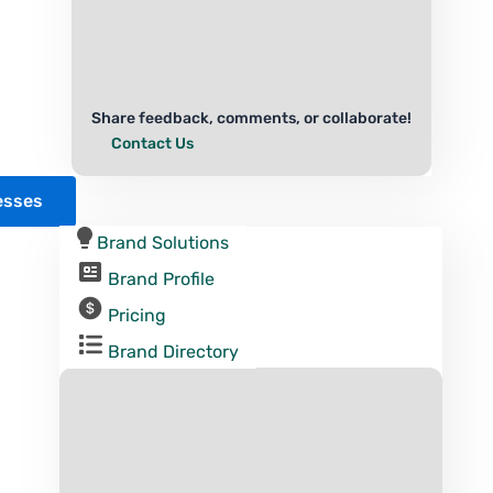
Share feedback, comments, or collaborate!
Contact Us
esses
Brand Solutions
Brand Profile
Pricing
Brand Directory