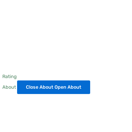
Rating
About
Close About
Open About