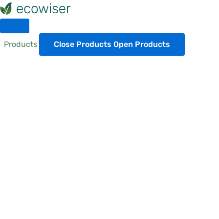
Skip
to
content
Products
Close Products
Open Products