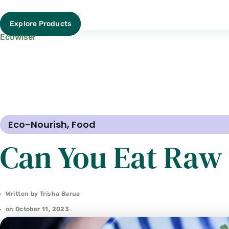
Explore Products
Ecowiser
Eco-Nourish
,
Food
Can You Eat Raw 
Written by
Trisha Barua
on
October 11, 2023