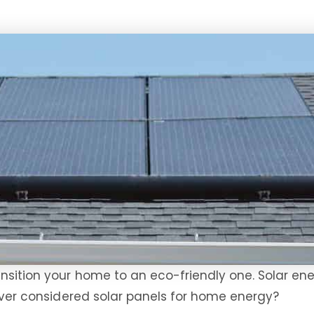
nsition your home to an eco-friendly one. Solar en
 ever considered solar panels for home energy?