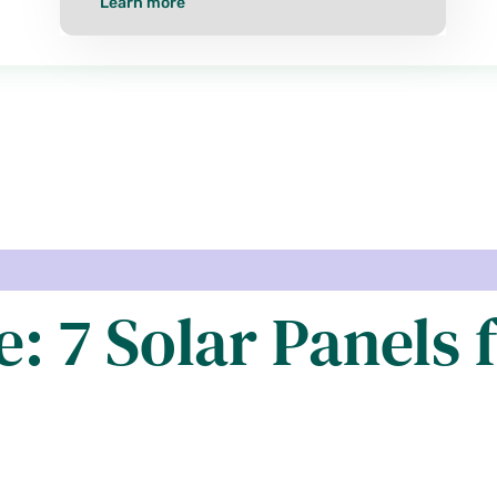
Learn more
: 7 Solar Panels