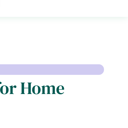
 for Home