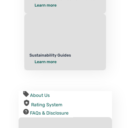
Learn more
Sustainability Guides
Learn more
About Us
Rating System
FAQs & Disclosure