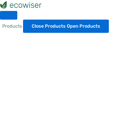
Skip
to
content
Products
Close Products
Open Products