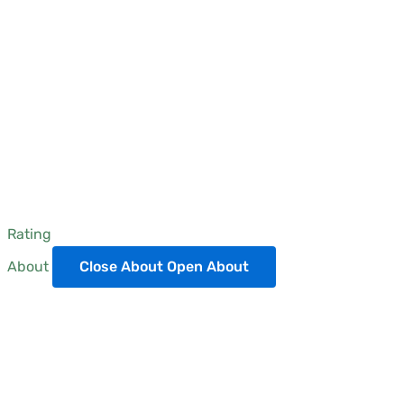
Rating
About
Close About
Open About