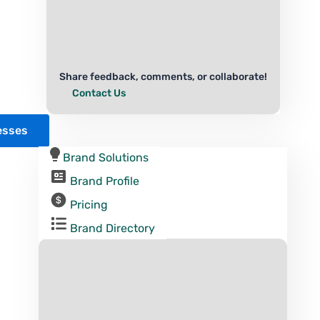
Share feedback, comments, or collaborate!
Contact Us
esses
Brand Solutions
Brand Profile
Pricing
Brand Directory