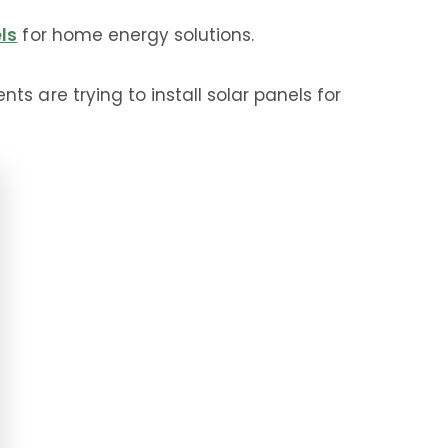
els
for home energy solutions.
s are trying to install solar panels for