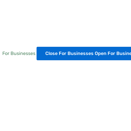
For Businesses
Close For Businesses
Open For Busin