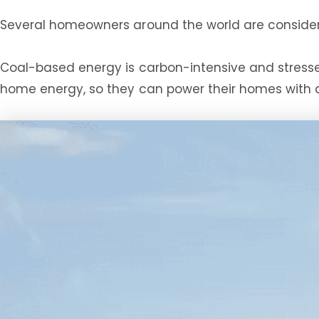
Several homeowners around the world are consider
Coal-based energy is carbon-intensive and stresses 
home energy, so they can power their homes with 