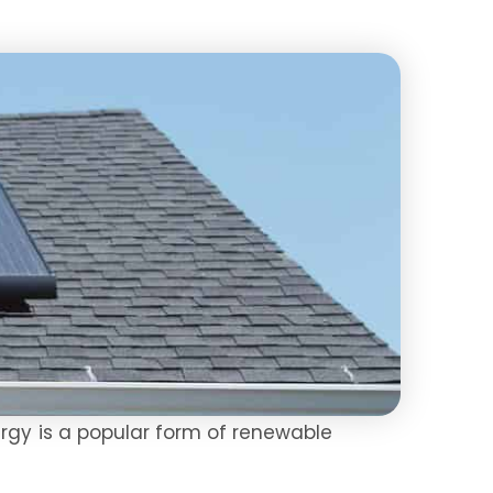
ergy is a popular form of renewable