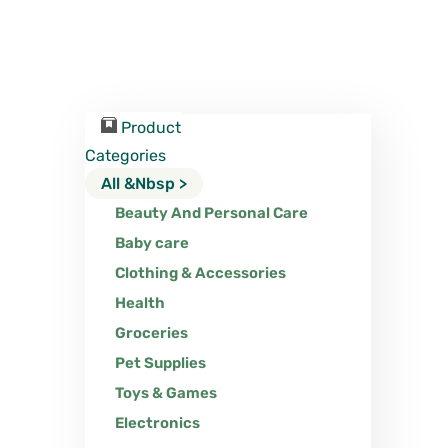
Product
Categories
All &nbsp >
Beauty And Personal Care
Baby care
Clothing & Accessories
Health
Groceries
Pet Supplies
Toys & Games
Electronics