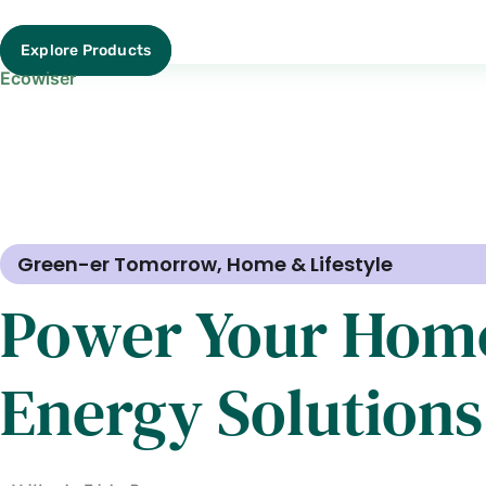
Explore Products
Ecowiser
Green-er Tomorrow
,
Home & Lifestyle
Power Your Home
Energy Solutions