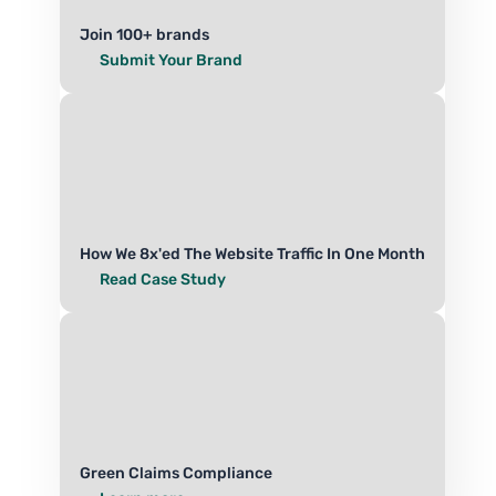
Join 100+ brands
Submit Your Brand
How We 8x'ed The Website Traffic In One Month
Read Case Study
Green Claims Compliance