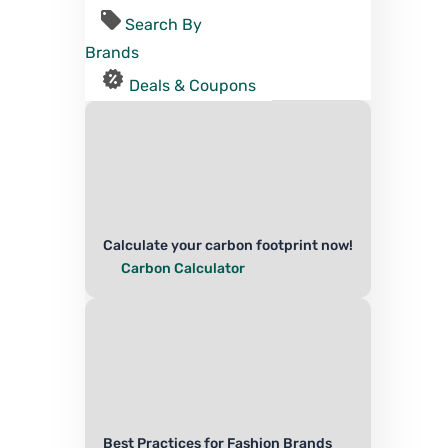
Search By
Brands
Deals & Coupons
Calculate your carbon footprint now!
Carbon Calculator
Best Practices for Fashion Brands