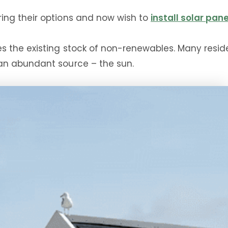
ing their options and now wish to
install solar pan
the existing stock of non-renewables. Many resident
an abundant source – the sun.