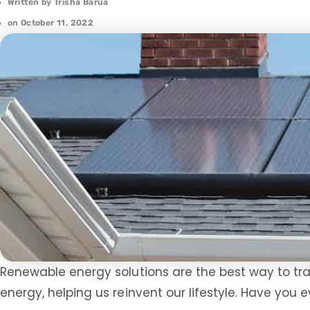
Written by
Trisha Barua
on
October 11, 2022
Renewable energy solutions are the best way to tra
energy, helping us reinvent our lifestyle. Have you