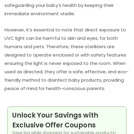
safeguarding your baby’s health by keeping their
immediate environment sterile.
However, it’s essential to note that direct exposure to
UVC light can be harmful to skin and eyes, for both
humans and pets. Therefore, these sterilizers are
designed to operate enclosed or with safety features
ensuring the light is never exposed to the room. When
used as directed, they offer a safe, effective, and eco-
friendly method to disinfect baby products, providing
peace of mind for health-conscious parents.
Unlock Your Savings with
Exclusive Offer Coupons
Save big while shopping for sustainable products!