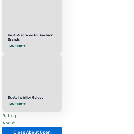
Best Practices for Fashion
Brands
Learn more
Sustainability Guides
Learn more
Rating
About
Close About
Open