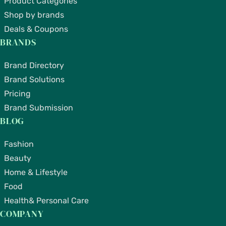
Product Categories
Shop by brands
Deals & Coupons
BRANDS
Brand Directory
Brand Solutions
Pricing
Brand Submission
BLOG
Fashion
Beauty
Home & Lifestyle
Food
Health& Personal Care
COMPANY