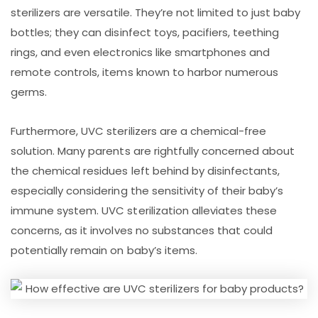
sterilizers are versatile. They’re not limited to just baby
bottles; they can disinfect toys, pacifiers, teething
rings, and even electronics like smartphones and
remote controls, items known to harbor numerous
germs.
Furthermore, UVC sterilizers are a chemical-free
solution. Many parents are rightfully concerned about
the chemical residues left behind by disinfectants,
especially considering the sensitivity of their baby’s
immune system. UVC sterilization alleviates these
concerns, as it involves no substances that could
potentially remain on baby’s items.