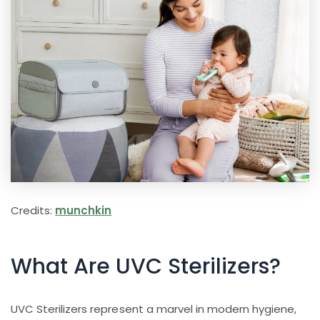
Credits:
munchkin
What Are UVC Sterilizers?
UVC Sterilizers represent a marvel in modern hygiene,