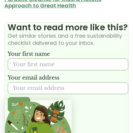
Approach to Great Health
Want to read more like this?
Get similar stories and a free sustainability
checklist delivered to your inbox.
Your first name
Your email address
Submit