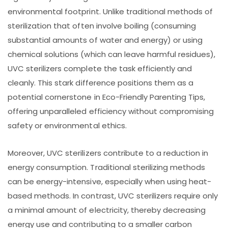
environmental footprint. Unlike traditional methods of
sterilization that often involve boiling (consuming
substantial amounts of water and energy) or using
chemical solutions (which can leave harmful residues),
UVC sterilizers complete the task efficiently and
cleanly. This stark difference positions them as a
potential cornerstone in Eco-Friendly Parenting Tips,
offering unparalleled efficiency without compromising
safety or environmental ethics.
Moreover, UVC sterilizers contribute to a reduction in
energy consumption. Traditional sterilizing methods
can be energy-intensive, especially when using heat-
based methods. In contrast, UVC sterilizers require only
a minimal amount of electricity, thereby decreasing
energy use and contributing to a smaller carbon