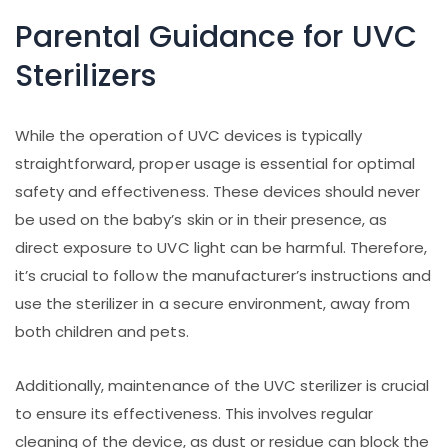
Parental Guidance for UVC
Sterilizers
While the operation of UVC devices is typically
straightforward, proper usage is essential for optimal
safety and effectiveness. These devices should never
be used on the baby’s skin or in their presence, as
direct exposure to UVC light can be harmful. Therefore,
it’s crucial to follow the manufacturer’s instructions and
use the sterilizer in a secure environment, away from
both children and pets.
Additionally, maintenance of the UVC sterilizer is crucial
to ensure its effectiveness. This involves regular
cleaning of the device, as dust or residue can block the