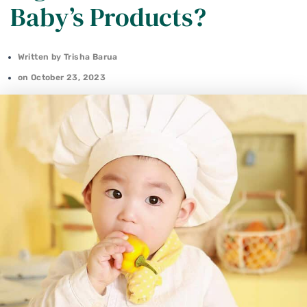
Baby’s Products?
Written by
Trisha Barua
on
October 23, 2023