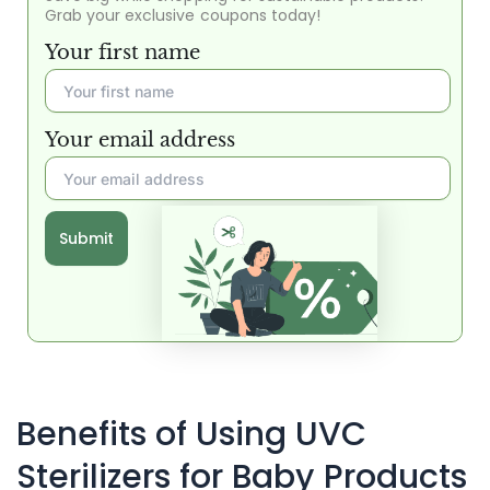
Grab your exclusive coupons today!
Your first name
Your email address
Submit
Benefits of Using UVC
Sterilizers for Baby Products