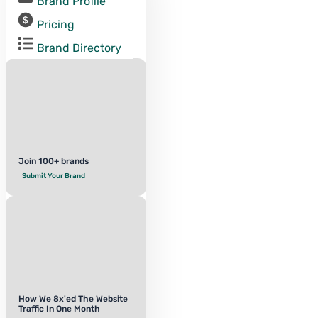
Brand Profile
Pricing
Brand Directory
Join 100+ brands
Submit Your Brand
How We 8x'ed The Website
Traffic In One Month