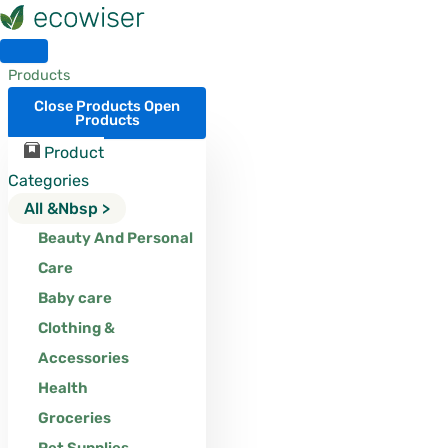
Skip
to
content
Products
Close Products
Open
Products
Product
Categories
All &nbsp >
Beauty And Personal
Care
Baby care
Clothing &
Accessories
Health
Groceries