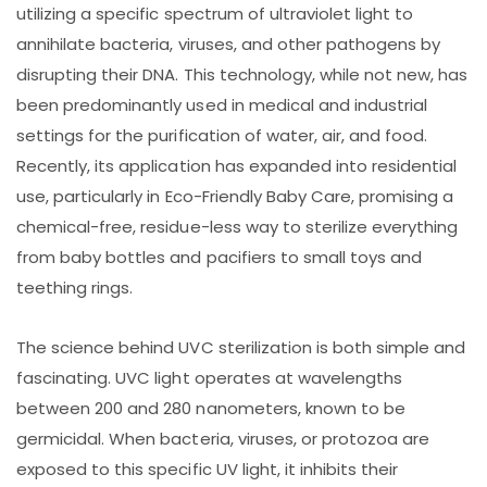
utilizing a specific spectrum of ultraviolet light to
annihilate bacteria, viruses, and other pathogens by
disrupting their DNA. This technology, while not new, has
been predominantly used in medical and industrial
settings for the purification of water, air, and food.
Recently, its application has expanded into residential
use, particularly in Eco-Friendly Baby Care, promising a
chemical-free, residue-less way to sterilize everything
from baby bottles and pacifiers to small toys and
teething rings.
The science behind UVC sterilization is both simple and
fascinating. UVC light operates at wavelengths
between 200 and 280 nanometers, known to be
germicidal. When bacteria, viruses, or protozoa are
exposed to this specific UV light, it inhibits their