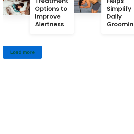
Treatment
Helps
Options to
Simplify
Improve
Daily
Alertness
Groomin
Load more