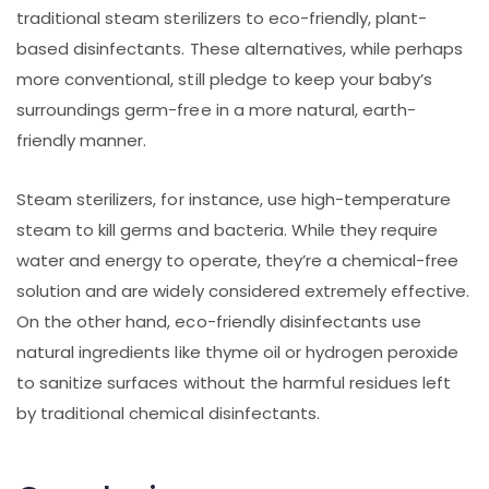
traditional steam sterilizers to eco-friendly, plant-
based disinfectants. These alternatives, while perhaps
more conventional, still pledge to keep your baby’s
surroundings germ-free in a more natural, earth-
friendly manner.
Steam sterilizers, for instance, use high-temperature
steam to kill germs and bacteria. While they require
water and energy to operate, they’re a chemical-free
solution and are widely considered extremely effective.
On the other hand, eco-friendly disinfectants use
natural ingredients like thyme oil or hydrogen peroxide
to sanitize surfaces without the harmful residues left
by traditional chemical disinfectants.