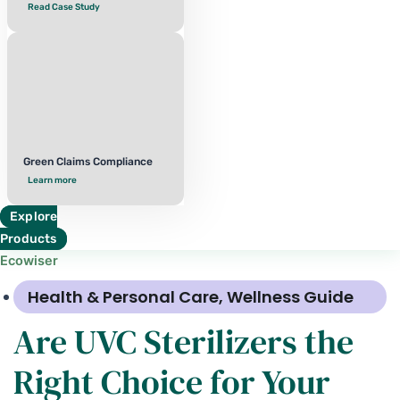
Read Case Study
Green Claims Compliance
Learn more
Explore
Products
Ecowiser
Health & Personal Care
,
Wellness Guide
Are UVC Sterilizers the
Right Choice for Your