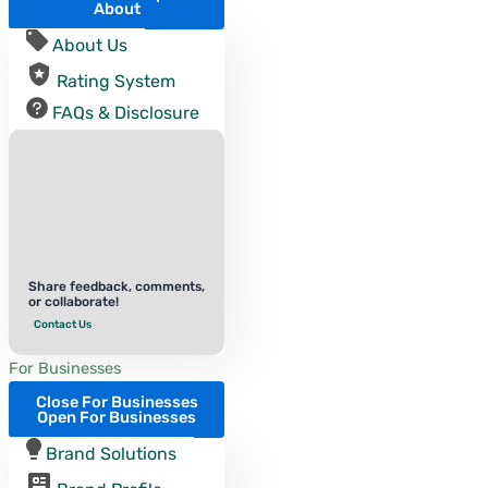
About
About Us
Rating System
FAQs & Disclosure
Share feedback, comments,
or collaborate!
Contact Us
For Businesses
Close For Businesses
Open For Businesses
Brand Solutions