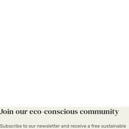
Join our eco-conscious community
Subscribe to our newsletter and receive a free sustainable