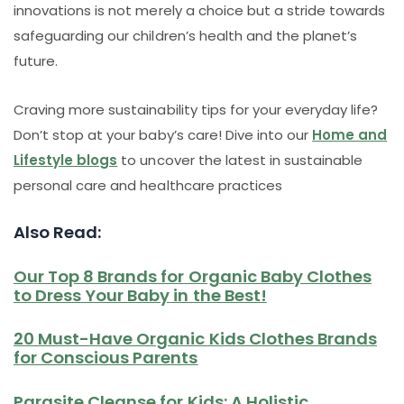
innovations is not merely a choice but a stride towards
safeguarding our children’s health and the planet’s
future.
Craving more sustainability tips for your everyday life?
Don’t stop at your baby’s care! Dive into our
Home and
Lifestyle blogs
to uncover the latest in sustainable
personal care and healthcare practices
Also Read:
Our Top 8 Brands for Organic Baby Clothes
to Dress Your Baby in the Best!
20 Must-Have Organic Kids Clothes Brands
for Conscious Parents
Parasite Cleanse for Kids: A Holistic