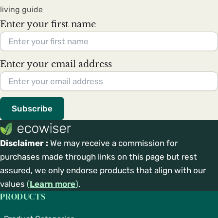
living guide
Enter your first name
Enter your email address
Subscribe
Disclaimer :
We may receive a commission for
purchases made through links on this page but rest
assured, we only endorse products that align with our
values
(
Learn more
)
.
PRODUCTS