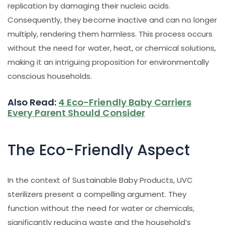
replication by damaging their nucleic acids.
Consequently, they become inactive and can no longer
multiply, rendering them harmless. This process occurs
without the need for water, heat, or chemical solutions,
making it an intriguing proposition for environmentally
conscious households.
Also Read:
4 Eco-Friendly Baby Carriers
Every Parent Should Consider
The Eco-Friendly Aspect
In the context of Sustainable Baby Products, UVC
sterilizers present a compelling argument. They
function without the need for water or chemicals,
significantly reducing waste and the household’s