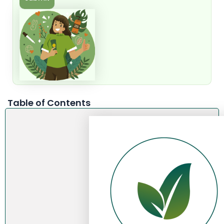
Table of Contents