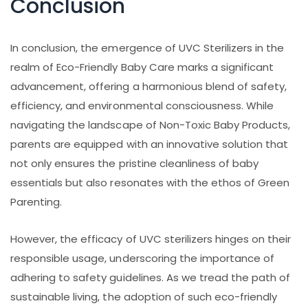
Conclusion
In conclusion, the emergence of UVC Sterilizers in the
realm of Eco-Friendly Baby Care marks a significant
advancement, offering a harmonious blend of safety,
efficiency, and environmental consciousness. While
navigating the landscape of Non-Toxic Baby Products,
parents are equipped with an innovative solution that
not only ensures the pristine cleanliness of baby
essentials but also resonates with the ethos of Green
Parenting.
However, the efficacy of UVC sterilizers hinges on their
responsible usage, underscoring the importance of
adhering to safety guidelines. As we tread the path of
sustainable living, the adoption of such eco-friendly