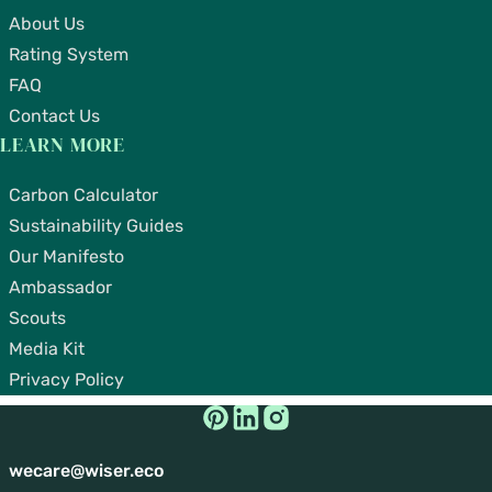
About Us
Rating System
FAQ
Contact Us
LEARN MORE
Carbon Calculator
Sustainability Guides
Our Manifesto
Ambassador
Scouts
Media Kit
Privacy Policy
wecare@wiser.eco