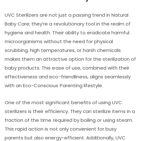
UVC Sterilizers are not just a passing trend in Natural
Baby Care; they’re a revolutionary tool in the realm of
hygiene and health. Their ability to eradicate harmful
microorganisms without the need for physical
scrubbing, high temperatures, or harsh chemicals
makes them an attractive option for the sterilization of
baby products. This ease of use, combined with their
effectiveness and eco-friendliness, aligns seamlessly
with an Eco-Conscious Parenting lifestyle.
One of the most significant benefits of using UVC
sterilizers is their efficiency. They can sterilize items in a
fraction of the time required by boiling or using steam.
This rapid action is not only convenient for busy
parents but also energy-efficient. Additionally, UVC