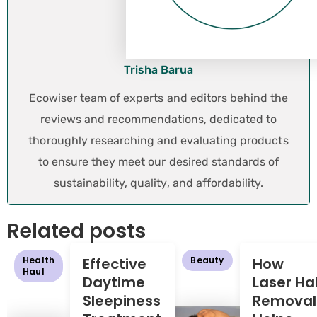
Trisha Barua
Ecowiser team of experts and editors behind the
reviews and recommendations, dedicated to
thoroughly researching and evaluating products
to ensure they meet our desired standards of
sustainability, quality, and affordability.
Related posts
Health
Effective
Beauty
How
Haul
Daytime
Laser Hai
Sleepiness
Removal