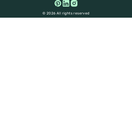
© 2026 All rights reserved
Get Big Discounts on
Sustainable Brands!
100%
Enjoy a
discount on unsustainable practices
and explore a realm of eco-friendly choices- from
fashion to food, beauty and beyond!
Unlock your access to savings and
insights- Sign up now!