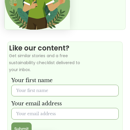
Like our content?
Get similar stories and a free
sustainability checklist delivered to
your inbox.
Your first name
Your email address
Submit