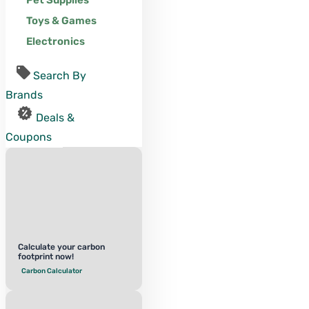
Pet Supplies
Toys & Games
Electronics
Search By
Brands
Deals &
Coupons
Calculate your carbon
footprint now!
Carbon Calculator