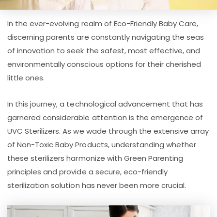
In the ever-evolving realm of Eco-Friendly Baby Care,
discerning parents are constantly navigating the seas
of innovation to seek the safest, most effective, and
environmentally conscious options for their cherished
little ones.
In this journey, a technological advancement that has
garnered considerable attention is the emergence of
UVC Sterilizers. As we wade through the extensive array
of Non-Toxic Baby Products, understanding whether
these sterilizers harmonize with Green Parenting
principles and provide a secure, eco-friendly
sterilization solution has never been more crucial.