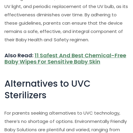
UV light, and periodic replacement of the UV bulb, as its
effectiveness diminishes over time. By adhering to
these guidelines, parents can ensure that the device
remains a safe, effective, and integral component of
their Baby Health and Safety regimen.
Also Read:
11 Safest And Best Chemical-Free
Baby Wipes For Sensitive Baby Skin
Alternatives to UVC
Sterilizers
For parents seeking alternatives to UVC technology,
there’s no shortage of options. Environmentally Friendly
Baby Solutions are plentiful and varied, ranging from