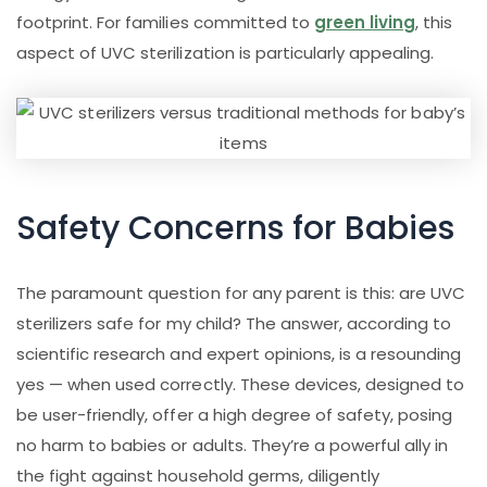
footprint. For families committed to
green living
, this
aspect of UVC sterilization is particularly appealing.
Safety Concerns for Babies
The paramount question for any parent is this: are UVC
sterilizers safe for my child? The answer, according to
scientific research and expert opinions, is a resounding
yes — when used correctly. These devices, designed to
be user-friendly, offer a high degree of safety, posing
no harm to babies or adults. They’re a powerful ally in
the fight against household germs, diligently