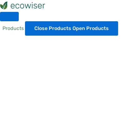
Skip
to
content
Products
Close Products
Open Products