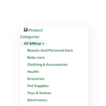
Product
Categories
All &nbsp >
Beauty And Personal Care
Baby care
Clothing & Accessories
Health
Groceries
Pet Supplies
Toys & Games
Electronics