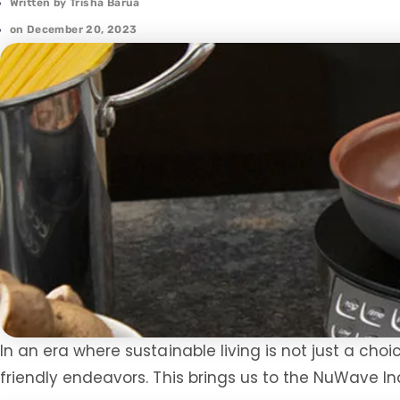
Written by
Trisha Barua
on
December 20, 2023
In an era where sustainable living is not just a choi
friendly endeavors. This brings us to the NuWave 