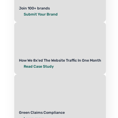
Join 100+ brands
Submit Your Brand
How We 8x'ed The Website Traffic In One Month
Read Case Study
Green Claims Compliance