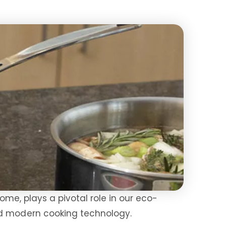
home, plays a pivotal role in our eco-
nd modern cooking technology.