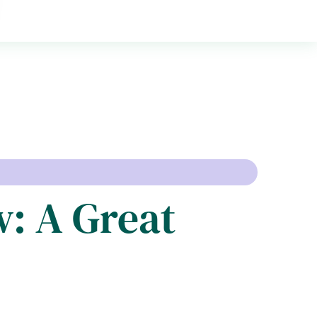
: A Great