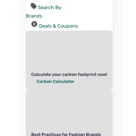
Search By
Brands
Deals & Coupons
Calculate your carbon footprint now!
Carbon Calculator
Best Practices for Fashion Brands