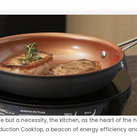
ce but a necessity, the kitchen, as the heart of the 
Induction Cooktop, a beacon of energy efficiency a