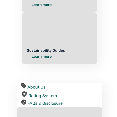
Learn more
Sustainability Guides
Learn more
About Us
Rating System
FAQs & Disclosure