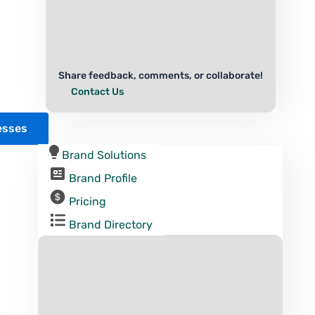
Share feedback, comments, or collaborate!
Contact Us
esses
Brand Solutions
Brand Profile
Pricing
Brand Directory