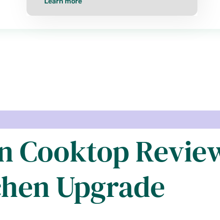
Learn more
n Cooktop Review
chen Upgrade