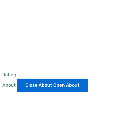
Rating
About
Close About
Open About