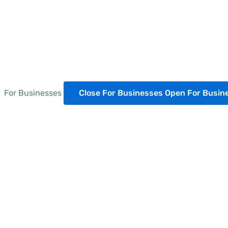
For Businesses
Close For Businesses
Open For Busin