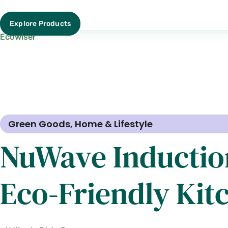
Explore Products
Ecowiser
Green Goods
,
Home & Lifestyle
NuWave Inductio
Eco-Friendly Kit