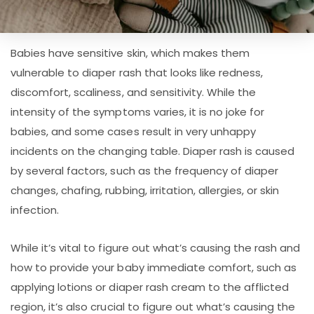
Babies have sensitive skin, which makes them
vulnerable to diaper rash that looks like redness,
discomfort, scaliness, and sensitivity. While the
intensity of the symptoms varies, it is no joke for
babies, and some cases result in very unhappy
incidents on the changing table. Diaper rash is caused
by several factors, such as the frequency of diaper
changes, chafing, rubbing, irritation, allergies, or skin
infection.
While it’s vital to figure out what’s causing the rash and
how to provide your baby immediate comfort, such as
applying lotions or diaper rash cream to the afflicted
region, it’s also crucial to figure out what’s causing the