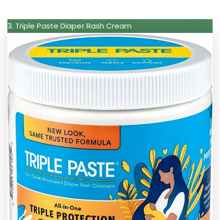
3. Triple Paste Diaper Rash Cream