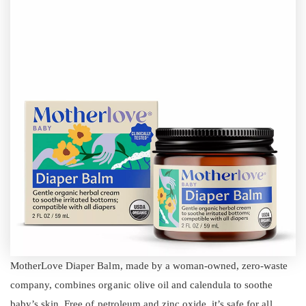
MotherLove Diaper Balm, made by a woman-owned, zero-waste
company, combines organic olive oil and calendula to soothe
baby’s skin. Free of petroleum and zinc oxide, it’s safe for all