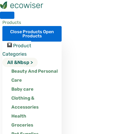
Skip
to
content
Products
Close Products
Open
Products
Product
Categories
All &nbsp >
Beauty And Personal
Care
Baby care
Clothing &
Accessories
Health
Groceries