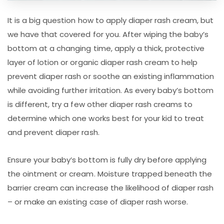
It is a big question how to apply diaper rash cream, but
we have that covered for you. After wiping the baby’s
bottom at a changing time, apply a thick, protective
layer of lotion or organic diaper rash cream to help
prevent diaper rash or soothe an existing inflammation
while avoiding further irritation. As every baby’s bottom
is different, try a few other diaper rash creams to
determine which one works best for your kid to treat
and prevent diaper rash.
Ensure your baby’s bottom is fully dry before applying
the ointment or cream. Moisture trapped beneath the
barrier cream can increase the likelihood of diaper rash
– or make an existing case of diaper rash worse.