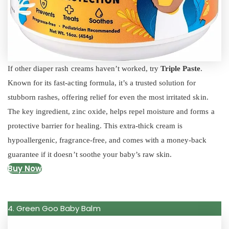
If other diaper rash creams haven’t worked, try
Triple Paste
.
Known for its fast-acting formula, it’s a trusted solution for
stubborn rashes, offering relief for even the most irritated skin.
The key ingredient, zinc oxide, helps repel moisture and forms a
protective barrier for healing. This extra-thick cream is
hypoallergenic, fragrance-free, and comes with a money-back
guarantee if it doesn’t soothe your baby’s raw skin.
Buy Now
4. Green Goo Baby Balm