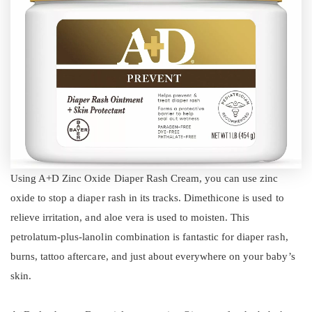
Using A+D Zinc Oxide Diaper Rash Cream, you can use zinc
oxide to stop a diaper rash in its tracks. Dimethicone is used to
relieve irritation, and aloe vera is used to moisten. This
petrolatum-plus-lanolin combination is fantastic for diaper rash,
burns, tattoo aftercare, and just about everywhere on your baby’s
skin.