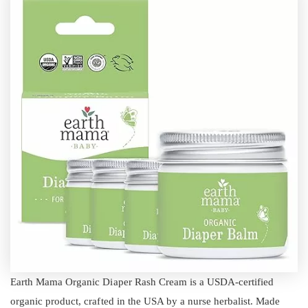
Earth Mama Organic Diaper Rash Cream is a USDA-certified
organic product, crafted in the USA by a nurse herbalist. Made