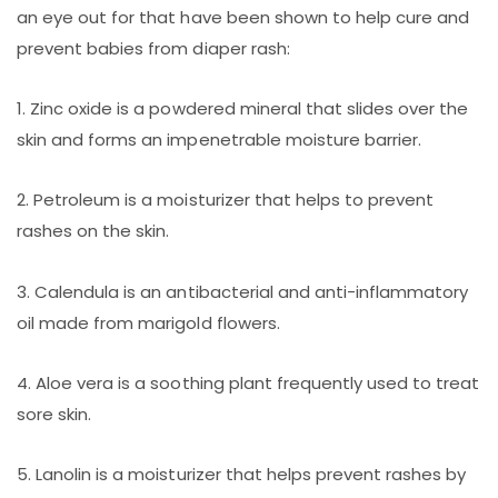
an eye out for that have been shown to help cure and
prevent babies from diaper rash:
1. Zinc oxide is a powdered mineral that slides over the
skin and forms an impenetrable moisture barrier.
2. Petroleum is a moisturizer that helps to prevent
rashes on the skin.
3. Calendula is an antibacterial and anti-inflammatory
oil made from marigold flowers.
4. Aloe vera is a soothing plant frequently used to treat
sore skin.
5. Lanolin is a moisturizer that helps prevent rashes by