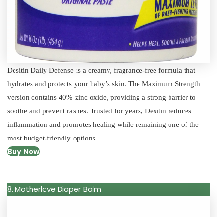
Desitin Daily Defense is a creamy, fragrance-free formula that
hydrates and protects your baby’s skin. The Maximum Strength
version contains 40% zinc oxide, providing a strong barrier to
soothe and prevent rashes. Trusted for years, Desitin reduces
inflammation and promotes healing while remaining one of the
most budget-friendly options.
Buy Now
8. Motherlove Diaper Balm