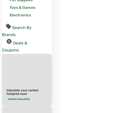
Pet Supplies
Toys & Games
Electronics
Search By
Brands
Deals &
Coupons
Calculate your carbon
footprint now!
Carbon Calculator