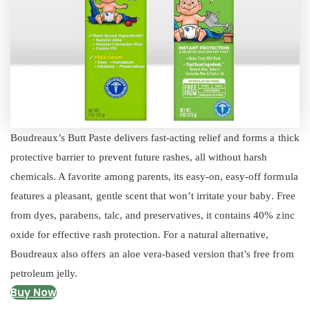
Boudreaux’s Butt Paste delivers fast-acting relief and forms a thick
protective barrier to prevent future rashes, all without harsh
chemicals. A favorite among parents, its easy-on, easy-off formula
features a pleasant, gentle scent that won’t irritate your baby. Free
from dyes, parabens, talc, and preservatives, it contains 40% zinc
oxide for effective rash protection. For a natural alternative,
Boudreaux also offers an aloe vera-based version that’s free from
petroleum jelly.
Buy Now