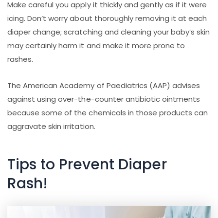
Make careful you apply it thickly and gently as if it were
icing. Don’t worry about thoroughly removing it at each
diaper change; scratching and cleaning your baby’s skin
may certainly harm it and make it more prone to
rashes.
The American Academy of Paediatrics (AAP) advises
against using over-the-counter antibiotic ointments
because some of the chemicals in those products can
aggravate skin irritation.
Tips to Prevent Diaper
Rash!