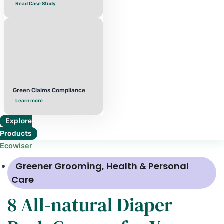
Read Case Study
Green Claims Compliance
Learn more
Explore
Products
Ecowiser
Greener Grooming
,
Health & Personal
Care
8 All-natural Diaper