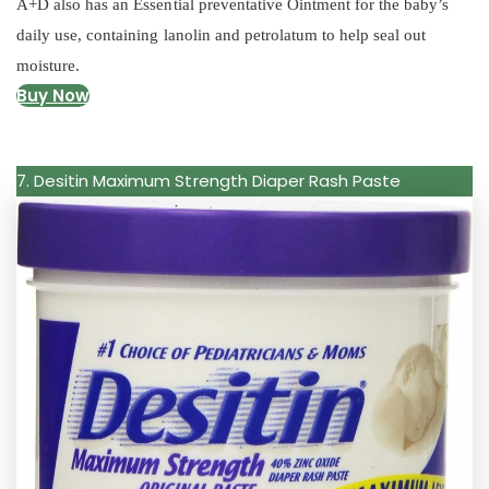
A+D also has an Essential preventative Ointment for the baby’s
daily use, containing lanolin and petrolatum to help seal out
moisture.
Buy Now
7. Desitin Maximum Strength Diaper Rash Paste