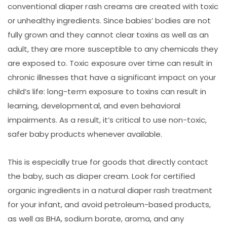
conventional diaper rash creams are created with toxic
or unhealthy ingredients. Since babies’ bodies are not
fully grown and they cannot clear toxins as well as an
adult, they are more susceptible to any chemicals they
are exposed to. Toxic exposure over time can result in
chronic illnesses that have a significant impact on your
child’s life: long-term exposure to toxins can result in
learning, developmental, and even behavioral
impairments. As a result, it’s critical to use non-toxic,
safer baby products whenever available.
This is especially true for goods that directly contact
the baby, such as diaper cream. Look for certified
organic ingredients in a natural diaper rash treatment
for your infant, and avoid petroleum-based products,
as well as BHA, sodium borate, aroma, and any