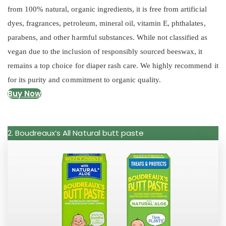
from 100% natural, organic ingredients, it is free from artificial
dyes, fragrances, petroleum, mineral oil, vitamin E, phthalates,
parabens, and other harmful substances. While not classified as
vegan due to the inclusion of responsibly sourced beeswax, it
remains a top choice for diaper rash care. We highly recommend it
for its purity and commitment to organic quality.
Buy Now
2. Boudreaux’s All Natural butt paste