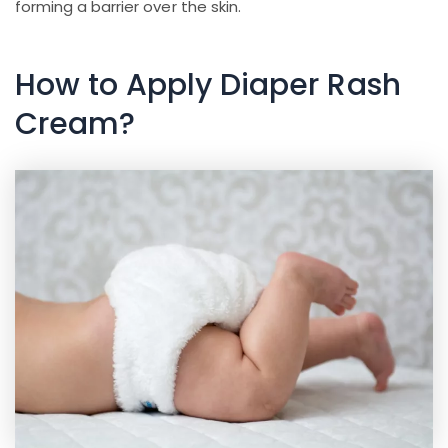
forming a barrier over the skin.
How to Apply Diaper Rash
Cream?