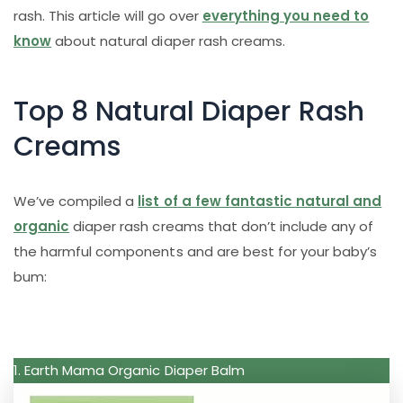
rash. This article will go over
everything you need to
know
about natural diaper rash creams.
Top 8 Natural Diaper Rash
Creams
We’ve compiled a
list of a few fantastic natural and
organic
diaper rash creams that don’t include any of
the harmful components and are best for your baby’s
bum:
1. Earth Mama Organic Diaper Balm