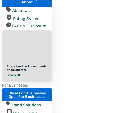
About
About Us
Rating System
FAQs & Disclosure
Share feedback, comments,
or collaborate!
Contact Us
For Businesses
Close For Businesses
Open For Businesses
Brand Solutions