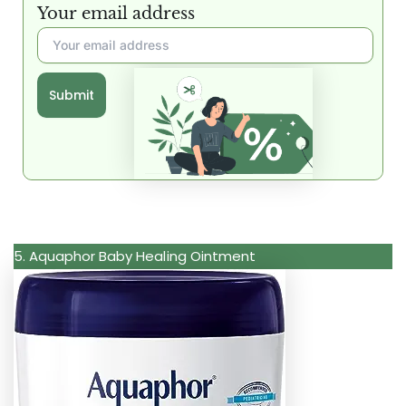
Your email address
Submit
5. Aquaphor Baby Healing Ointment