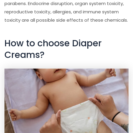
parabens. Endocrine disruption, organ system toxicity,
reproductive toxicity, allergies, and immune system
toxicity are all possible side effects of these chemicals.
How to choose Diaper
Creams?