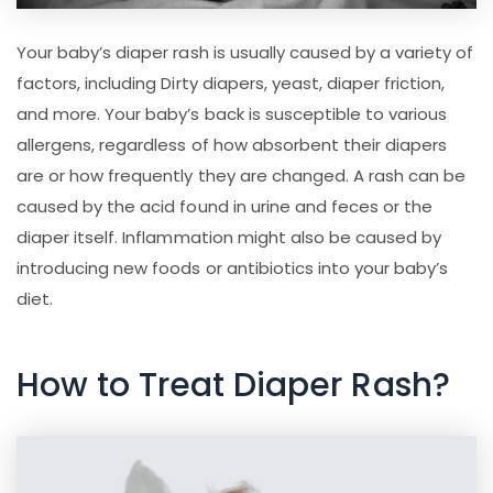
Your baby’s diaper rash is usually caused by a variety of
factors, including Dirty diapers, yeast, diaper friction,
and more. Your baby’s back is susceptible to various
allergens, regardless of how absorbent their diapers
are or how frequently they are changed. A rash can be
caused by the acid found in urine and feces or the
diaper itself. Inflammation might also be caused by
introducing new foods or antibiotics into your baby’s
diet.
How to Treat Diaper Rash?