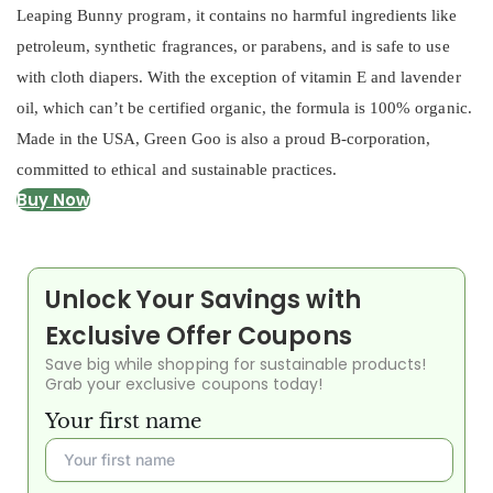
Leaping Bunny program, it contains no harmful ingredients like
petroleum, synthetic fragrances, or parabens, and is safe to use
with cloth diapers. With the exception of vitamin E and lavender
oil, which can’t be certified organic, the formula is 100% organic.
Made in the USA, Green Goo is also a proud B-corporation,
committed to ethical and sustainable practices.
Buy Now
Unlock Your Savings with
Exclusive Offer Coupons
Save big while shopping for sustainable products!
Grab your exclusive coupons today!
Your first name