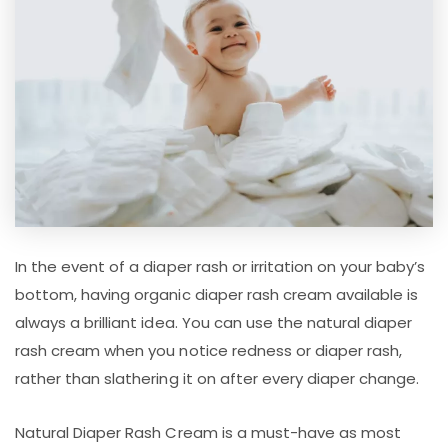
In the event of a diaper rash or irritation on your baby’s
bottom, having organic diaper rash cream available is
always a brilliant idea. You can use the natural diaper
rash cream when you notice redness or diaper rash,
rather than slathering it on after every diaper change.
Natural Diaper Rash Cream is a must-have as most