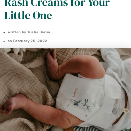
Rash Creams for Your
Little One
Written by
Trisha Barua
on
February 25, 2022