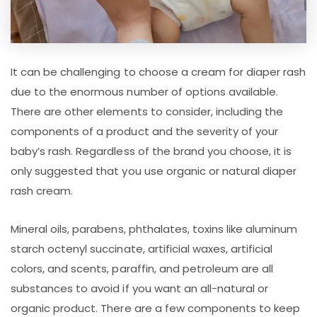
It can be challenging to choose a cream for diaper rash
due to the enormous number of options available.
There are other elements to consider, including the
components of a product and the severity of your
baby’s rash. Regardless of the brand you choose, it is
only suggested that you use organic or natural diaper
rash cream.
Mineral oils, parabens, phthalates, toxins like aluminum
starch octenyl succinate, artificial waxes, artificial
colors, and scents, paraffin, and petroleum are all
substances to avoid if you want an all-natural or
organic product. There are a few components to keep