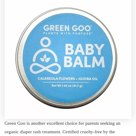
Green Goo is another excellent choice for parents seeking an
organic diaper rash treatment. Certified cruelty-free by the