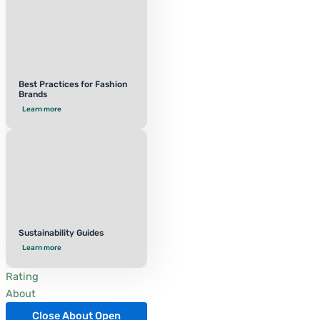
Best Practices for Fashion
Brands
Learn more
Sustainability Guides
Learn more
Rating
About
Close About
Open