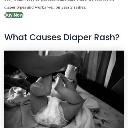
diaper types and works well on yeasty rashes.
Buy Now
What Causes Diaper Rash?