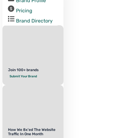
Brand Profile
Pricing
Brand Directory
Join 100+ brands
Submit Your Brand
How We 8x'ed The Website
Traffic In One Month