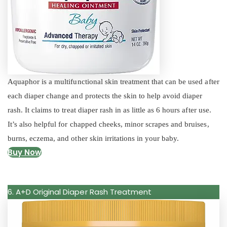
Aquaphor is a multifunctional skin treatment that can be used after
each diaper change and protects the skin to help avoid diaper
rash. It claims to treat diaper rash in as little as 6 hours after use.
It’s also helpful for chapped cheeks, minor scrapes and bruises,
burns, eczema, and other skin irritations in your baby.
Buy Now
6. A+D Original Diaper Rash Treatment