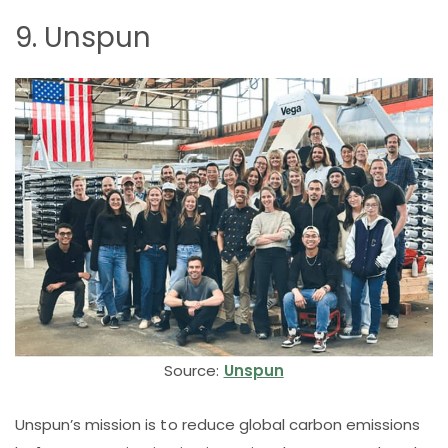
9. Unspun
Source:
Unspun
Unspun’s mission is to reduce global carbon emissions