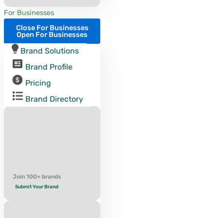
For Businesses
Close For Businesses
Open For Businesses
Brand Solutions
Brand Profile
Pricing
Brand Directory
Join 100+ brands
Submit Your Brand