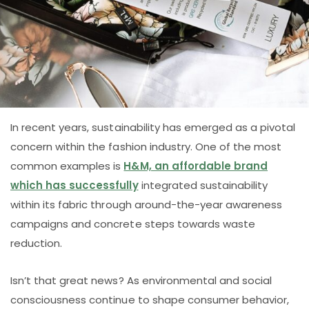
In recent years, sustainability has emerged as a pivotal
concern within the fashion industry. One of the most
common examples is
H&M, an affordable brand
which has successfully
integrated sustainability
within its fabric through around-the-year awareness
campaigns and concrete steps towards waste
reduction.
Isn’t that great news? As environmental and social
consciousness continue to shape consumer behavior,