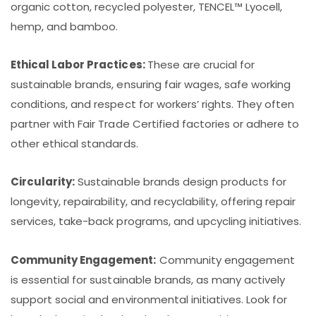
organic cotton, recycled polyester, TENCEL™ Lyocell,
hemp, and bamboo.
Ethical Labor Practices:
These are crucial for
sustainable brands, ensuring fair wages, safe working
conditions, and respect for workers’ rights. They often
partner with Fair Trade Certified factories or adhere to
other ethical standards.
Circularity:
Sustainable brands design products for
longevity, repairability, and recyclability, offering repair
services, take-back programs, and upcycling initiatives.
Community Engagement:
Community engagement
is essential for sustainable brands, as many actively
support social and environmental initiatives. Look for