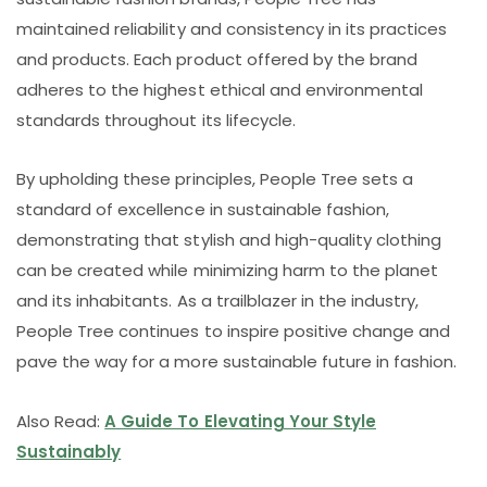
maintained reliability and consistency in its practices
and products. Each product offered by the brand
adheres to the highest ethical and environmental
standards throughout its lifecycle.
By upholding these principles, People Tree sets a
standard of excellence in sustainable fashion,
demonstrating that stylish and high-quality clothing
can be created while minimizing harm to the planet
and its inhabitants. As a trailblazer in the industry,
People Tree continues to inspire positive change and
pave the way for a more sustainable future in fashion.
Also Read:
A Guide To Elevating Your Style
Sustainably