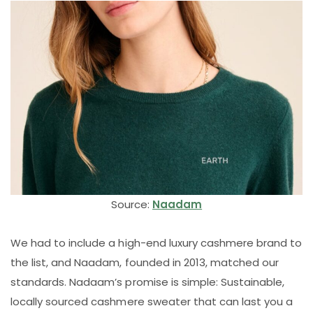
Source:
Naadam
We had to include a high-end luxury cashmere brand to
the list, and Naadam, founded in 2013, matched our
standards. Nadaam’s promise is simple: Sustainable,
locally sourced cashmere sweater that can last you a