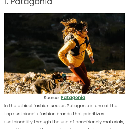
1. Patagonia
Source:
Patagonia
In the ethical fashion sector, Patagonia is one of the
top sustainable fashion brands that prioritizes
sustainability through the use of eco-friendly materials,