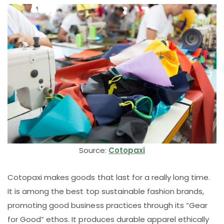
Source:
Cotopaxi
Cotopaxi makes goods that last for a really long time.
It is among the best top sustainable fashion brands,
promoting good business practices through its “Gear
for Good” ethos. It produces durable apparel ethically