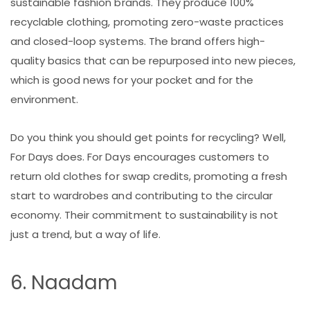
sustainable fashion brands. They produce 100%
recyclable clothing, promoting zero-waste practices
and closed-loop systems. The brand offers high-
quality basics that can be repurposed into new pieces,
which is good news for your pocket and for the
environment.
Do you think you should get points for recycling? Well,
For Days does. For Days encourages customers to
return old clothes for swap credits, promoting a fresh
start to wardrobes and contributing to the circular
economy. Their commitment to sustainability is not
just a trend, but a way of life.
6. Naadam