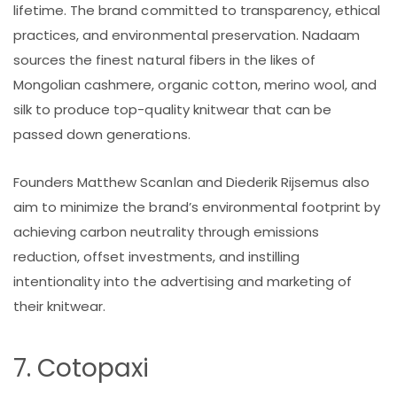
lifetime. The brand committed to transparency, ethical
practices, and environmental preservation. Nadaam
sources the finest natural fibers in the likes of
Mongolian cashmere, organic cotton, merino wool, and
silk to produce top-quality knitwear that can be
passed down generations.
Founders Matthew Scanlan and Diederik Rijsemus also
aim to minimize the brand’s environmental footprint by
achieving carbon neutrality through emissions
reduction, offset investments, and instilling
intentionality into the advertising and marketing of
their knitwear.
7. Cotopaxi