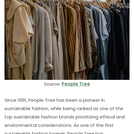
Source:
People Tree
Since 1991, People Tree has been a pioneer in
sustainable fashion, while being ranked as one of the
top sustainable fashion brands prioritizing ethical and
environmental considerations. As one of the first
sustainable fashion brands, People Tree has