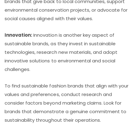
brands that give back to local communities, support
environmental conservation projects, or advocate for
social causes aligned with their values.
Innovation:
Innovation is another key aspect of
sustainable brands, as they invest in sustainable
technologies, research new materials, and adopt
innovative solutions to environmental and social
challenges.
To find sustainable fashion brands that align with your
values and preferences, conduct research and
consider factors beyond marketing claims. Look for
brands that demonstrate a genuine commitment to
sustainability throughout their operations.