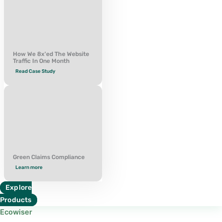
How We 8x'ed The Website
Traffic In One Month
Read Case Study
Green Claims Compliance
Learn more
Explore
Products
Ecowiser