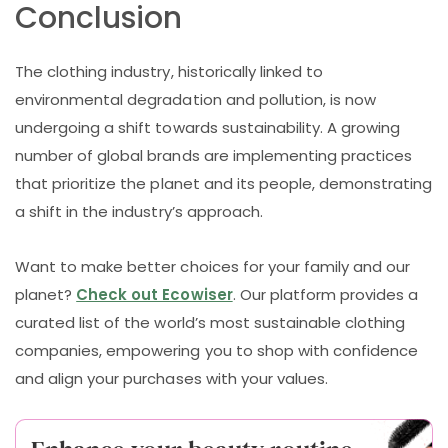
Conclusion
The clothing industry, historically linked to
environmental degradation and pollution, is now
undergoing a shift towards sustainability. A growing
number of global brands are implementing practices
that prioritize the planet and its people, demonstrating
a shift in the industry’s approach.
Want to make better choices for your family and our
planet?
Check out Ecowiser
. Our platform provides a
curated list of the world’s most sustainable clothing
companies, empowering you to shop with confidence
and align your purchases with your values.