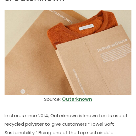
Source:
Outerknown
In stores since 2014, Outerknown is known for its use of
recycled polyster to give customers “Towel Soft
Sustainability.” Being one of the top sustainable