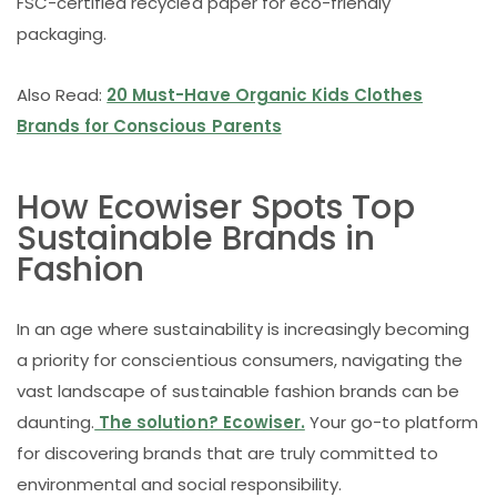
FSC-certified recycled paper for eco-friendly
packaging.
Also Read:
20 Must-Have Organic Kids Clothes
Brands for Conscious Parents
How Ecowiser Spots Top
Sustainable Brands in
Fashion
In an age where sustainability is increasingly becoming
a priority for conscientious consumers, navigating the
vast landscape of sustainable fashion brands can be
daunting.
The solution? Ecowiser.
Your go-to platform
for discovering brands that are truly committed to
environmental and social responsibility.