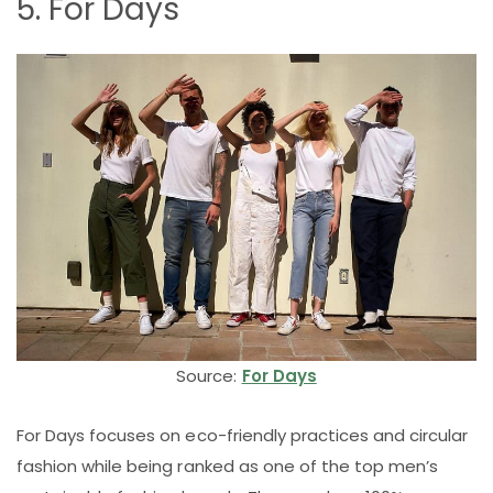
5. For Days
Source:
For Days
For Days focuses on eco-friendly practices and circular
fashion while being ranked as one of the top men’s