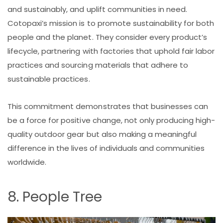
and sustainably, and uplift communities in need.
Cotopaxi’s mission is to promote sustainability for both
people and the planet. They consider every product’s
lifecycle, partnering with factories that uphold fair labor
practices and sourcing materials that adhere to
sustainable practices.
This commitment demonstrates that businesses can
be a force for positive change, not only producing high-
quality outdoor gear but also making a meaningful
difference in the lives of individuals and communities
worldwide.
8. People Tree