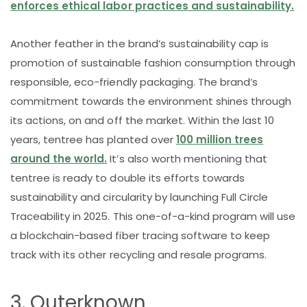
enforces ethical labor practices and sustainability.
Another feather in the brand’s sustainability cap is
promotion of sustainable fashion consumption through
responsible, eco-friendly packaging. The brand’s
commitment towards the environment shines through
its actions, on and off the market. Within the last 10
years, tentree has planted over
100 million trees
around the world.
It’s also worth mentioning that
tentree is ready to double its efforts towards
sustainability and circularity by launching Full Circle
Traceability in 2025. This one-of-a-kind program will use
a blockchain-based fiber tracing software to keep
track with its other recycling and resale programs.
3. Outerknown