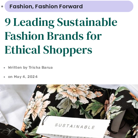
Fashion
,
Fashion Forward
9 Leading Sustainable
Fashion Brands for
Ethical Shoppers
Written by
Trisha Barua
on
May 4, 2024