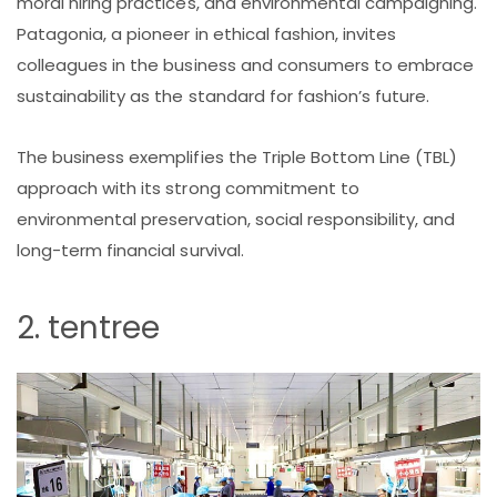
moral hiring practices, and environmental campaigning.
Patagonia, a pioneer in ethical fashion, invites
colleagues in the business and consumers to embrace
sustainability as the standard for fashion’s future.
The business exemplifies the Triple Bottom Line (TBL)
approach with its strong commitment to
environmental preservation, social responsibility, and
long-term financial survival.
2. tentree