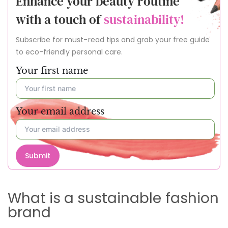
Enhance your beauty routine
with a touch of
sustainability!
Subscribe for must-read tips and grab your free guide
to eco-friendly personal care.
Your first name
Your email address
Submit
What is a sustainable fashion
brand