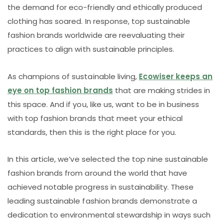
the demand for eco-friendly and ethically produced
clothing has soared. In response, top sustainable
fashion brands worldwide are reevaluating their
practices to align with sustainable principles.
As champions of sustainable living,
Ecowiser keeps an
eye on top fashion brands
that are making strides in
this space. And if you, like us, want to be in business
with top fashion brands that meet your ethical
standards, then this is the right place for you.
In this article, we’ve selected the top nine sustainable
fashion brands from around the world that have
achieved notable progress in sustainability. These
leading sustainable fashion brands demonstrate a
dedication to environmental stewardship in ways such