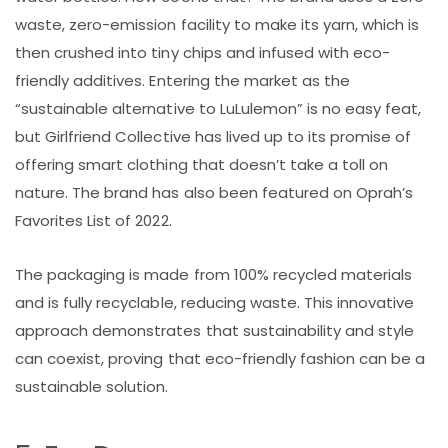
waste, zero-emission facility to make its yarn, which is
then crushed into tiny chips and infused with eco-
friendly additives. Entering the market as the
“sustainable alternative to LuLulemon” is no easy feat,
but Girlfriend Collective has lived up to its promise of
offering smart clothing that doesn’t take a toll on
nature. The brand has also been featured on Oprah’s
Favorites List of 2022.
The packaging is made from 100% recycled materials
and is fully recyclable, reducing waste. This innovative
approach demonstrates that sustainability and style
can coexist, proving that eco-friendly fashion can be a
sustainable solution.