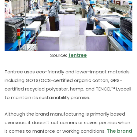
Source:
tentree
Tentree uses eco-friendly and lower-impact materials,
including GOTS/OCS-certified organic cotton, GRS-
certified recycled polyester, hemp, and TENCEL™️ Lyocell
to maintain its sustainability promise.
Although the brand manufacturing is primarily based
overseas, it doesn’t cut corners or saves pennies when
it comes to manforce or working conditions.
The brand