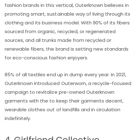
fashion brands in this vertical, Outerknown believes in
promoting smart, sustainable way of living through its
clothing and its business model. With 90% of its fibers
sourced from organic, recycled, or regenerated
sources, and all trunks made from recycled or
renewable fibers, the brand is setting new standards
for eco-conscious fashion enjoyers.
85% of all textiles end up in dump every year. In 2021,
Outerknown introduced Outerworn, a recycle-focused
campaign to revitalize pre-owned Outerknown
garments with the to keep their garments decent,
wearable clothes out of landfills and in circulation
indefinitely.