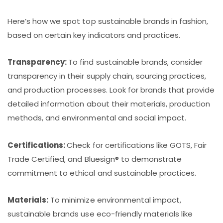
Here’s how we spot top sustainable brands in fashion,
based on certain key indicators and practices.
Transparency:
To find sustainable brands, consider
transparency in their supply chain, sourcing practices,
and production processes. Look for brands that provide
detailed information about their materials, production
methods, and environmental and social impact.
Certifications:
Check for certifications like GOTS, Fair
Trade Certified, and Bluesign® to demonstrate
commitment to ethical and sustainable practices.
Materials:
To minimize environmental impact,
sustainable brands use eco-friendly materials like