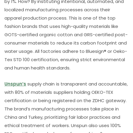
by 1%. How? By instituting intentional, automated, and
localized manufacturing processes across their
apparel production process. This is one of the top
fashion brands that uses high-quality materials like
GOTS-certified organic cotton and GRS-certified post-
consumer materials to reduce its carbon footprint and
water usage. All factories adhere to Bluesign® or Oeko-
Tex STD 100 certification, ensuring strict environmental
and human health standards.
Unspun’s
supply chain is transparent and accountable,
with 80% of materials suppliers holding OEKO-TEX
certification or being registered on the ZDHC gateway.
The brand’s manufacturing processes take place in
China and Turkey, prioritizing fair labor practices and
ethical treatment of workers. Unspun also uses 100%