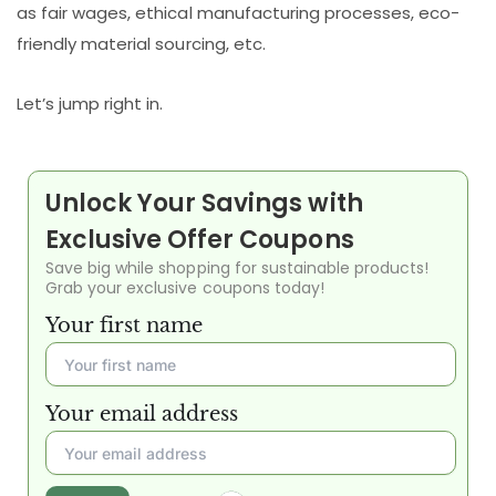
as fair wages, ethical manufacturing processes, eco-
friendly material sourcing, etc.
Let’s jump right in.
Unlock Your Savings with
Exclusive Offer Coupons
Save big while shopping for sustainable products!
Grab your exclusive coupons today!
Your first name
Your email address