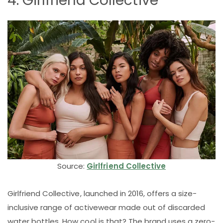
4. Girlfriend Collective
Source:
Girlfriend Collective
Girlfriend Collective, launched in 2016, offers a size-
inclusive range of activewear made out of discarded
water bottles. How cool is that? The brand uses a zero-