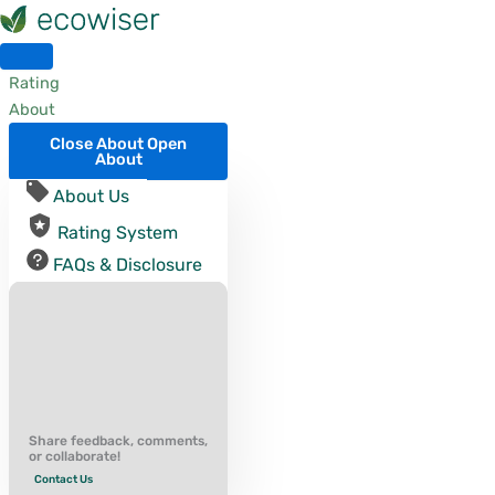
Skip
to
content
Rating
About
Close About
Open
About
About Us
Rating System
FAQs & Disclosure
Share feedback, comments,
or collaborate!
Contact Us