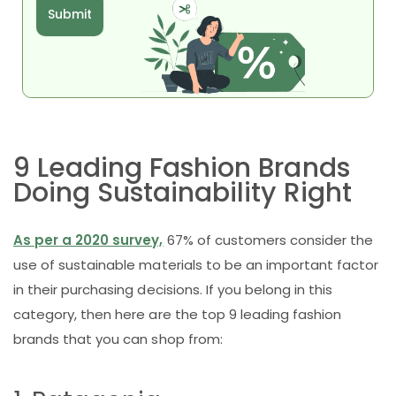
Submit
9 Leading Fashion Brands
Doing Sustainability Right
As per a 2020 survey,
67% of customers consider the
use of sustainable materials to be an important factor
in their purchasing decisions. If you belong in this
category, then here are the top 9 leading fashion
brands that you can shop from: