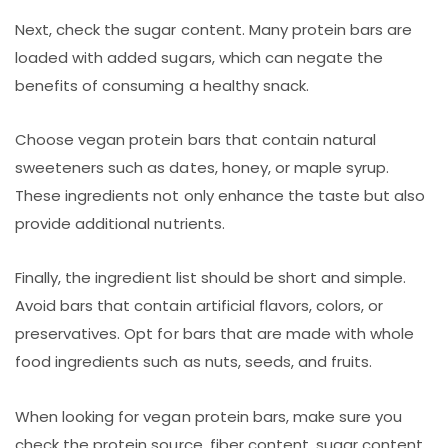
Next, check the sugar content. Many protein bars are
loaded with added sugars, which can negate the
benefits of consuming a healthy snack.
Choose vegan protein bars that contain natural
sweeteners such as dates, honey, or maple syrup.
These ingredients not only enhance the taste but also
provide additional nutrients.
Finally, the ingredient list should be short and simple.
Avoid bars that contain artificial flavors, colors, or
preservatives. Opt for bars that are made with whole
food ingredients such as nuts, seeds, and fruits.
When looking for vegan protein bars, make sure you
check the protein source, fiber content, sugar content,