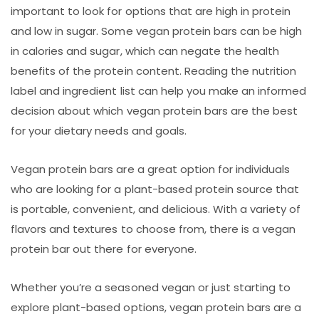
important to look for options that are high in protein
and low in sugar. Some vegan protein bars can be high
in calories and sugar, which can negate the health
benefits of the protein content. Reading the nutrition
label and ingredient list can help you make an informed
decision about which vegan protein bars are the best
for your dietary needs and goals.
Vegan protein bars are a great option for individuals
who are looking for a plant-based protein source that
is portable, convenient, and delicious. With a variety of
flavors and textures to choose from, there is a vegan
protein bar out there for everyone.
Whether you’re a seasoned vegan or just starting to
explore plant-based options, vegan protein bars are a