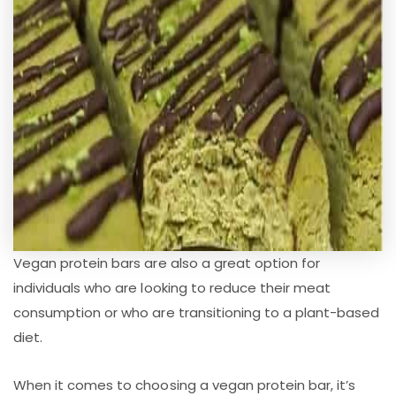
Vegan protein bars are also a great option for
individuals who are looking to reduce their meat
consumption or who are transitioning to a plant-based
diet.
When it comes to choosing a vegan protein bar, it’s