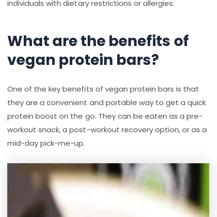
individuals with dietary restrictions or allergies.
What are the benefits of
vegan protein bars?
One of the key benefits of vegan protein bars is that
they are a convenient and portable way to get a quick
protein boost on the go. They can be eaten as a pre-
workout snack, a post-workout recovery option, or as a
mid-day pick-me-up.