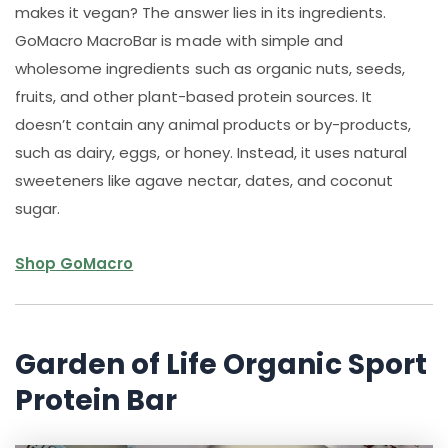
makes it vegan? The answer lies in its ingredients.
GoMacro MacroBar is made with simple and
wholesome ingredients such as organic nuts, seeds,
fruits, and other plant-based protein sources. It
doesn’t contain any animal products or by-products,
such as dairy, eggs, or honey. Instead, it uses natural
sweeteners like agave nectar, dates, and coconut
sugar.
Shop GoMacro
Garden of Life Organic Sport
Protein Bar