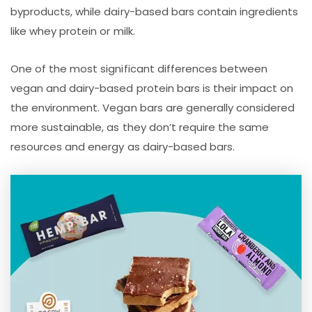
byproducts, while dairy-based bars contain ingredients
like whey protein or milk.
One of the most significant differences between
vegan and dairy-based protein bars is their impact on
the environment. Vegan bars are generally considered
more sustainable, as they don’t require the same
resources and energy as dairy-based bars.