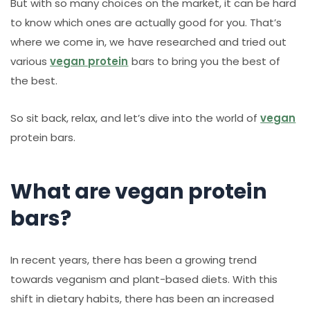
But with so many choices on the market, it can be hard
to know which ones are actually good for you. That’s
where we come in, we have researched and tried out
various
vegan protein
bars to bring you the best of
the best.
So sit back, relax, and let’s dive into the world of
vegan
protein bars.
What are vegan protein
bars?
In recent years, there has been a growing trend
towards veganism and plant-based diets. With this
shift in dietary habits, there has been an increased