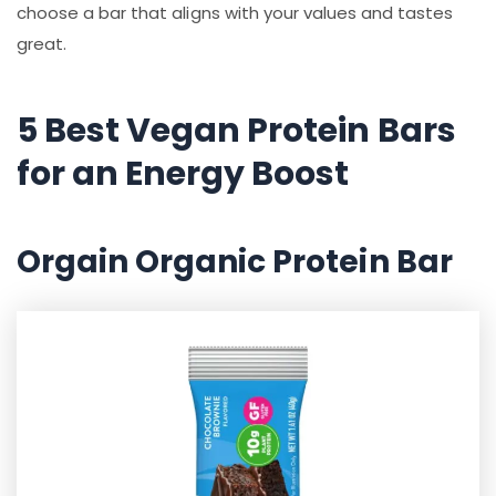
choose a bar that aligns with your values and tastes
great.
5 Best Vegan Protein Bars
for an Energy Boost
Orgain Organic Protein Bar