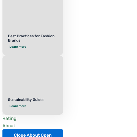
Best Practices for Fashion
Brands
Learn more
Sustainability Guides
Learn more
Rating
About
Close About
Open