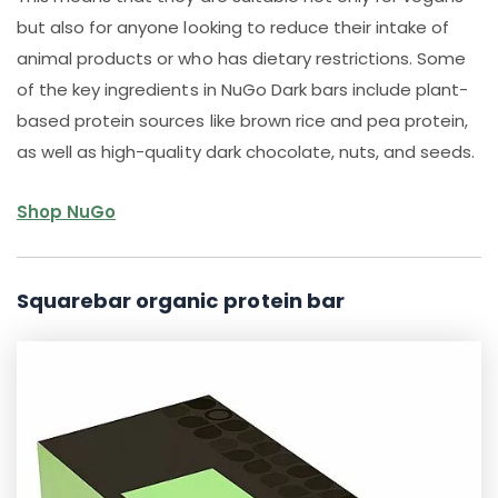
but also for anyone looking to reduce their intake of
animal products or who has dietary restrictions. Some
of the key ingredients in NuGo Dark bars include plant-
based protein sources like brown rice and pea protein,
as well as high-quality dark chocolate, nuts, and seeds.
Shop NuGo
Squarebar organic protein bar