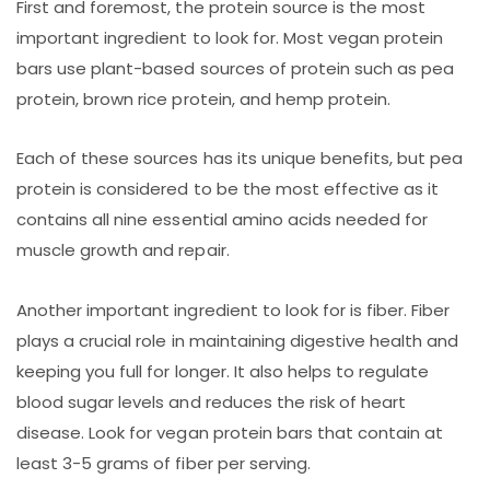
First and foremost, the protein source is the most
important ingredient to look for. Most vegan protein
bars use plant-based sources of protein such as pea
protein, brown rice protein, and hemp protein.
Each of these sources has its unique benefits, but pea
protein is considered to be the most effective as it
contains all nine essential amino acids needed for
muscle growth and repair.
Another important ingredient to look for is fiber. Fiber
plays a crucial role in maintaining digestive health and
keeping you full for longer. It also helps to regulate
blood sugar levels and reduces the risk of heart
disease. Look for vegan protein bars that contain at
least 3-5 grams of fiber per serving.