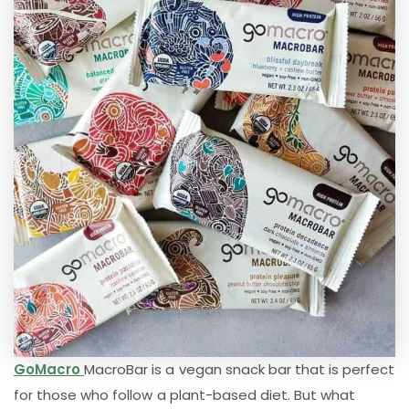
GoMacro
MacroBar is a vegan snack bar that is perfect
for those who follow a plant-based diet. But what