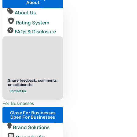
About
About Us
Rating System
FAQs & Disclosure
Share feedback, comments,
or collaborate!
Contact Us
For Businesses
Close For Businesses
Open For Businesses
Brand Solutions