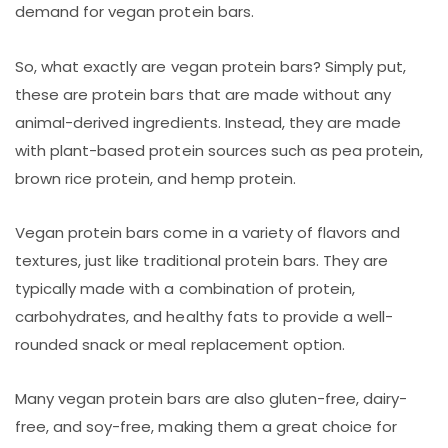
demand for vegan protein bars.
So, what exactly are vegan protein bars? Simply put,
these are protein bars that are made without any
animal-derived ingredients. Instead, they are made
with plant-based protein sources such as pea protein,
brown rice protein, and hemp protein.
Vegan protein bars come in a variety of flavors and
textures, just like traditional protein bars. They are
typically made with a combination of protein,
carbohydrates, and healthy fats to provide a well-
rounded snack or meal replacement option.
Many vegan protein bars are also gluten-free, dairy-
free, and soy-free, making them a great choice for