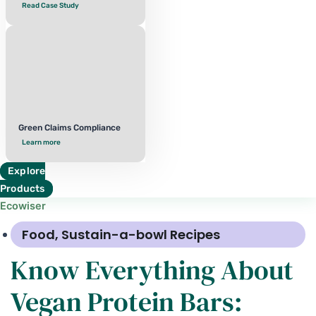
Read Case Study
Green Claims Compliance
Learn more
Explore
Products
Ecowiser
Food
,
Sustain-a-bowl Recipes
Know Everything About
Vegan Protein Bars: