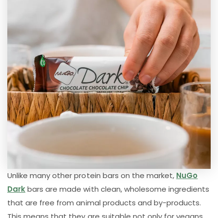
Unlike many other protein bars on the market,
NuGo
Dark
bars are made with clean, wholesome ingredients
that are free from animal products and by-products.
This means that they are suitable not only for vegans