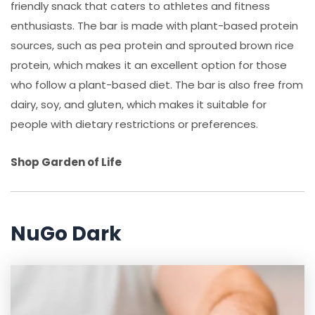
friendly snack that caters to athletes and fitness
enthusiasts. The bar is made with plant-based protein
sources, such as pea protein and sprouted brown rice
protein, which makes it an excellent option for those
who follow a plant-based diet. The bar is also free from
dairy, soy, and gluten, which makes it suitable for
people with dietary restrictions or preferences.
Shop Garden of Life
NuGo Dark