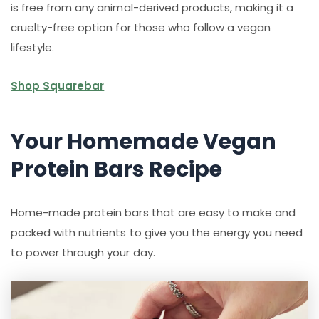
is free from any animal-derived products, making it a
cruelty-free option for those who follow a vegan
lifestyle.
Shop Squarebar
Your Homemade Vegan
Protein Bars Recipe
Home-made protein bars that are easy to make and
packed with nutrients to give you the energy you need
to power through your day.