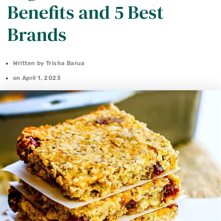
Benefits and 5 Best
Brands
Written by
Trisha Barua
on
April 1, 2023