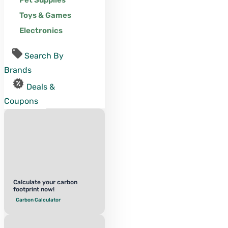
Pet Supplies
Toys & Games
Electronics
Search By
Brands
Deals &
Coupons
Calculate your carbon
footprint now!
Carbon Calculator