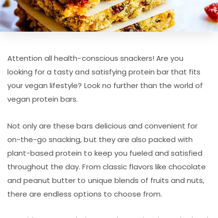
Attention all health-conscious snackers! Are you
looking for a tasty and satisfying protein bar that fits
your vegan lifestyle? Look no further than the world of
vegan protein bars.
Not only are these bars delicious and convenient for
on-the-go snacking, but they are also packed with
plant-based protein to keep you fueled and satisfied
throughout the day. From classic flavors like chocolate
and peanut butter to unique blends of fruits and nuts,
there are endless options to choose from.