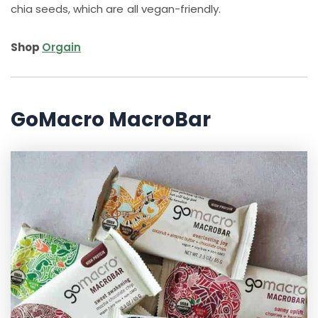
chia seeds, which are all vegan-friendly.
Shop
Orgain
GoMacro MacroBar