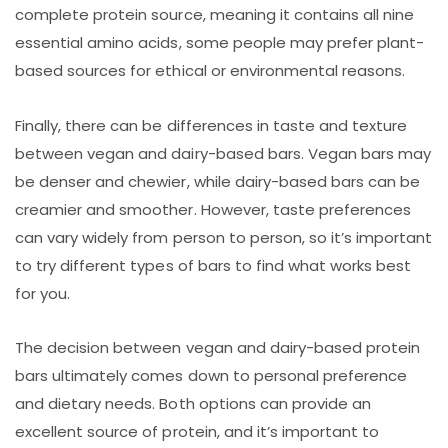
complete protein source, meaning it contains all nine
essential amino acids, some people may prefer plant-
based sources for ethical or environmental reasons.
Finally, there can be differences in taste and texture
between vegan and dairy-based bars. Vegan bars may
be denser and chewier, while dairy-based bars can be
creamier and smoother. However, taste preferences
can vary widely from person to person, so it’s important
to try different types of bars to find what works best
for you.
The decision between vegan and dairy-based protein
bars ultimately comes down to personal preference
and dietary needs. Both options can provide an
excellent source of protein, and it’s important to