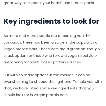
great way to support your health and fitness goals.
Key ingredients to look for
As more and more people are becoming health-
conscious, there has been a surge in the popularity of
vegan protein bars. These bars are a great on-the-go
snack option for those who follow a vegan lifestyle or
are looking for plant-based protein sources.
But with so many options in the market, it can be
overwhelming to choose the right one. To help you with
that, we have listed some key ingredients that you
should look for in vegan protein bars.