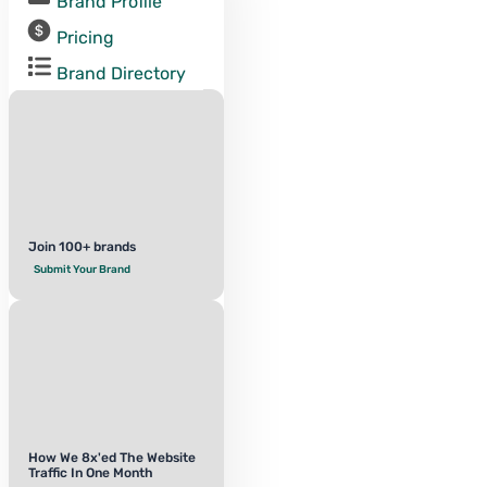
Brand Profile
Pricing
Brand Directory
Join 100+ brands
Submit Your Brand
How We 8x'ed The Website
Traffic In One Month