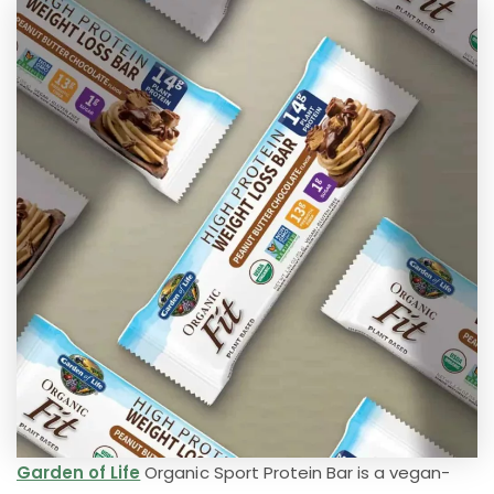
Garden of Life
Organic Sport Protein Bar is a vegan-