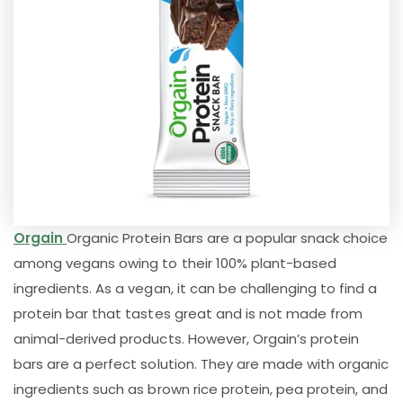
Orgain
Organic Protein Bars are a popular snack choice
among vegans owing to their 100% plant-based
ingredients. As a vegan, it can be challenging to find a
protein bar that tastes great and is not made from
animal-derived products. However, Orgain’s protein
bars are a perfect solution. They are made with organic
ingredients such as brown rice protein, pea protein, and