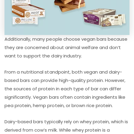
Additionally, many people choose vegan bars because
they are concerned about animal welfare and don’t
want to support the dairy industry.
From a nutritional standpoint, both vegan and dairy-
based bars can provide high-quality protein. However,
the sources of protein in each type of bar can differ
significantly. Vegan bars often contain ingredients like
pea protein, hemp protein, or brown rice protein.
Dairy-based bars typically rely on whey protein, which is
derived from cow’s milk. While whey protein is a