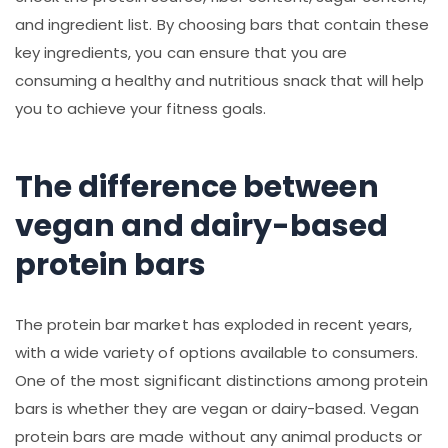
and ingredient list. By choosing bars that contain these
key ingredients, you can ensure that you are
consuming a healthy and nutritious snack that will help
you to achieve your fitness goals.
The difference between
vegan and dairy-based
protein bars
The protein bar market has exploded in recent years,
with a wide variety of options available to consumers.
One of the most significant distinctions among protein
bars is whether they are vegan or dairy-based. Vegan
protein bars are made without any animal products or