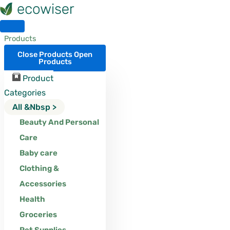
Skip
to
content
Products
Close Products
Open
Products
Product
Categories
All &nbsp >
Beauty And Personal
Care
Baby care
Clothing &
Accessories
Health
Groceries