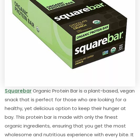
Squarebar
Organic Protein Bar is a plant-based, vegan
snack that is perfect for those who are looking for a
healthy, yet delicious option to keep their hunger at
bay. This protein bar is made with only the finest
organic ingredients, ensuring that you get the most
wholesome and nutritious experience with every bite. It