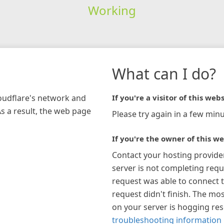
Working
What can I do?
loudflare's network and
If you're a visitor of this webs
As a result, the web page
Please try again in a few minu
If you're the owner of this we
Contact your hosting provide
server is not completing requ
request was able to connect t
request didn't finish. The mos
on your server is hogging re
troubleshooting information 