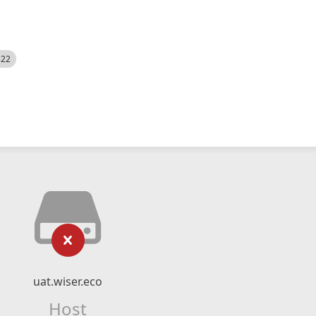
522
uat.wiser.eco
Host