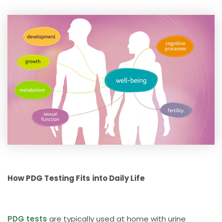
How PDG Testing Fits into Daily Life
PDG tests
are typically used at home with urine