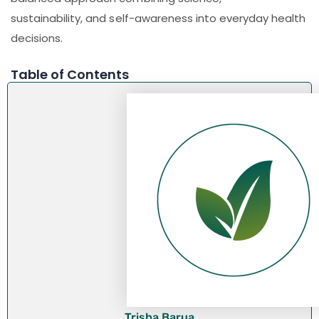
sustainability, and self-awareness into everyday health
decisions.
Table of Contents
Trisha Barua