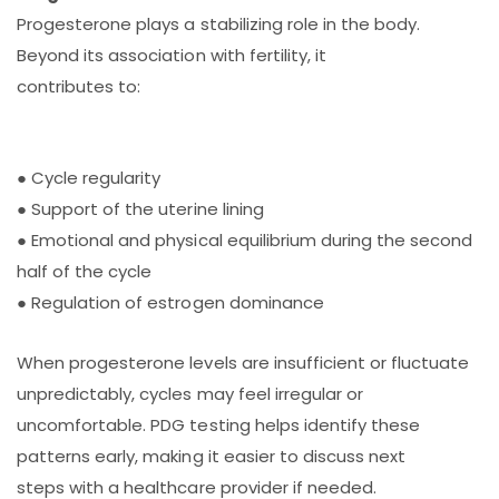
Progesterone plays a stabilizing role in the body.
Beyond its association with fertility, it
contributes to:
● Cycle regularity
● Support of the uterine lining
● Emotional and physical equilibrium during the second
half of the cycle
● Regulation of estrogen dominance
When progesterone levels are insufficient or fluctuate
unpredictably, cycles may feel irregular or
uncomfortable. PDG testing helps identify these
patterns early, making it easier to discuss next
steps with a healthcare provider if needed.