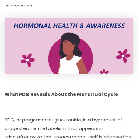
intervention.
What PDG Reveals About the Menstrual Cycle
PDG, or pregnanediol glucuronide, is a byproduct of
progesterone metabolism that appears in
urine after ovulation. Progesterone itself is released by