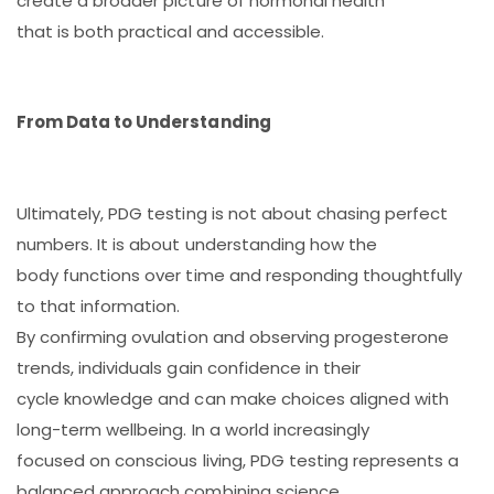
create a broader picture of hormonal health
that is both practical and accessible.
From Data to Understanding
Ultimately, PDG testing is not about chasing perfect
numbers. It is about understanding how the
body functions over time and responding thoughtfully
to that information.
By confirming ovulation and observing progesterone
trends, individuals gain confidence in their
cycle knowledge and can make choices aligned with
long-term wellbeing. In a world increasingly
focused on conscious living, PDG testing represents a
balanced approach combining science,