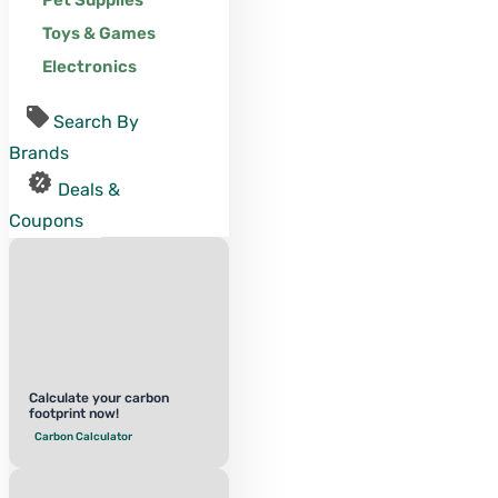
Pet Supplies
Toys & Games
Electronics
Search By
Brands
Deals &
Coupons
Calculate your carbon
footprint now!
Carbon Calculator