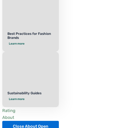
Best Practices for Fashion
Brands
Learn more
Sustainability Guides
Learn more
Rating
About
Close About
Open