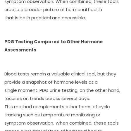
symptom observation. When combined, these tools
create a broader picture of hormonal health
that is both practical and accessible.
PDG Testing Compared to Other Hormone
Assessments
Blood tests remain a valuable clinical tool, but they
provide a snapshot of hormone levels at a
single moment. PDG urine testing, on the other hand,
focuses on trends across several days.
This method complements other forms of cycle
tracking such as temperature monitoring or
symptom observation. When combined, these tools