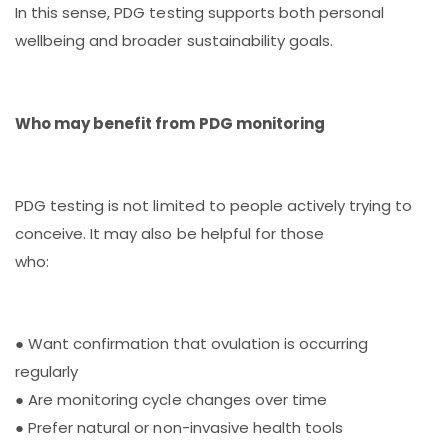
In this sense, PDG testing supports both personal
wellbeing and broader sustainability goals.
Who may benefit from PDG monitoring
PDG testing is not limited to people actively trying to
conceive. It may also be helpful for those
who:
● Want confirmation that ovulation is occurring
regularly
● Are monitoring cycle changes over time
● Prefer natural or non-invasive health tools