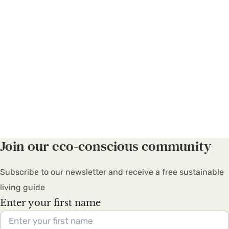
Join our eco-conscious community
Subscribe to our newsletter and receive a free sustainable
living guide
Enter your first name