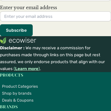
Enter your email address
Subscribe
Disclaimer :
We may receive a commission for
purchases made through links on this page but rest
assured, we only endorse products that align with our
values
(
Learn more
)
.
PRODUCTS
Product Categories
Shop by brands
Deals & Coupons
BRANDS