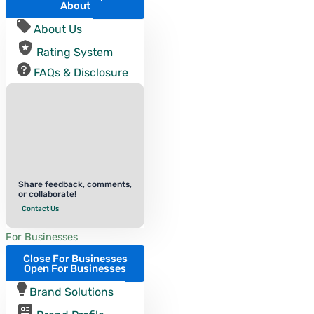
About
About Us
Rating System
FAQs & Disclosure
Share feedback, comments,
or collaborate!
Contact Us
For Businesses
Close For Businesses
Open For Businesses
Brand Solutions