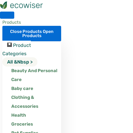
Skip
to
content
Products
Close Products
Open
Products
Product
Categories
All &nbsp >
Beauty And Personal
Care
Baby care
Clothing &
Accessories
Health
Groceries