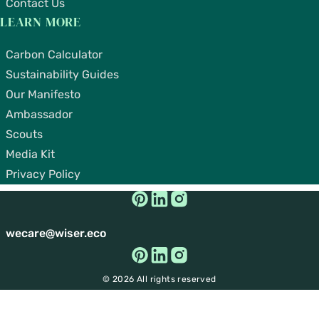
Contact Us
LEARN MORE
Carbon Calculator
Sustainability Guides
Our Manifesto
Ambassador
Scouts
Media Kit
Privacy Policy
wecare@wiser.eco
© 2026 All rights reserved