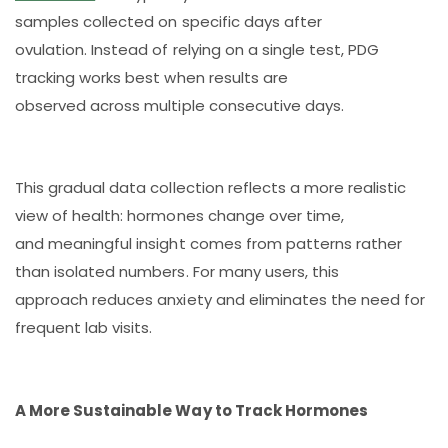
samples collected on specific days after
ovulation. Instead of relying on a single test, PDG
tracking works best when results are
observed across multiple consecutive days.
This gradual data collection reflects a more realistic
view of health: hormones change over time,
and meaningful insight comes from patterns rather
than isolated numbers. For many users, this
approach reduces anxiety and eliminates the need for
frequent lab visits.
A More Sustainable Way to Track Hormones