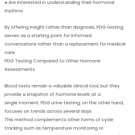
● Are interested in understanding their hormonal
rhythms
By offering insight rather than diagnosis, PDG testing
serves as a starting point for informed
conversations rather than a replacement for medical
care.
PDG Testing Compared to Other Hormone
Assessments
Blood tests remain a valuable clinical tool, but they
provide a snapshot of hormone levels at a
single moment. PDG urine testing, on the other hand,
focuses on trends across several days.
This method complements other forms of cycle
tracking such as temperature monitoring or