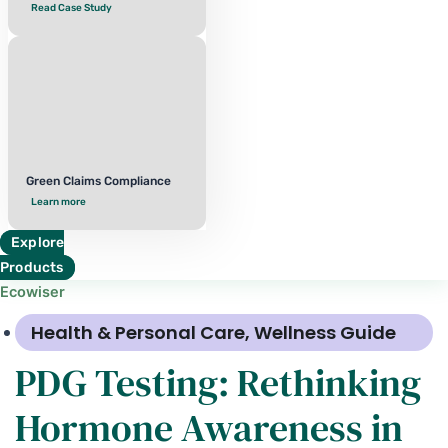
Read Case Study
Green Claims Compliance
Learn more
Explore
Products
Ecowiser
Health & Personal Care
,
Wellness Guide
PDG Testing: Rethinking
Hormone Awareness in