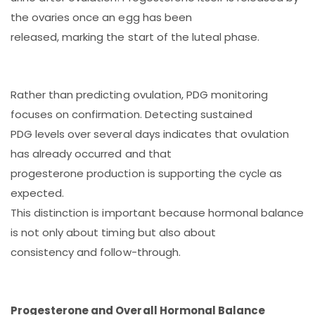
the ovaries once an egg has been
released, marking the start of the luteal phase.
Rather than predicting ovulation, PDG monitoring
focuses on confirmation. Detecting sustained
PDG levels over several days indicates that ovulation
has already occurred and that
progesterone production is supporting the cycle as
expected.
This distinction is important because hormonal balance
is not only about timing but also about
consistency and follow-through.
Progesterone and Overall Hormonal Balance