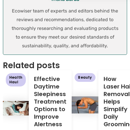
Ecowiser team of experts and editors behind the
reviews and recommendations, dedicated to
thoroughly researching and evaluating products
to ensure they meet our desired standards of
sustainability, quality, and affordability.
Related posts
Health
Effective
Beauty
How
Haul
Daytime
Laser Hai
Sleepiness
Removal
Treatment
Helps
Options to
Simplify
Improve
Daily
Alertness
Groomin