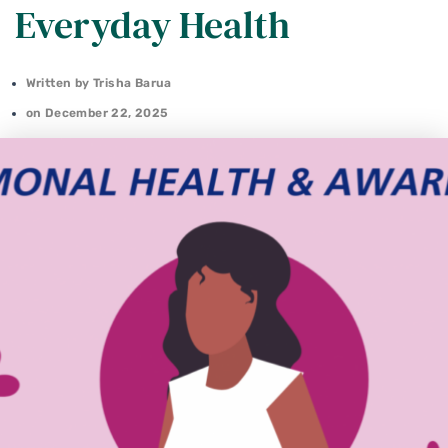
Everyday Health
Written by
Trisha Barua
on
December 22, 2025