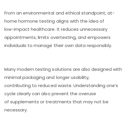
From an environmental and ethical standpoint, at-
home hormone testing aligns with the idea of
low-impact healthcare. It reduces unnecessary
appointments, limits overtesting, and empowers
individuals to manage their own data responsibly.
Many modern testing solutions are also designed with
minimal packaging and longer usability,
contributing to reduced waste. Understanding one’s
cycle clearly can also prevent the overuse
of supplements or treatments that may not be
necessary.