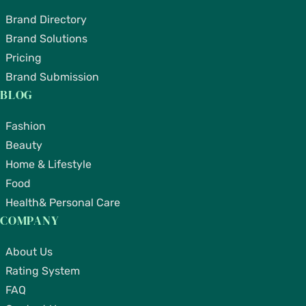
Brand Directory
Brand Solutions
Pricing
Brand Submission
BLOG
Fashion
Beauty
Home & Lifestyle
Food
Health& Personal Care
COMPANY
About Us
Rating System
FAQ