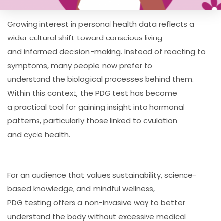
Growing interest in personal health data reflects a
wider cultural shift toward conscious living
and informed decision-making. Instead of reacting to
symptoms, many people now prefer to
understand the biological processes behind them.
Within this context, the PDG test has become
a practical tool for gaining insight into hormonal
patterns, particularly those linked to ovulation
and cycle health.
For an audience that values sustainability, science-
based knowledge, and mindful wellness,
PDG testing offers a non-invasive way to better
understand the body without excessive medical