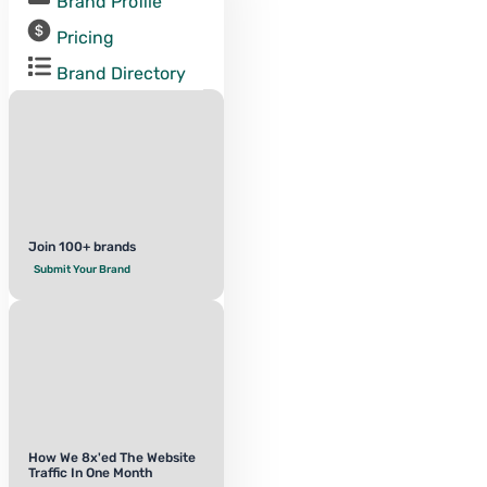
Brand Profile
Pricing
Brand Directory
Join 100+ brands
Submit Your Brand
How We 8x'ed The Website
Traffic In One Month