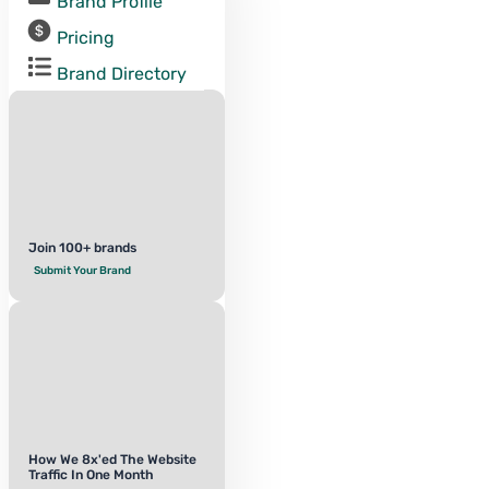
Brand Profile
Pricing
Brand Directory
Join 100+ brands
Submit Your Brand
How We 8x'ed The Website
Traffic In One Month