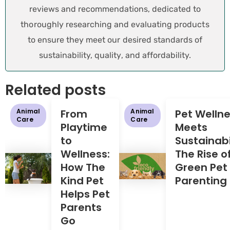
reviews and recommendations, dedicated to
thoroughly researching and evaluating products
to ensure they meet our desired standards of
sustainability, quality, and affordability.
Related posts
Animal
From
Animal
Pet Welln
Care
Care
Playtime
Meets
to
Sustainabil
Wellness:
The Rise o
How The
Green Pet
Kind Pet
Parenting
Helps Pet
Parents
Go