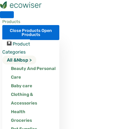
Skip
to
content
Products
Close Products
Open
Products
Product
Categories
All &nbsp >
Beauty And Personal
Care
Baby care
Clothing &
Accessories
Health
Groceries