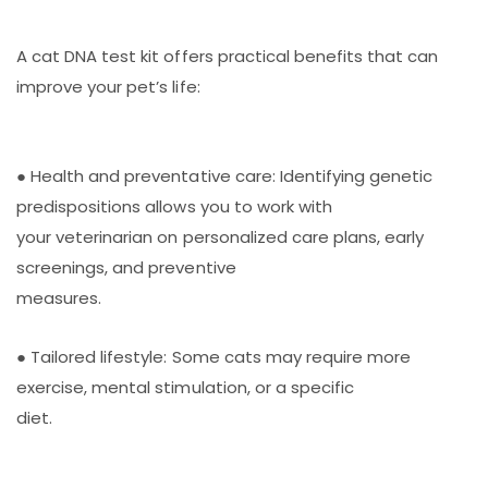
A cat DNA test kit offers practical benefits that can
improve your pet’s life:
● Health and preventative care: Identifying genetic
predispositions allows you to work with
your veterinarian on personalized care plans, early
screenings, and preventive
measures.
● Tailored lifestyle: Some cats may require more
exercise, mental stimulation, or a specific
diet.