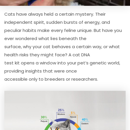
Cats have always held a certain mystery. Their
independent spirit, sudden bursts of energy, and
peculiar habits make every feline unique. But have you
ever wondered what lies beneath the
surface, why your cat behaves a certain way, or what
health risks they might face? A cat DNA
test kit opens a window into your pet’s genetic world,
providing insights that were once
accessible only to breeders or researchers.