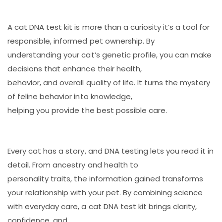
A cat DNA test kit is more than a curiosity it’s a tool for
responsible, informed pet ownership. By
understanding your cat’s genetic profile, you can make
decisions that enhance their health,
behavior, and overall quality of life. It turns the mystery
of feline behavior into knowledge,
helping you provide the best possible care.
Every cat has a story, and DNA testing lets you read it in
detail. From ancestry and health to
personality traits, the information gained transforms
your relationship with your pet. By combining science
with everyday care, a cat DNA test kit brings clarity,
confidence, and