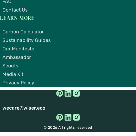
FAQ
Contact Us
LEARN MORE
Carbon Calculator
Sustainability Guides
Our Manifesto
Ambassador
Scouts
Media Kit
Privacy Policy
wecare@wiser.eco
© 2026 All rights reserved