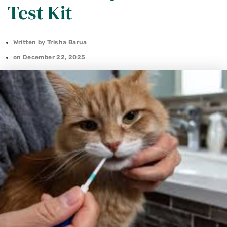
Test Kit
Written by
Trisha Barua
on
December 22, 2025