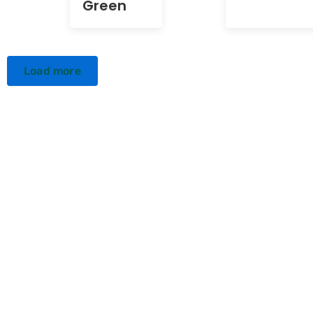
Green
Load more