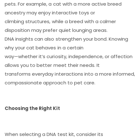
pets. For example, a cat with a more active breed
ancestry may enjoy interactive toys or
climbing structures, while a breed with a calmer
disposition may prefer quiet lounging areas.
DNA insights can also strengthen your bond. Knowing
why your cat behaves in a certain
way—whether it’s curiosity, independence, or affection
allows you to better meet their needs. It
transforms everyday interactions into a more informed,
compassionate approach to pet care.
Choosing the Right Kit
When selecting a DNA test kit, consider its