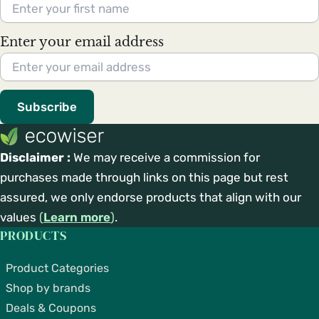
Enter your email address
Subscribe
Disclaimer :
We may receive a commission for
purchases made through links on this page but rest
assured, we only endorse products that align with our
values
(
Learn more
)
.
PRODUCTS
Product Categories
Shop by brands
Deals & Coupons