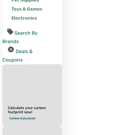
Pet Supplies
Toys & Games
Electronics
Search By
Brands
Deals &
Coupons
Calculate your carbon
footprint now!
Carbon Calculator