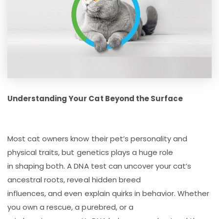
Understanding Your Cat Beyond the Surface
Most cat owners know their pet’s personality and
physical traits, but genetics plays a huge role
in shaping both. A DNA test can uncover your cat’s
ancestral roots, reveal hidden breed
influences, and even explain quirks in behavior. Whether
you own a rescue, a purebred, or a