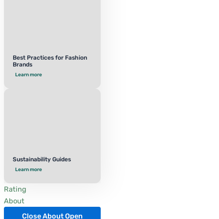
Best Practices for Fashion
Brands
Learn more
Sustainability Guides
Learn more
Rating
About
Close About
Open