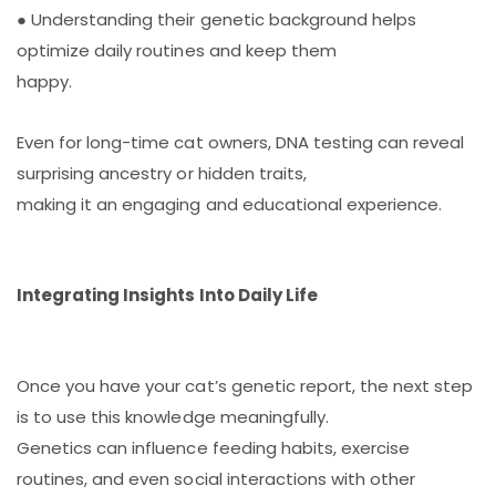
● Understanding their genetic background helps
optimize daily routines and keep them
happy.
Even for long-time cat owners, DNA testing can reveal
surprising ancestry or hidden traits,
making it an engaging and educational experience.
Integrating Insights Into Daily Life
Once you have your cat’s genetic report, the next step
is to use this knowledge meaningfully.
Genetics can influence feeding habits, exercise
routines, and even social interactions with other