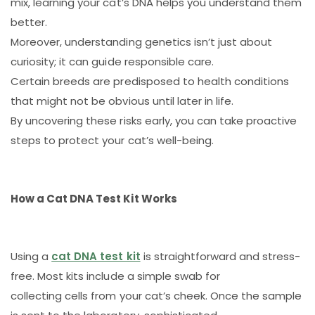
mix, learning your cat’s DNA helps you understand them
better.
Moreover, understanding genetics isn’t just about
curiosity; it can guide responsible care.
Certain breeds are predisposed to health conditions
that might not be obvious until later in life.
By uncovering these risks early, you can take proactive
steps to protect your cat’s well-being.
How a Cat DNA Test Kit Works
Using a
cat DNA test kit
is straightforward and stress-
free. Most kits include a simple swab for
collecting cells from your cat’s cheek. Once the sample