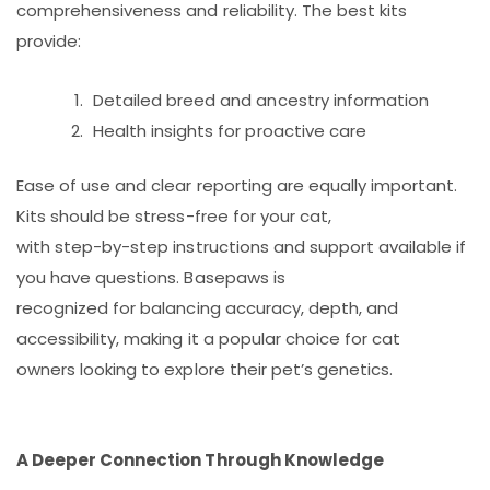
comprehensiveness and reliability. The best kits
provide:
Detailed breed and ancestry information
Health insights for proactive care
Ease of use and clear reporting are equally important.
Kits should be stress-free for your cat,
with step-by-step instructions and support available if
you have questions. Basepaws is
recognized for balancing accuracy, depth, and
accessibility, making it a popular choice for cat
owners looking to explore their pet’s genetics.
A Deeper Connection Through Knowledge