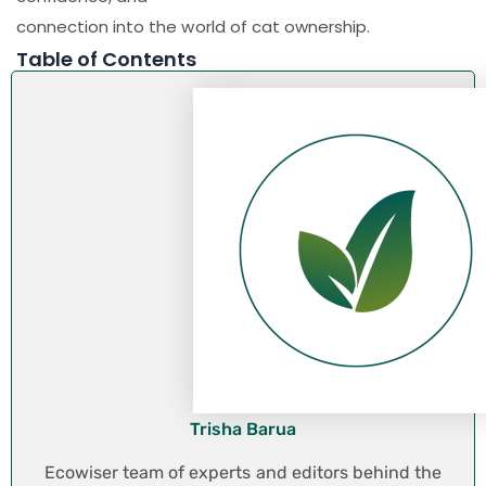
connection into the world of cat ownership.
Table of Contents
Trisha Barua
Ecowiser team of experts and editors behind the