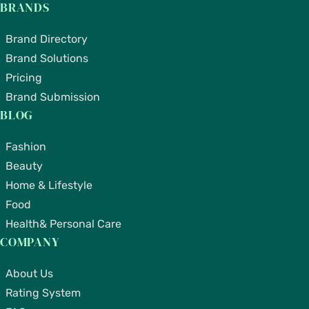
BRANDS
Brand Directory
Brand Solutions
Pricing
Brand Submission
BLOG
Fashion
Beauty
Home & Lifestyle
Food
Health& Personal Care
COMPANY
About Us
Rating System