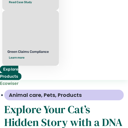
Read Case Study
Green Claims Compliance
Learn more
Explore
Products
Ecowiser
Animal care
,
Pets
,
Products
Explore Your Cat’s
Hidden Story with a DNA