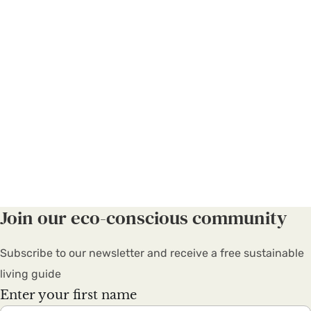
Join our eco-conscious community
Subscribe to our newsletter and receive a free sustainable
living guide
Enter your first name