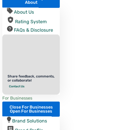
About
About Us
Rating System
FAQs & Disclosure
Share feedback, comments,
or collaborate!
Contact Us
For Businesses
Close For Businesses
Open For Businesses
Brand Solutions