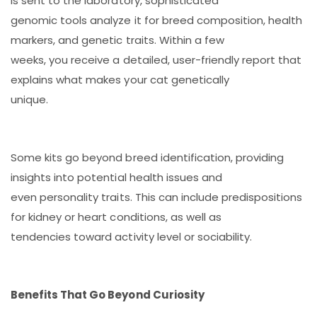
is sent to the laboratory, sophisticated
genomic tools analyze it for breed composition, health
markers, and genetic traits. Within a few
weeks, you receive a detailed, user-friendly report that
explains what makes your cat genetically
unique.
Some kits go beyond breed identification, providing
insights into potential health issues and
even personality traits. This can include predispositions
for kidney or heart conditions, as well as
tendencies toward activity level or sociability.
Benefits That Go Beyond Curiosity