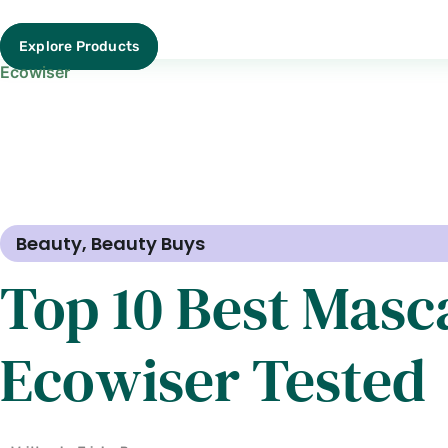
Explore Products
Ecowiser
Beauty
,
Beauty Buys
Top 10 Best Masca
Ecowiser Tested