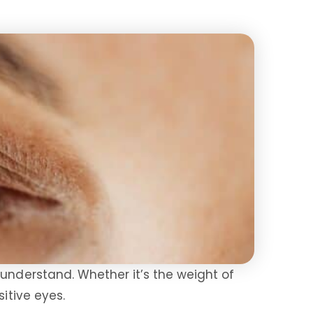
 understand. Whether it’s the weight of
sitive eyes.