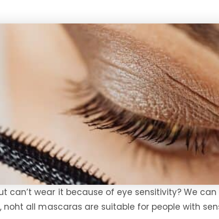
ut can’t wear it because of eye sensitivity? We can
, noht all mascaras are suitable for people with sen