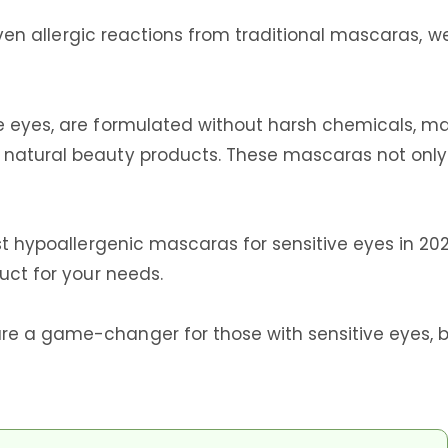
r even allergic reactions from traditional mascaras, 
e eyes, are formulated without harsh chemicals, mak
natural beauty products. These mascaras not only e
best hypoallergenic mascaras for sensitive eyes in
uct for your needs.
re a game-changer for those with sensitive eyes, b