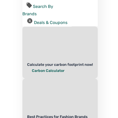
Search By
Brands
Deals & Coupons
Calculate your carbon footprint now!
Carbon Calculator
Best Practices for Fashion Brands