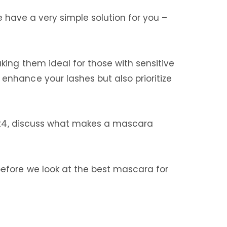
we have a very simple solution for you –
ing them ideal for those with sensitive
nhance your lashes but also prioritize
 2024, discuss what makes a mascara
efore we look at the best mascara for