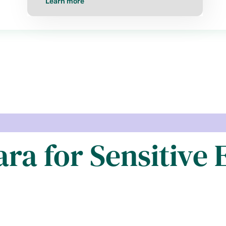
Learn more
ra for Sensitive E