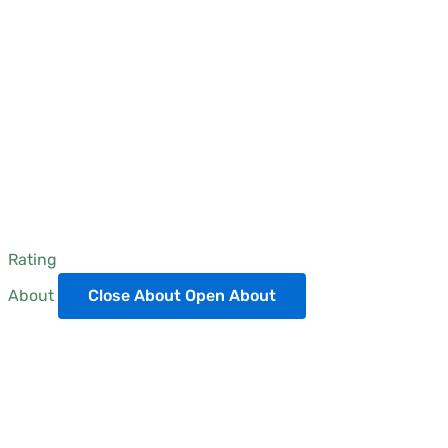
Rating
About
Close About
Open About