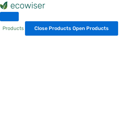
Skip
to
content
Products
Close Products
Open Products