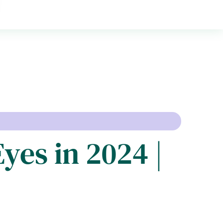
yes in 2024 |