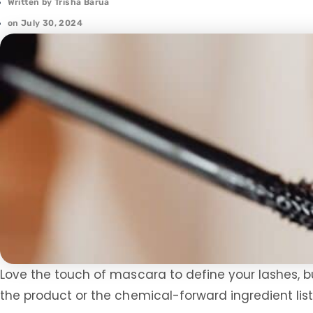
Written by
Trisha Barua
on
July 30, 2024
Love the touch of mascara to define your lashes, b
the product or the chemical-forward ingredient list