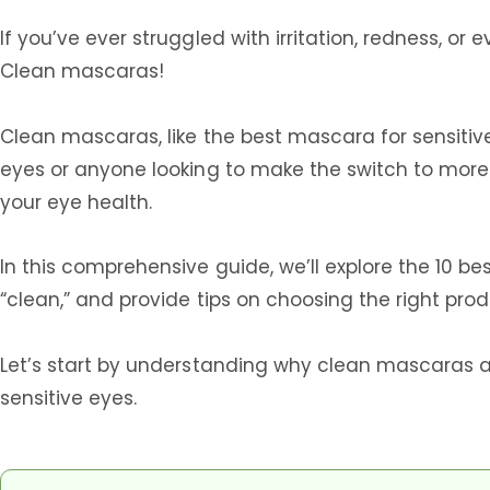
If you’ve ever struggled with irritation, redness, o
Clean mascaras!
Clean mascaras, like the best mascara for sensitiv
eyes or anyone looking to make the switch to more 
your eye health.
In this comprehensive guide, we’ll explore the 10 
“clean,” and provide tips on choosing the right prod
Let’s start by understanding why clean mascaras a
sensitive eyes.