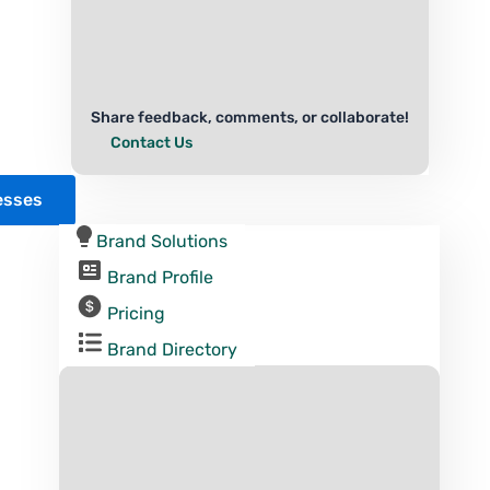
Share feedback, comments, or collaborate!
Contact Us
esses
Brand Solutions
Brand Profile
Pricing
Brand Directory