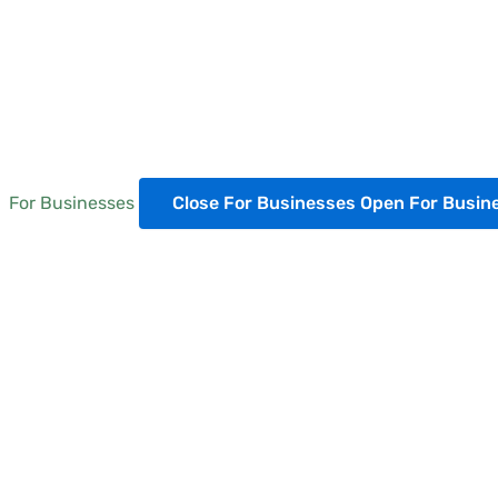
For Businesses
Close For Businesses
Open For Busin