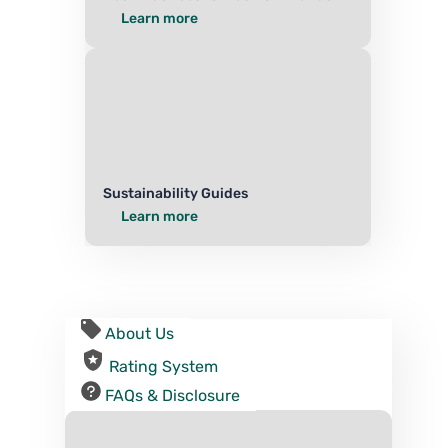
Learn more
Sustainability Guides
Learn more
About Us
Rating System
FAQs & Disclosure