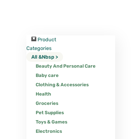
Product
Categories
All &nbsp >
Beauty And Personal Care
Baby care
Clothing & Accessories
Health
Groceries
Pet Supplies
Toys & Games
Electronics