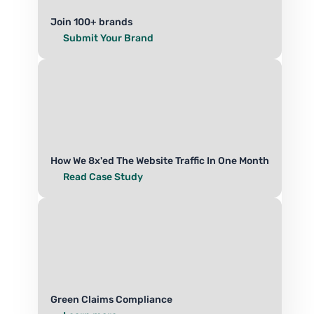
Join 100+ brands
Submit Your Brand
How We 8x'ed The Website Traffic In One Month
Read Case Study
Green Claims Compliance