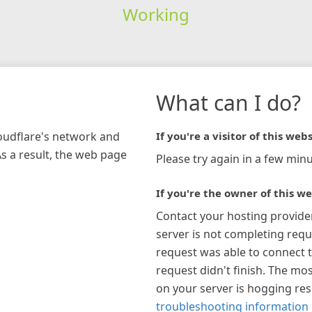
Working
What can I do?
loudflare's network and
If you're a visitor of this webs
As a result, the web page
Please try again in a few minu
If you're the owner of this we
Contact your hosting provide
server is not completing requ
request was able to connect t
request didn't finish. The mos
on your server is hogging re
troubleshooting information 