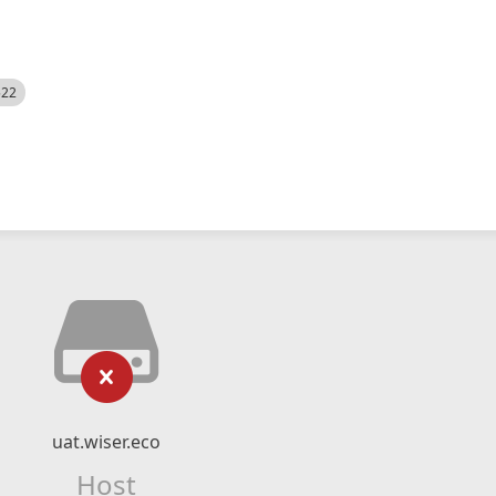
522
uat.wiser.eco
Host