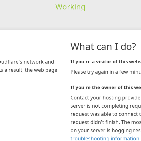
Working
What can I do?
loudflare's network and
If you're a visitor of this webs
As a result, the web page
Please try again in a few minu
If you're the owner of this we
Contact your hosting provide
server is not completing requ
request was able to connect t
request didn't finish. The mos
on your server is hogging re
troubleshooting information 