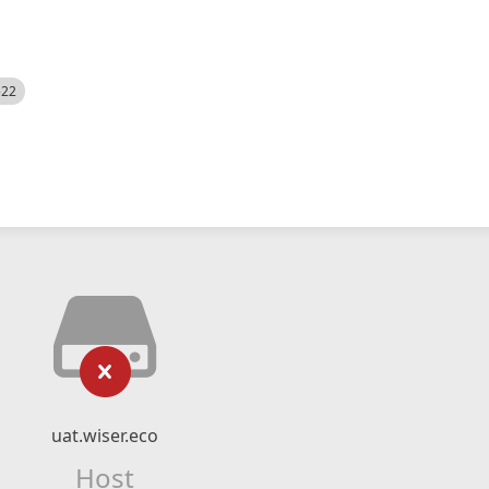
522
uat.wiser.eco
Host