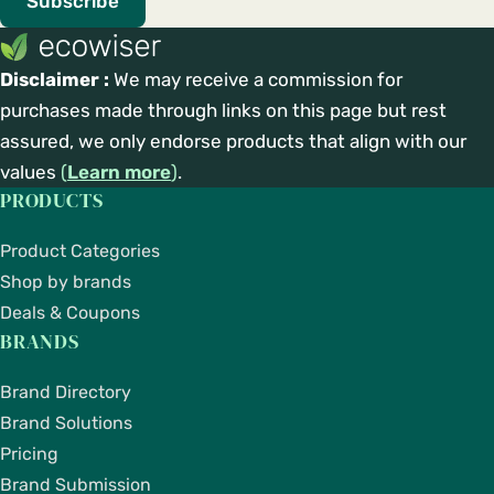
Subscribe
Disclaimer :
We may receive a commission for
purchases made through links on this page but rest
assured, we only endorse products that align with our
values
(
Learn more
)
.
PRODUCTS
Product Categories
Shop by brands
Deals & Coupons
BRANDS
Brand Directory
Brand Solutions
Pricing
Brand Submission