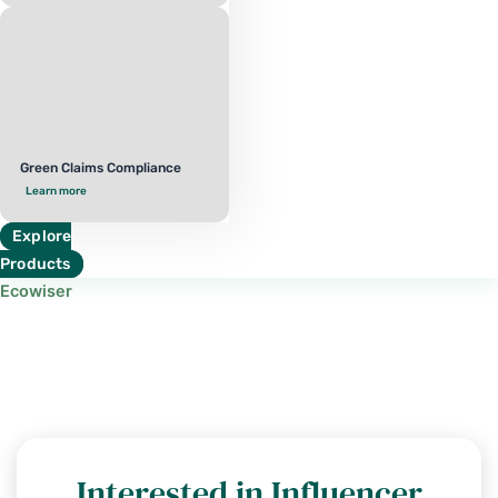
Green Claims Compliance
Learn more
Explore
Products
Ecowiser
Interested in Influencer