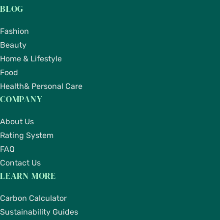
BLOG
Fashion
Beauty
Home & Lifestyle
Food
Health& Personal Care
COMPANY
About Us
Rating System
FAQ
Contact Us
LEARN MORE
Carbon Calculator
Sustainability Guides