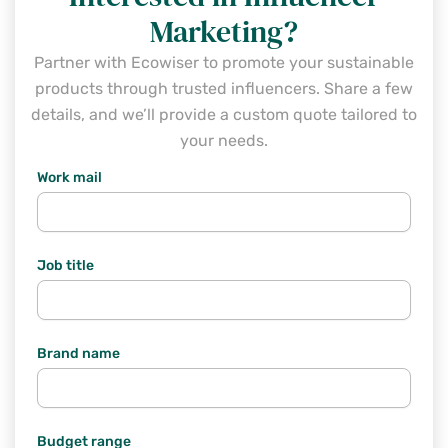
Marketing?
Partner with Ecowiser to promote your sustainable
products through trusted influencers. Share a few
details, and we’ll provide a custom quote tailored to
your needs.
Work mail
Job title
Brand name
Budget range