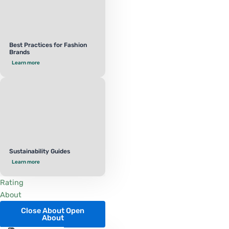
Best Practices for Fashion
Brands
Learn more
Sustainability Guides
Learn more
Rating
About
Close About
Open
About