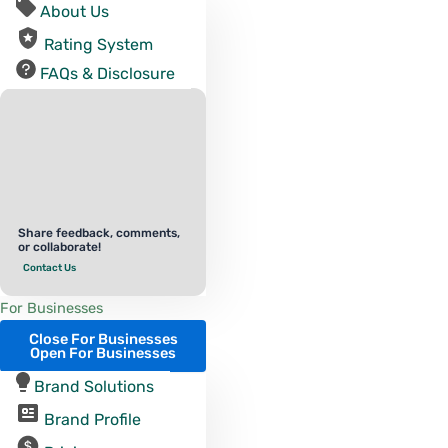
About Us
Rating System
FAQs & Disclosure
Share feedback, comments,
or collaborate!
Contact Us
For Businesses
Close For Businesses
Open For Businesses
Brand Solutions
Brand Profile