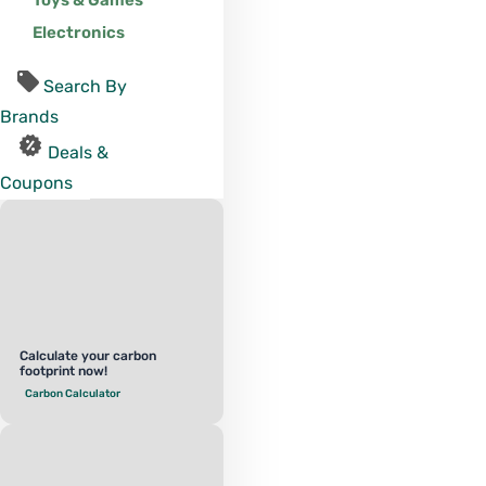
Toys & Games
Electronics
Search By
Brands
Deals &
Coupons
Calculate your carbon
footprint now!
Carbon Calculator