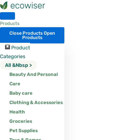
Skip
to
content
Products
Close Products
Open
Products
Product
Categories
All &nbsp >
Beauty And Personal
Care
Baby care
Clothing & Accessories
Health
Groceries
Pet Supplies