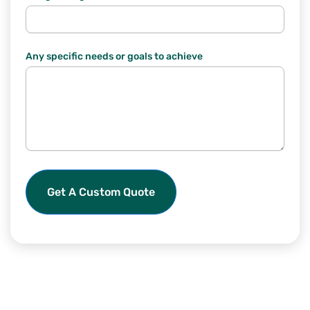
Any specific needs or goals to achieve
Get A Custom Quote