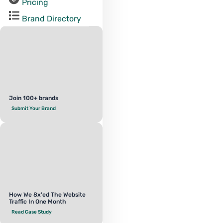
Pricing
Brand Directory
Join 100+ brands
Submit Your Brand
How We 8x'ed The Website
Traffic In One Month
Read Case Study