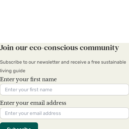
Join our eco-conscious community
Subscribe to our newsletter and receive a free sustainable
living guide
Enter your first name
Enter your email address