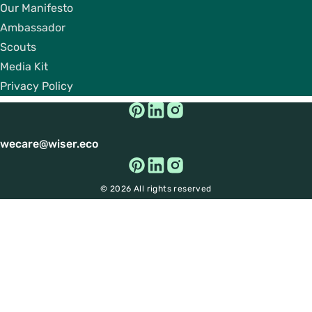
Our Manifesto
Ambassador
Scouts
Media Kit
Privacy Policy
wecare@wiser.eco
© 2026 All rights reserved