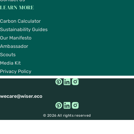
LEARN MORE
Carbon Calculator
Sustainability Guides
Our Manifesto
Ambassador
Scouts
Media Kit
Privacy Policy
wecare@wiser.eco
© 2026 All rights reserved