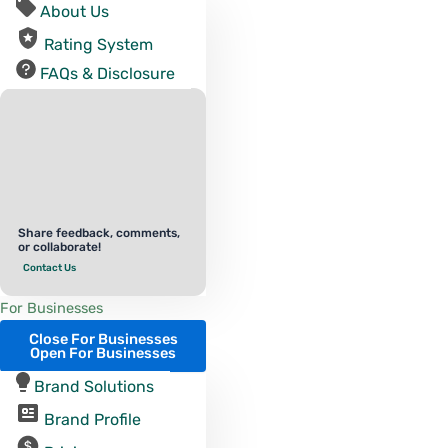
About Us
Rating System
FAQs & Disclosure
Share feedback, comments,
or collaborate!
Contact Us
For Businesses
Close For Businesses
Open For Businesses
Brand Solutions
Brand Profile