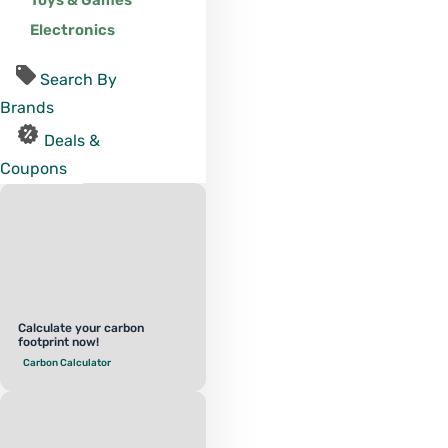
Toys & Games
Electronics
Search By
Brands
Deals &
Coupons
Calculate your carbon
footprint now!
Carbon Calculator