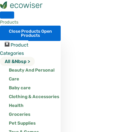
Skip
to
content
Products
Close Products
Open
Products
Product
Categories
All &nbsp >
Beauty And Personal
Care
Baby care
Clothing & Accessories
Health
Groceries
Pet Supplies