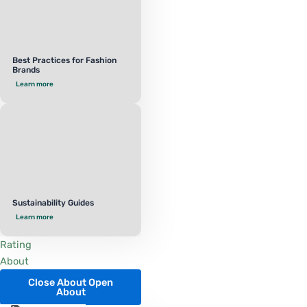
Best Practices for Fashion
Brands
Learn more
Sustainability Guides
Learn more
Rating
About
Close About
Open
About