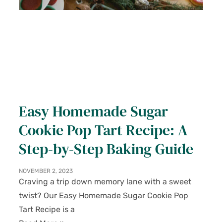
Easy Homemade Sugar
Cookie Pop Tart Recipe: A
Step-by-Step Baking Guide
NOVEMBER 2, 2023
Craving a trip down memory lane with a sweet
twist? Our Easy Homemade Sugar Cookie Pop
Tart Recipe is a