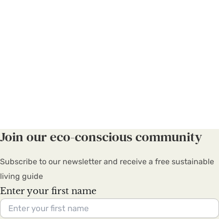
Join our eco-conscious community
Subscribe to our newsletter and receive a free sustainable
living guide
Enter your first name