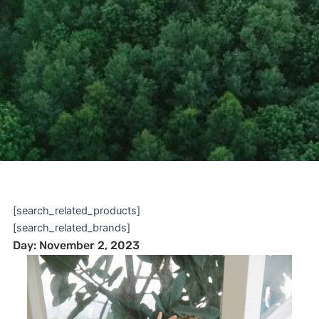
[search_related_products]
[search_related_brands]
Day: November 2, 2023