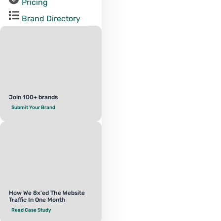
Pricing
Brand Directory
Join 100+ brands
Submit Your Brand
How We 8x'ed The Website
Traffic In One Month
Read Case Study