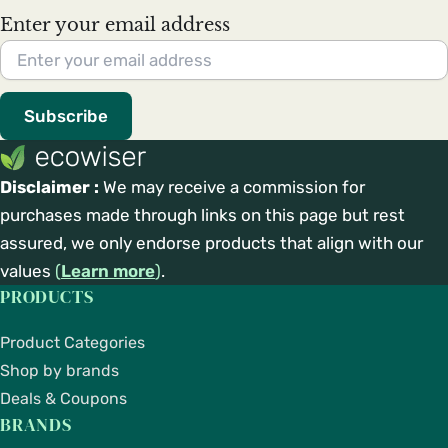
Enter your email address
Subscribe
Disclaimer :
We may receive a commission for
purchases made through links on this page but rest
assured, we only endorse products that align with our
values
(
Learn more
)
.
PRODUCTS
Product Categories
Shop by brands
Deals & Coupons
BRANDS