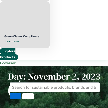
Green Claims Compliance
Learn more
Explore
Products
Ecowiser
Day: November 2, 2023