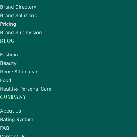
Brand Directory
Brand Solutions
Pricing
Brand Submission
BLOG
Fashion
Beauty
Home & Lifestyle
Food
Health& Personal Care
COMPANY
About Us
Rating System
FAQ
Contact Us